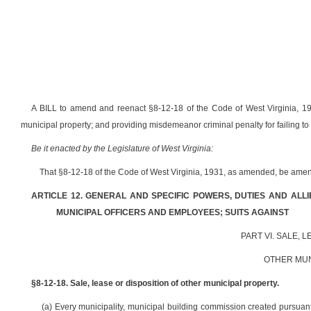
A BILL to amend and reenact §8-12-18 of the Code of West Virginia, 1931
municipal property; and providing misdemeanor criminal penalty for failing to
Be it enacted by the Legislature of West Virginia:
That §8-12-18 of the Code of West Virginia, 1931, as amended, be amen
ARTICLE 12. GENERAL AND SPECIFIC POWERS, DUTIES AND ALL
MUNICIPAL OFFICERS AND EMPLOYEES; SUITS AGAINST
PART VI. SALE, 
OTHER MUN
§8-12-18. Sale, lease or disposition of other municipal property.
(a) Every municipality, municipal building commission created pursuant 