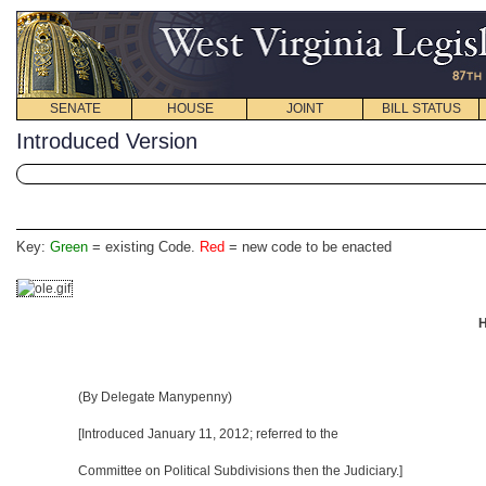
SENATE
HOUSE
JOINT
BILL STATUS
Introduced Version
Key:
Green
= existing Code.
Red
= new code to be enacted
H
(By Delegate Manypenny)
[Introduced January 11, 2012
; referred to the
Committee on Political Subdivisions then the Judiciary.]