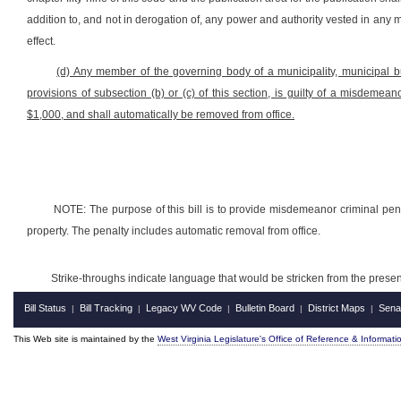
addition to, and not in derogation of, any power and authority vested in any m
effect.
(d) Any member of the governing body of a municipality, municipal bui
provisions of subsection (b) or (c) of this section, is guilty of a misdeme
$1,000, and shall automatically be removed from office.
NOTE: The purpose of this bill is to provide misdemeanor criminal penal
property. The penalty includes automatic removal from office.
Strike-throughs indicate language that would be stricken from the pres
Bill Status
Bill Tracking
Legacy WV Code
Bulletin Board
District Maps
Sena
|
|
|
|
|
This Web site is maintained by the
West Virginia Legislature's Office of Reference & Informati