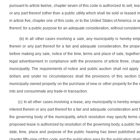
pursuant to article twelve, chapter seven of this code is authorized to sell, lea
or any part thereof (other than a public utility which shall be sold or leased 
in article five, chapter one of this code, or to the United States of America or 
thereof, for a public purpose for an adequate consideration, without consider
(b) In all other cases involving a sale, any municipality is hereby em
therein or any part thereof for a fair and adequate consideration, the prop
before making any sale, notice of the time, terms and place of sale, together 
legal advertisement in compliance with the provisions of article three, chapt
municipality. The requirements of notice and public auction shall not apply
dollars and under no circumstances shall the provisions of this section 
municipally owned property on the purchase of new or other property for the 
into and consummate any trade-in transaction.
(c) In all other cases involving a lease, any municipality is hereby emp
interest therein or any part thereof for a fair and adequate consideration and 
the governing body of the municipality, which resolution may specify terms
proposed lease is authorized by resolution of the governing body, a public he
date, time, place and purpose of the public hearing has been published as 
chapter fifty-nine of this code and the publication area for the publication sha