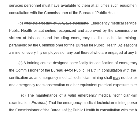
services personnel must have available to them at all times such equipment p
consultation with the Commissioner of the Bureau of Public Health.
(b)
After the first day of July, two thousand,
Emergency medical services
Public Health or authorities recognized and approved by the commissioner
sixteen of this code and including emergency medical technician-mining
paramedic by the Commissioner for the Bureau for Public Health
. At least 
a mine for every fifty employees or any part thereof who are engaged at any tim
(c) A training course designed specifically for certification of emergen
the Commissioner of the Bureau
of
for
Public Health in consultation with the 
certification as an emergency medical technician-mining
shall
may
not be les
and emergency room observation or other equivalent practical exposure to 
(d) The maintenance of a valid emergency medical technician-minin
examination:
Provided,
That the emergency medical technician-mining person
the Commissioner of the Bureau
of
for
Public Health in consultation with the b