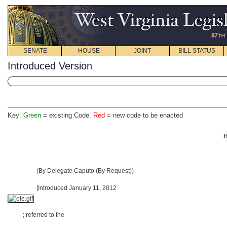
SENATE
HOUSE
JOINT
BILL STATUS
Introduced Version
Key:
Green
= existing Code.
Red
= new code to be enacted
H
(By Delegate Caputo (By Request))
[Introduced January 11, 2012
; referred to the