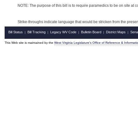
NOTE: The purpose of this bill is to require paramedics to be on site at c
Strike-throughs indicate language that would be stricken from the pres
Bill Status
Bill Tracking
Legacy WV Code
Bulletin Board
District Maps
Sena
|
|
|
|
|
This Web site is maintained by the
West Virginia Legislature's Office of Reference & Informati