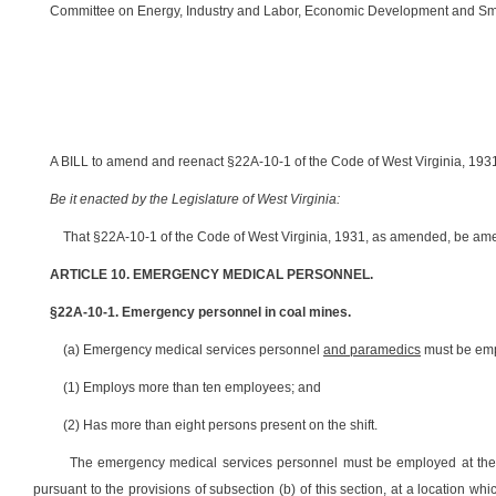
Committee on Energy, Industry and Labor, Economic Development and Smal
A BILL to amend and reenact §22A-10-1 of the Code of West Virginia, 1931,
Be it enacted by the Legislature of West Virginia:
That §22A-10-1 of the Code of West Virginia, 1931, as amended, be ame
ARTICLE 10. EMERGENCY MEDICAL PERSONNEL.
§22A-10-1. Emergency personnel in coal mines.
(a) Emergency medical services personnel
and paramedics
must be empl
(1) Employs more than ten employees; and
(2) Has more than eight persons present on the shift.
The emergency medical services personnel must be employed at their 
pursuant to the provisions of subsection (b) of this section, at a location