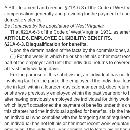
A BILL to amend and reenact §21A-6-3 of the Code of West V
compensation generally and providing for the payment of u
domestic violence.
Be it enacted by the Legislature of West Virginia:
That §21A-6-3 of the Code of West Virginia, 1931, as amen
ARTICLE 6. EMPLOYEE ELIGIBILITY; BENEFITS.
§21A-6-3. Disqualification for benefits.
Upon the determination of the facts by the commissioner, an i
(1) For the week in which he or she left his or her most rece
part of the employer and until the individual returns to co
at least thirty working days.
For the purpose of this subdivision, an individual has not le
involving fault on the part of the employer, if the individual l
she in fact, within a fourteen-day calendar period, does ret
or she was previously employed within the past year prior to 
after having previously employed the individual for thirty work
which layoff occasioned the payment of benefits under this c
this chapter had the individual applied for benefits. It is the in
an individual who complies with the foregoing set of requireme
an individual has not left his or her most recent work voluntari
employer, if the individual was compelled to leave his or her 