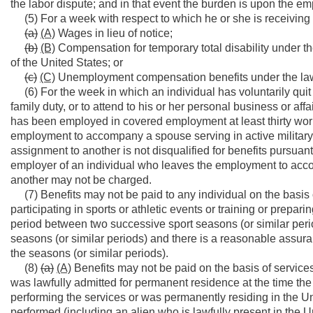
the labor dispute; and in that event the burden is upon the em
(5) For a week with respect to which he or she is receiving 
(a)
(A)
Wages in lieu of notice;
(b)
(B)
Compensation for temporary total disability under th
of the United States; or
(c)
(C)
Unemployment compensation benefits under the laws 
(6) For the week in which an individual has voluntarily quit 
family duty, or to attend to his or her personal business or af
has been employed in covered employment at least thirty wo
employment to accompany a spouse serving in active military
assignment to another is not disqualified for benefits pursuant
employer of an individual who leaves the employment to acc
another may not be charged.
(7) Benefits may not be paid to any individual on the basis of
participating in sports or athletic events or training or prepa
period between two successive sport seasons (or similar periods
seasons (or similar periods) and there is a reasonable assuranc
the seasons (or similar periods).
(8)
(a)
(A)
Benefits may not be paid on the basis of services
was lawfully admitted for permanent residence at the time the
performing the services or was permanently residing in the Un
performed (including an alien who is lawfully present in the Un