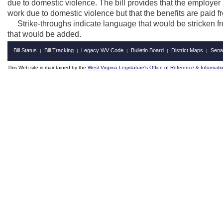
due to domestic violence. The bill provides that the employer 
work due to domestic violence but that the benefits are pa
Strike-throughs indicate language that would be stricken f
that would be added.
Bill Status
Bill Tracking
Legacy WV Code
Bulletin Board
District Maps
Sena
|
|
|
|
|
This Web site is maintained by the
West Virginia Legislature's Office of Reference & Informati