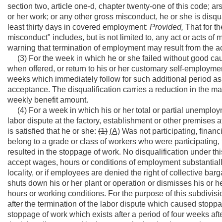
section two, article one-d, chapter twenty-one of this code; ar
or her work; or any other gross misconduct, he or she is disqual
least thirty days in covered employment:
Provided,
That for th
misconduct" includes, but is not limited to, any act or acts of
warning that termination of employment may result from the ac
(3) For the week in which he or she failed without good caus
when offered, or return to his or her customary self-employme
weeks which immediately follow for such additional period as a
acceptance. The disqualification carries a reduction in the m
weekly benefit amount.
(4) For a week in which his or her total or partial unemploy
labor dispute at the factory, establishment or other premises
is satisfied that he or she:
(1)
(A)
Was not participating, financi
belong to a grade or class of workers who were participating, f
resulted in the stoppage of work. No disqualification under th
accept wages, hours or conditions of employment substantially 
locality, or if employees are denied the right of collective bar
shuts down his or her plant or operation or dismisses his or 
hours or working conditions. For the purpose of this subdivis
after the termination of the labor dispute which caused stoppag
stoppage of work which exists after a period of four weeks afte