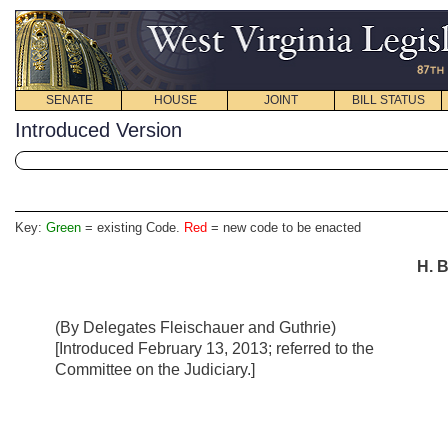
SENATE
HOUSE
JOINT
BILL STATUS
Introduced Version
Key:
Green
= existing Code.
Red
= new code to be enacted
H. B
(By Delegates Fleischauer and Guthrie)
[Introduced February 13, 2013; referred to the
Committee on the Judiciary.]