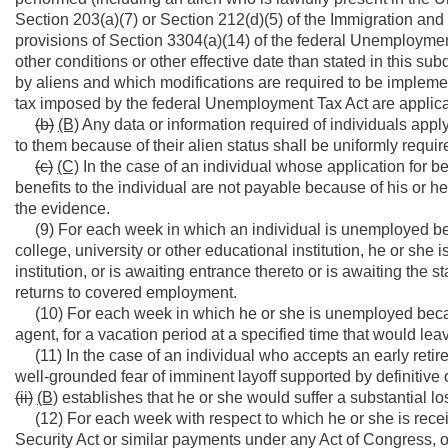
Section 203(a)(7) or Section 212(d)(5) of the Immigration and 
provisions of Section 3304(a)(14) of the federal Unemployme
other conditions or other effective date than stated in this su
by aliens and which modifications are required to be implement
tax imposed by the federal Unemployment Tax Act are applicab
(b)
(B)
Any data or information required of individuals appl
to them because of their alien status shall be uniformly require
(c)
(C)
In the case of an individual whose application for b
benefits to the individual are not payable because of his or
the evidence.
(9) For each week in which an individual is unemployed beca
college, university or other educational institution, he or she 
institution, or is awaiting entrance thereto or is awaiting the s
returns to covered employment.
(10) For each week in which he or she is unemployed because 
agent, for a vacation period at a specified time that would le
(11) In the case of an individual who accepts an early retir
well-grounded fear of imminent layoff supported by definitive o
(ii)
(B)
establishes that he or she would suffer a substantial lo
(12) For each week with respect to which he or she is receivi
Security Act or similar payments under any Act of Congress, o