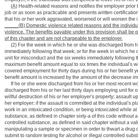
(A)
Health-related reasons and notifies the employer prior t
job or as soon as practicable and presents written certification
that his or her work aggravated, worsened or will worsen the 
_____(B) Domestic violence related reasons and the individual 
violence. The benefits payable under this provision shall be p
of this chapter and are not chargeable to the employer.
(2) For the week in which he or she was discharged from his
immediately following that week; or for the week in which he 
unit for misconduct and the six weeks immediately following th
maximum benefit amount equal to six times the individual's wee
covered employment for thirty days during his or her benefit 
benefit amount is increased by the amount of the decrease imp
If he or she were discharged from his or her most recent work
discharged from his or her last thirty days employing unit for
willful destruction of his or her employer's property; assault 
her employer; if the assault is committed at the individual's 
work in an intoxicated condition, or being intoxicated while at
substance, as defined in chapter sixty-a of this code without a
controlled substance, as defined in said chapter without a vali
manipulating a sample or specimen in order to thwart a drug or
submit to random testing for alcohol or illegal controlled subs