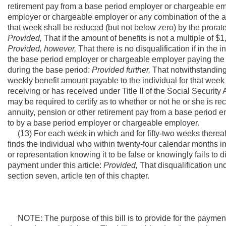
retirement pay from a base period employer or chargeable empl
employer or chargeable employer or any combination of the ab
that week shall be reduced (but not below zero) by the prora
Provided,
That if the amount of benefits is not a multiple of $1
Provided, however,
That there is no disqualification if in th
the base period employer or chargeable employer paying the 
during the base period:
Provided further,
That notwithstanding 
weekly benefit amount payable to the individual for that week
receiving or has received under Title II of the Social Securit
may be required to certify as to whether or not he or she is r
annuity, pension or other retirement pay from a base period e
to by a base period employer or chargeable employer.
(13) For each week in which and for fifty-two weeks thereafte
finds the individual who within twenty-four calendar months 
or representation knowing it to be false or knowingly fails to d
payment under this article:
Provided,
That disqualification un
section seven, article ten of this chapter.
NOTE: The purpose of this bill is to provide for the paym