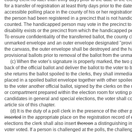
for a transfer of registration at least thirty days prior to the d
accessible polling place in the county of his or her registrati
the person had been registered in a precinct that is not handic
counted. The handicapped person may vote in the precinct to w
disability exists or the precinct from which the handicapped 
To ensure confidentiality of the transferred ballot, the county 
unmarked envelope and an outer envelope designated "provision
the canvass, the outer envelope shall be destroyed and the h
provisional ballots prior to removal of the ballot from the un
(c) When the voter's signature is properly marked, the two po
back of the official ballot and deliver the ballot to the voter t
she returns the ballot spoiled to the clerks, they shall immedi
placed in a spoiled ballot envelope together with other spoile
to the voter another official ballot, signed by the clerks on th
or compartment prepared within the election room for voting pu
candidates in general and special elections, the voter shall c
article six of this chapter.
(d) It is the duty of a poll clerk in the presence of the other 
inserted
in the appropriate place on the registration record of
elections the clerk shall also insert
thereon
a distinguishing ini
voter voted. If a person is challenged at the polls, the challen