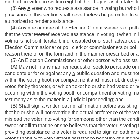
method provided in section eight of this chapter as it relates t
(3)
Any
A
voter who requests assistance in voting but who is
provisions of this section shall
nevertheless
be permitted to vo
authorized to render assistance.
(4) Any one or more of the Election Commissioners or poll cl
that the voter
thereof
received assistance in voting it when in 
voting is not so illiterate, blind, disabled or of such advanc
Election Commissioner or poll clerk or commissioners or poll
reason therefor on the form and in the manner prescribed or aut
(5) An Election Commissioner or other person who assists a 
(A) May not in any manner request or seek to persuade or i
candidate or for or against
any
a
public question and must no
within the voting booth or compartment and must not, directly 
voted for by the voter,
or
which ticket
he or she had
voted or h
occurring within the voting booth or compartment or voting m
testimony as to the matter in a judicial proceeding; and
(B) Shall sign a written oath or affirmation before assisting 
that he or she will not override the actual preference of the vo
mislead the voter into voting for someone other than the candi
swear or affirm that he or she believes that the voter is voting 
providing assistance to a voter is required to sign an oath or 
voter's inability to vote without assistance because of blindness