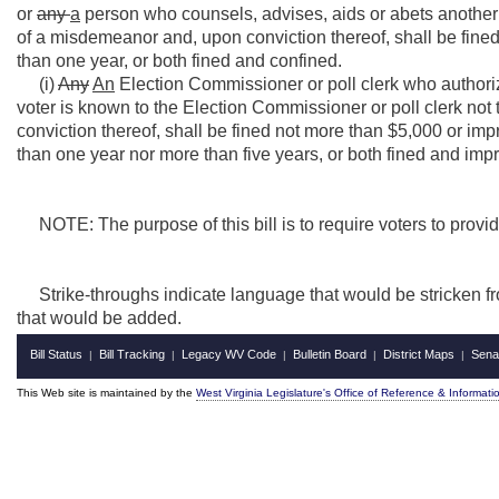
or
any
a
person who counsels, advises, aids or abets another i
of a misdemeanor and, upon conviction thereof, shall be fined 
than one year, or both fined and confined.
(i)
Any
An
Election Commissioner or poll clerk who authori
voter is known to the Election Commissioner or poll clerk not t
conviction thereof, shall be fined not more than $5,000 or impri
than one year nor more than five years, or both fined and imp
NOTE: The purpose of this bill is to require voters to provi
Strike-throughs indicate language that would be stricken f
that would be added.
Bill Status
Bill Tracking
Legacy WV Code
Bulletin Board
District Maps
Sena
|
|
|
|
|
This Web site is maintained by the
West Virginia Legislature's Office of Reference & Informati