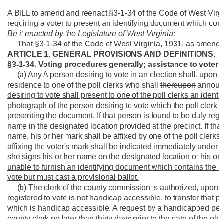
A BILL to amend and reenact §3-1-34 of the Code of West Virg
requiring a voter to present an identifying document which c
Be it enacted by the Legislature of West Virginia:
That §3-1-34 of the Code of West Virginia, 1931, as amend
ARTICLE 1. GENERAL PROVISIONS AND DEFINITIONS.
§3-1-34. Voting procedures generally; assistance to voters
(a)
Any
A
person desiring to vote in an election shall, upon
residence to one of the poll clerks who shall
thereupon
announ
desiring to vote shall present to one of the poll clerks an i
photograph of the person desiring to vote which the poll clerk
presenting the document.
If that person is found to be duly reg
name in the designated location provided at the precinct. If th
name, his or her mark shall be affixed by one of the poll clerk
affixing the voter's mark shall be indicated immediately under 
she signs his or her name on the designated location or his or
unable to furnish an identifying document which contains the
vote but must cast a provisional ballot.
(b) The clerk of the county commission is authorized, upon v
registered to vote is not handicap accessible, to transfer that 
which is handicap accessible. A request by a handicapped pers
county clerk no later than thirty days prior to the date of the el