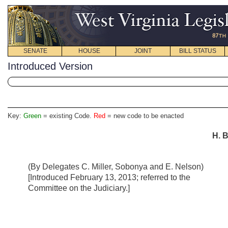
SENATE
HOUSE
JOINT
BILL STATUS
Introduced Version
Key:
Green
= existing Code.
Red
= new code to be enacted
H. B
(By Delegates C. Miller, Sobonya and E. Nelson)
[Introduced February 13, 2013; referred to the
Committee on the Judiciary.]