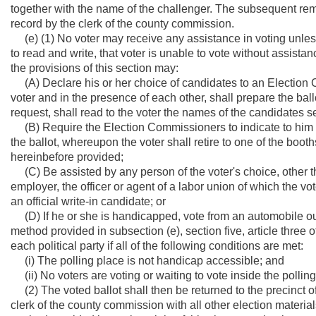
together with the name of the challenger. The subsequent remo
record by the clerk of the county commission.
(e) (1) No voter may receive any assistance in voting unless,
to read and write, that voter is unable to vote without assistan
the provisions of this section may:
(A) Declare his or her choice of candidates to an Election C
voter and in the presence of each other, shall prepare the bal
request, shall read to the voter the names of the candidates se
(B) Require the Election Commissioners to indicate to him or
the ballot, whereupon the voter shall retire to one of the boot
hereinbefore provided;
(C) Be assisted by any person of the voter's choice, other th
employer, the officer or agent of a labor union of which the vo
an official write-in candidate; or
(D) If he or she is handicapped, vote from an automobile out
method provided in subsection (e), section five, article three
each political party if all of the following conditions are met:
(i) The polling place is not handicap accessible; and
(ii) No voters are voting or waiting to vote inside the polling
(2) The voted ballot shall then be returned to the precinct of
clerk of the county commission with all other election material