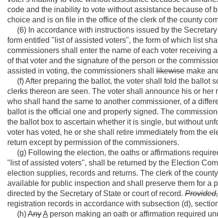
code and the inability to vote without assistance because of bli
choice and is on file in the office of the clerk of the county c
(6) In accordance with instructions issued by the Secretary o
form entitled "list of assisted voters", the form of which list s
commissioners shall enter the name of each voter receiving ass
of that voter and the signature of the person or the commissio
assisted in voting, the commissioners shall
likewise
make and s
(f) After preparing the ballot, the voter shall fold the ballot
clerks thereon are seen. The voter shall announce his or her 
who shall hand the same to another commissioner, of a different 
ballot is the official one and properly signed. The commissione
the ballot box to ascertain whether it is single, but without unf
voter has voted, he or she shall retire immediately from the e
return except by permission of the commissioners.
(g) Following the election, the oaths or affirmations required
"list of assisted voters", shall be returned by the Election C
election supplies, records and returns. The clerk of the count
available for public inspection and shall preserve them for a p
directed by the Secretary of State or court of record.
Provided,
registration records in accordance with subsection (d), section 
(h)
Any
A
person making an oath or affirmation required und