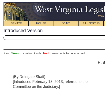
SENATE
HOUSE
JOINT
BILL STATUS
Introduced Version
Key:
Green
= existing Code.
Red
= new code to be enacted
H. B
(By Delegate Skaff)
[Introduced February 13, 2013; referred to the
Committee on the Judiciary.]