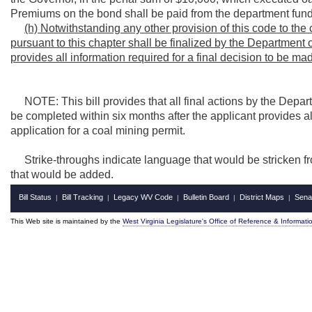
Premiums on the bond shall be paid from the department fund
(h) Notwithstanding any other provision of this code to the 
pursuant to this chapter shall be finalized by the Department 
provides all information required for a final decision to be ma
NOTE: This bill provides that all final actions by the Depar
be completed within six months after the applicant provides al
application for a coal mining permit.
Strike-throughs indicate language that would be stricken f
that would be added.
Bill Status
Bill Tracking
Legacy WV Code
Bulletin Board
District Maps
Sena
|
|
|
|
|
This Web site is maintained by the
West Virginia Legislature's Office of Reference & Informati