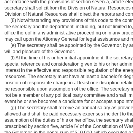
accordance with
the provisions of
section seven-a, article elev
secretary shall solicit from the Division of Natural Resource
Division of Natural Resources shall direct the reports and co
(8) Notwithstanding any provisions of this code to the contra
the secretary and the department, including, but not limited to
office thereof in any administrative proceeding or in any procee
may call upon the Attorney General for legal assistance and r
(e) The secretary shall be appointed by the Governor, by an
will and pleasure of the Governor.
(f) At the time of his or her initial appointment, the secretary
special reference and consideration given to his or her admini
interest in the effective and responsible regulation of the en
resources. The secretary must have at least a bachelor's degre
position of responsible charge in at least one discipline relati
be responsible upon assumption of the office. The secretary m
not be a member of any political party committee and shall imme
event he or she becomes a candidate for or accepts appointment
(g) The secretary shall receive an annual salary as provided 
allowed and shall be paid necessary expenses incident to the pe
assumption of the duties of his or her office, the secretary sha
prescribed by section five, article IV of the Constitution of W
the Governor, in the penal sum of $10,000, which executed oath