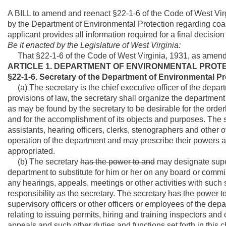
A BILL to amend and reenact §22-1-6 of the Code of West Virgi
by the Department of Environmental Protection regarding coal
applicant provides all information required for a final decisio
Be it enacted by the Legislature of West Virginia:
That §22-1-6 of the Code of West Virginia, 1931, as amend
ARTICLE 1. DEPARTMENT OF ENVIRONMENTAL PROTE
§22-1-6. Secretary of the Department of Environmental Pr
(a) The secretary is the chief executive officer of the departm
provisions of law, the secretary shall organize the department 
as may be found by the secretary to be desirable for the order
and for the accomplishment of its objects and purposes. The se
assistants, hearing officers, clerks, stenographers and other
operation of the department and may prescribe their powers a
appropriated.
(b) The secretary
has the power to and
may designate superv
department to substitute for him or her on any board or commiss
any hearings, appeals, meetings or other activities with such
responsibility as the secretary. The secretary
has the power t
supervisory officers or other officers or employees of the depa
relating to issuing permits, hiring and training inspectors a
appeals and such other duties and functions set forth in this 