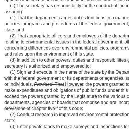
(c) The secretary has responsibility for the conduct of the i
assuring:
(1) That the department carries out its functions in a man
policies, programs and procedures of the federal government, 
state; and
(2) That appropriate officers and employees of the departmen
relating to environmental issues in the federal government, ot
concerning differences over environmental policies, programs
and rules upon the environment of this state.
(d) In addition to other powers, duties and responsibilities g
secretary is authorized and empowered to:
(1) Sign and execute in the name of the state by the Depart
with the federal government or its departments or agencies, su
or individuals.
Provided,
That
However,
the powers granted to 
make expenditures and obligations of public funds under this 
exceed the powers granted by the Legislature to the various 
departments, agencies or boards that comprise and are incor
provisions of
chapter five-f of this code;
(2) Conduct research in improved environmental protection m
state;
(3) Enter private lands to make surveys and inspections for e