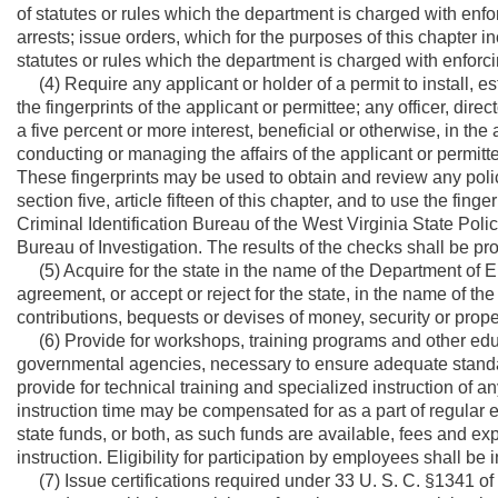
of statutes or rules which the department is charged with enf
arrests; issue orders, which for the purposes of this chapter
statutes or rules which the department is charged with enforci
(4) Require any applicant or holder of a permit to install, esta
the fingerprints of the applicant or permittee; any officer, di
a five percent or more interest, beneficial or otherwise, in the
conducting or managing the affairs of the applicant or permitt
These fingerprints may be used to obtain and review any poli
section five, article fifteen of this chapter, and to use the fin
Criminal Identification Bureau of the West Virginia State Poli
Bureau of Investigation. The results of the checks shall be pro
(5) Acquire for the state in the name of the Department of 
agreement, or accept or reject for the state, in the name of th
contributions, bequests or devises of money, security or proper
(6) Provide for workshops, training programs and other educa
governmental agencies, necessary to ensure adequate standar
provide for technical training and specialized instruction of
instruction time may be compensated for as a part of regular 
state funds, or both, as such funds are available, fees and ex
instruction. Eligibility for participation by employees shall b
(7) Issue certifications required under 33 U. S. C. §1341 of