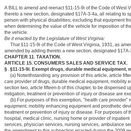
A BILL to amend and reenact §11-15-9i of the Code of West 
thereto a new section, designated §17A-3-4a, all relating to sp
person with physical disabilities; excluding that equipment f
when determining the value of the vehicle for imposition of the ta
the vehicle.
Be it enacted by the Legislature of West Virginia:
That §11-15-9i of the Code of West Virginia, 1931, as ame
amended by adding thereto a new section, designated §17A-3-4
CHAPTER 11. TAXATION.
ARTICLE 15. CONSUMERS SALES AND SERVICE TAX.
§
.
§11-15-9i. Exempt drugs, durable medical equipment, 
(a) Notwithstanding any provision of this article, article fiftee
care provider of drugs, durable medical equipment, mobility 
section two, article fifteen-b of this chapter, to be dispensed 
mitigation, treatment or prevention of injury or disease are ex
(b) For purposes of this exemption, "health care provider" 
equipment, mobility enhancing equipment and prosthetic device
treatment or prevention of injury or disease. For purposes of t
hospital, medical clinic, nursing home or provider of inpatient
services, physician services, nursing services, ambulance serv
the amendment to this subsection enacted during the 2009 regul