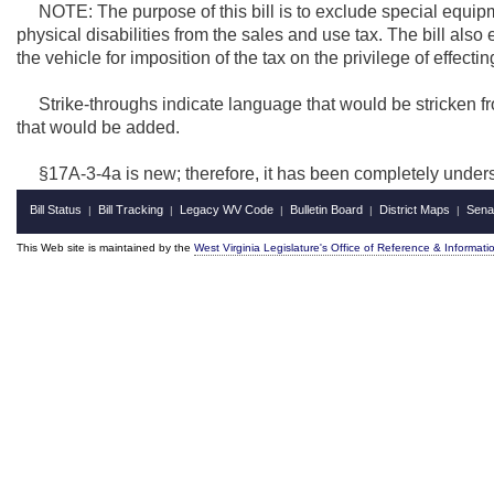
NOTE: The purpose of this bill is to exclude special equipme
physical disabilities from the sales and use tax. The bill al
the vehicle for imposition of the tax on the privilege of effecting 
Strike-throughs indicate language that would be stricken f
that would be added.
§17A-3-4a is new; therefore, it has been completely under
Bill Status
Bill Tracking
Legacy WV Code
Bulletin Board
District Maps
Sena
|
|
|
|
|
This Web site is maintained by the
West Virginia Legislature's Office of Reference & Informati