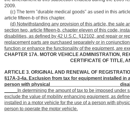
2009.
(c) The term "durable medical goods" as used in this articl
article fifteen-b of this chapter.
(d)
Notwithstanding any provision of this article, the sale 
section two, article fifteen-b, chapter eleven of this code, inst
disabilities, as defined by 42 U.S.C. §12102, and repair or re
replacement parts are purchased separately or in conjunction 
function or enhance the functionality of the equipment, are ex
CHAPTER 17A. MOTOR VEHICLE ADMINISTRATION, RE
CERTIFICATE OF TITLE, 
ARTICLE 3. ORIGINAL AND RENEWAL OF REGISTRATIO
§17A-3-4a. Exclusion from tax for equipment installed in
person with physical __________________________
disab
_____In determining the amount of tax to be imposed under 
exclude the value of mobility enhancing equipment, as defined 
installed in a motor vehicle for the use of a person with physi
person to operate the motor vehicle.