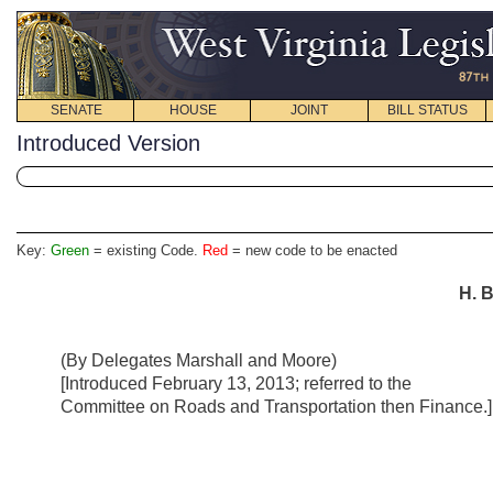
SENATE
HOUSE
JOINT
BILL STATUS
Introduced Version
Key:
Green
= existing Code.
Red
= new code to be enacted
H. B
(By Delegates Marshall and Moore)
[Introduced February 13, 2013; referred to the
Committee on Roads and Transportation then Finance.]