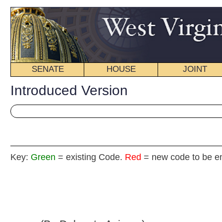
SENATE
HOUSE
JOINT
BILL STATUS
Introduced Version
Key:
Green
= existing Code.
Red
= new code to be enacted
H. B
(By Delegate Azinger)
[Introduced February 13, 2013; referred to the
Committee on the Judiciary then Finance.]