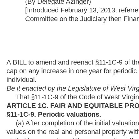
A BILL to amend and reenact §11-1C-9 of the Code of West Virgi
cap on any increase in one year for periodic valuations and ass
individual.
Be it enacted by the Legislature of West Virginia:
That §11-1C-9 of the Code of West Virginia, 1931, as amend
ARTICLE 1C. FAIR AND EQUITABLE PROPERTY VALUATI
§11-1C-9. Periodic valuations.
(a) After completion of the initial valuation required under sec
values on the real and personal property within the county. In re
visited by a member of the assessor's staff who has been trained 
changes have occurred which would affect the valuation for the 
ratio studies provided by the Tax Commissioner, the assessor
accurate, current valuations of all the real and personal proper
(b)
In
Any year
in which
the assessed value of
a
property or
current market value, the Tax Commissioner shall direct the a
given year, increases in valuations may not result in more than
the primary residence of an individual property owner.
If any as
Commissioner may, at the county commission's expense, take 
NOTE:
The purpose of this bill is to provide a three-percen