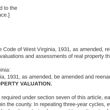
nia, 1931, as amended, relating to providing for a three-percent
essments of real property that is the primary residence of an
ed, be amended and reenacted to read as follows:
ON.
tion seven of this article, each assessor shall maintain current
peating three-year cycles, every parcel of real property shall be
pursuant to section six of this article to determine if any
property. With this information and information such as sales
 shall make
such
adjustments
as are
necessary to maintain
ty in the county and shall adjust the assessments accordingly.
 species of property
be
is
less than or exceed sixty percent of
the
ssessor to make the necessary adjustments:
Provided,
That in any
 a three-percent increase in assessment on real property that is
sessor fails to comply with the provisions of this section, the Tax
reasonable steps to remedy the assessment deficiencies.
t cap on any increase in assessment on real property that is the