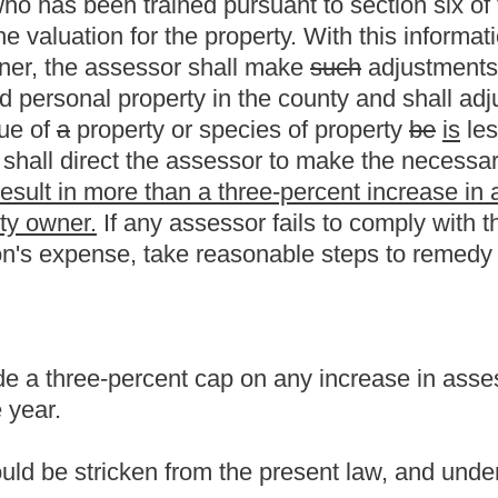
m the present law, and underscoring indicates new language that
Roster
House Roster
Live
Blog
Jobs
Links
Home
|
|
|
|
|
|
.
|
Terms of Use
|
Webmaster
| © 2026 West Virginia Legislature **