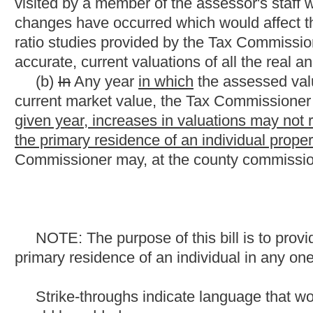
primary residence of an individual in any one year.
Strike-throughs indicate language that would be stricken fro
would be added.
Bill Status
Bill Tracking
Legacy WV Code
Bulletin Board
District Maps
Senate 
|
|
|
|
|
This Web site is maintained by the
West Virginia Legislature's Office of Reference & Information