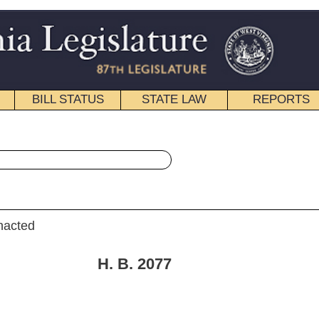
STATE LAW
REPORTS
EDUCATIONAL
CONTACT
« House Bill 2077 History
|
Email
. 2077