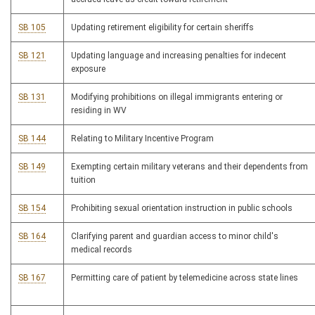
SB 105
Updating retirement eligibility for certain sheriffs
SB 121
Updating language and increasing penalties for indecent
exposure
SB 131
Modifying prohibitions on illegal immigrants entering or
residing in WV
SB 144
Relating to Military Incentive Program
SB 149
Exempting certain military veterans and their dependents from
tuition
SB 154
Prohibiting sexual orientation instruction in public schools
SB 164
Clarifying parent and guardian access to minor child's
medical records
SB 167
Permitting care of patient by telemedicine across state lines