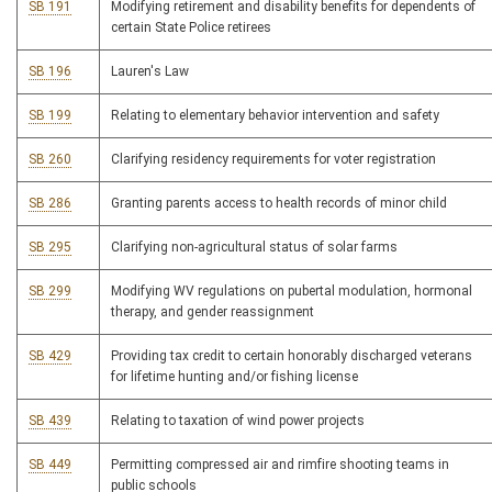
SB 191
Modifying retirement and disability benefits for dependents of
certain State Police retirees
SB 196
Lauren's Law
SB 199
Relating to elementary behavior intervention and safety
SB 260
Clarifying residency requirements for voter registration
SB 286
Granting parents access to health records of minor child
SB 295
Clarifying non-agricultural status of solar farms
SB 299
Modifying WV regulations on pubertal modulation, hormonal
therapy, and gender reassignment
SB 429
Providing tax credit to certain honorably discharged veterans
for lifetime hunting and/or fishing license
SB 439
Relating to taxation of wind power projects
SB 449
Permitting compressed air and rimfire shooting teams in
public schools