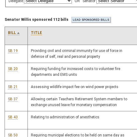
Delegate
OR
Senator
Senator Willis sponsored 112 bills
BILL
TITLE
SB 19
Providing civil and criminal immunity for use of force in
defense of self, real and personal property
SB 20
Requiring funding for increased costs to volunteer fire
departments and EMS units
SB 21
Assessing wildlife impact fee on wind power projects
SB 37
Allowing certain Teachers Retirement System members to
exchange unused leave for monetary compensation
SB 43
Relating to administration of anesthetics
SB 50
Requiring municipal elections to be held on same day as