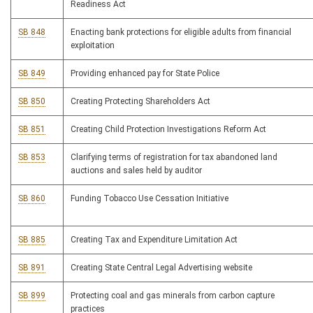
Readiness Act
SB 848
Enacting bank protections for eligible adults from financial
exploitation
SB 849
Providing enhanced pay for State Police
SB 850
Creating Protecting Shareholders Act
SB 851
Creating Child Protection Investigations Reform Act
SB 853
Clarifying terms of registration for tax abandoned land
auctions and sales held by auditor
SB 860
Funding Tobacco Use Cessation Initiative
SB 885
Creating Tax and Expenditure Limitation Act
SB 891
Creating State Central Legal Advertising website
SB 899
Protecting coal and gas minerals from carbon capture
practices