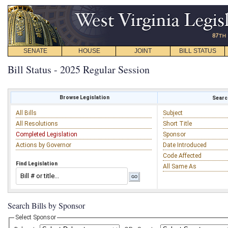
SENATE
HOUSE
JOINT
BILL STATUS
Bill Status - 2025 Regular Session
Browse Legislation
Search
All Bills
Subject
All Resolutions
Short Title
Completed Legislation
Sponsor
Actions by Governor
Date Introduced
Code Affected
Find Legislation
All Same As
Search Bills by Sponsor
Select Sponsor