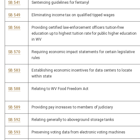
SB 541
Sentencing guidelines for fentanyl
SB 549
Eliminating income tax on qualified tipped wages
SB 566
Providing certified law-enforcement officers tuition-free
education up to highest tuition rate for public higher education
in WV
SB 570
Requiring economic impact statements for certain legislative
rules
SB 583
Establishing economic incentives for data centers to locate
within state
SB 588
Relating to WV Food Freedom Act
SB 589
Providing pay increases to members of judiciary
SB 592
Relating generally to aboveground storage tanks
SB 593
Preserving voting data from electronic voting machines