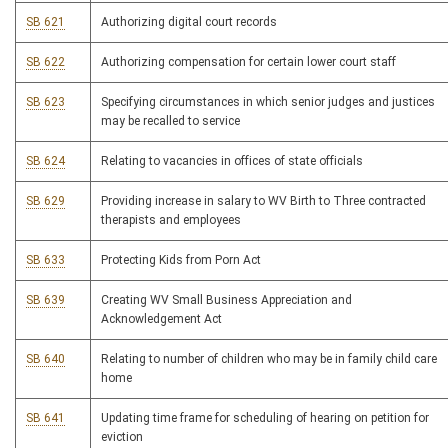
SB 621
Authorizing digital court records
SB 622
Authorizing compensation for certain lower court staff
SB 623
Specifying circumstances in which senior judges and justices
may be recalled to service
SB 624
Relating to vacancies in offices of state officials
SB 629
Providing increase in salary to WV Birth to Three contracted
therapists and employees
SB 633
Protecting Kids from Porn Act
SB 639
Creating WV Small Business Appreciation and
Acknowledgement Act
SB 640
Relating to number of children who may be in family child care
home
SB 641
Updating time frame for scheduling of hearing on petition for
eviction