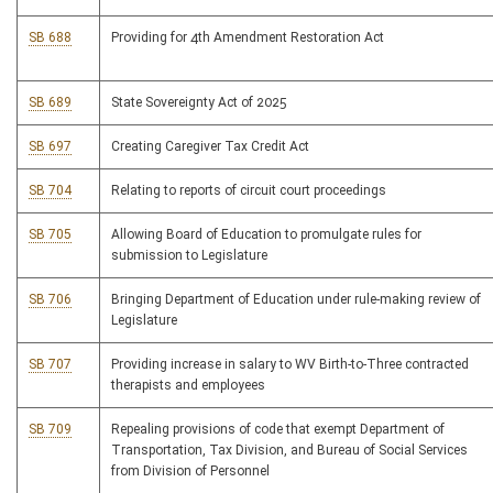
SB 688
Providing for 4th Amendment Restoration Act
SB 689
State Sovereignty Act of 2025
SB 697
Creating Caregiver Tax Credit Act
SB 704
Relating to reports of circuit court proceedings
SB 705
Allowing Board of Education to promulgate rules for
submission to Legislature
SB 706
Bringing Department of Education under rule-making review of
Legislature
SB 707
Providing increase in salary to WV Birth-to-Three contracted
therapists and employees
SB 709
Repealing provisions of code that exempt Department of
Transportation, Tax Division, and Bureau of Social Services
from Division of Personnel