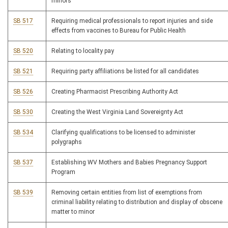
minors
SB 517
Requiring medical professionals to report injuries and side
effects from vaccines to Bureau for Public Health
SB 520
Relating to locality pay
SB 521
Requiring party affiliations be listed for all candidates
SB 526
Creating Pharmacist Prescribing Authority Act
SB 530
Creating the West Virginia Land Sovereignty Act
SB 534
Clarifying qualifications to be licensed to administer
polygraphs
SB 537
Establishing WV Mothers and Babies Pregnancy Support
Program
SB 539
Removing certain entities from list of exemptions from
criminal liability relating to distribution and display of obscene
matter to minor