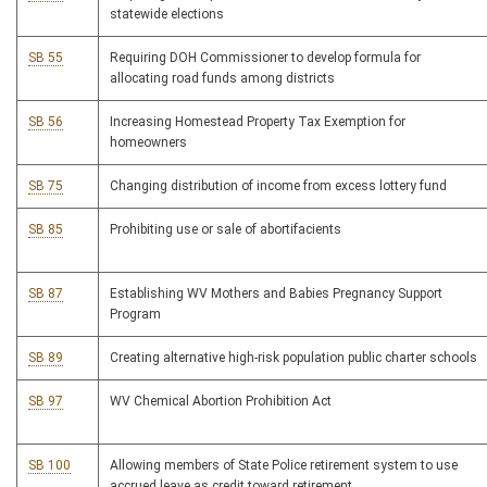
statewide elections
SB 55
Requiring DOH Commissioner to develop formula for
allocating road funds among districts
SB 56
Increasing Homestead Property Tax Exemption for
homeowners
SB 75
Changing distribution of income from excess lottery fund
SB 85
Prohibiting use or sale of abortifacients
SB 87
Establishing WV Mothers and Babies Pregnancy Support
Program
SB 89
Creating alternative high-risk population public charter schools
SB 97
WV Chemical Abortion Prohibition Act
SB 100
Allowing members of State Police retirement system to use
accrued leave as credit toward retirement