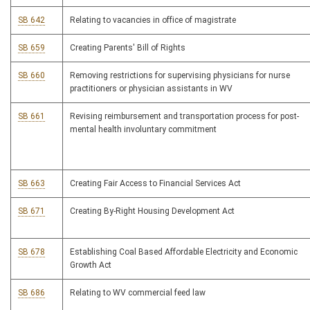
SB 642
Relating to vacancies in office of magistrate
SB 659
Creating Parents' Bill of Rights
SB 660
Removing restrictions for supervising physicians for nurse
practitioners or physician assistants in WV
SB 661
Revising reimbursement and transportation process for post-
mental health involuntary commitment
SB 663
Creating Fair Access to Financial Services Act
SB 671
Creating By-Right Housing Development Act
SB 678
Establishing Coal Based Affordable Electricity and Economic
Growth Act
SB 686
Relating to WV commercial feed law