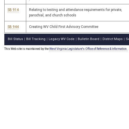
SB 914
Relating to testing and attendance requirements for private,
parochial, and church schools
SB 944
Creating WV Child First Advisory Committee
Bill Status
Bill Tracking
Legacy WV Code
Bulletin Board
District Maps
S
|
|
|
|
|
This Web site is maintained by the
West Virginia Legislature's Office of Reference & Information.