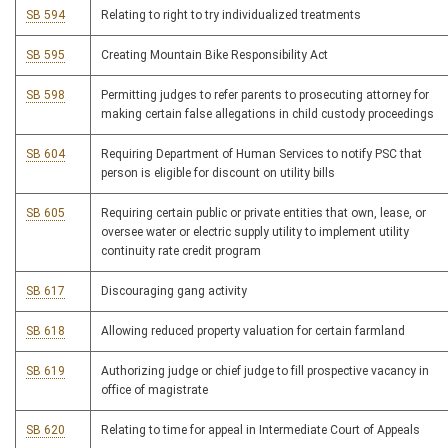
SB 594
Relating to right to try individualized treatments
SB 595
Creating Mountain Bike Responsibility Act
SB 598
Permitting judges to refer parents to prosecuting attorney for
making certain false allegations in child custody proceedings
SB 604
Requiring Department of Human Services to notify PSC that
person is eligible for discount on utility bills
SB 605
Requiring certain public or private entities that own, lease, or
oversee water or electric supply utility to implement utility
continuity rate credit program
SB 617
Discouraging gang activity
SB 618
Allowing reduced property valuation for certain farmland
SB 619
Authorizing judge or chief judge to fill prospective vacancy in
office of magistrate
SB 620
Relating to time for appeal in Intermediate Court of Appeals