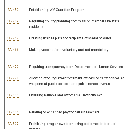
SB 450
Establishing WV Guardian Program
SB 459
Requiring county planning commission members be state
residents
SB 464
Creating license plate for recipients of Medal of Valor
SB 466
Making vaccinations voluntary and not mandatory
SB 472
Requiring transparency from Department of Human Services
SB 481
Allowing off-duty law-enforcement officers to carry concealed
weapons at public schools and public school events
SB 505
Ensuring Reliable and Affordable Electricity Act
SB 506
Relating to enhanced pay for certain teachers
SB 507
Prohibiting drag shows from being performed in front of