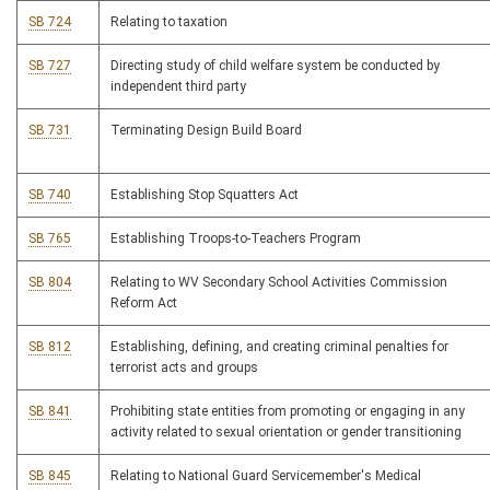
SB 724
Relating to taxation
SB 727
Directing study of child welfare system be conducted by
independent third party
SB 731
Terminating Design Build Board
SB 740
Establishing Stop Squatters Act
SB 765
Establishing Troops-to-Teachers Program
SB 804
Relating to WV Secondary School Activities Commission
Reform Act
SB 812
Establishing, defining, and creating criminal penalties for
terrorist acts and groups
SB 841
Prohibiting state entities from promoting or engaging in any
activity related to sexual orientation or gender transitioning
SB 845
Relating to National Guard Servicemember's Medical