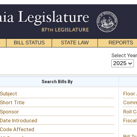
STATE LAW
REPORTS
EDUCATIONAL
CONTACT
Select Year
Select Session
 Bills By
Status & Tracking
Floor Activity
Committee Activity
Roll Call Votes
Fiscal Notes
Bill Tracking »
View Public Comments »