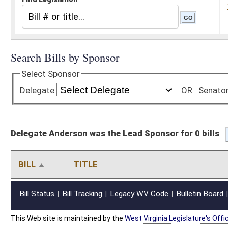
Delegate Anderson was the Lead Sponsor for 0 bills
BILL
TITLE
Bill Status
Bill Tracking
Legacy WV Code
Bulletin Board
District Maps
Senate R
|
|
|
|
|
This Web site is maintained by the
West Virginia Legislature's Office of Reference & Informati