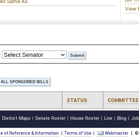
STATUS
COMMITTEE
STEP
LAST ACTION
oster
House Roster
Live
Blog
Jobs
Links
Home
|
|
|
|
|
|
on.
|
Terms of Use
|
Webmaster
| © 2026 West Virginia Legislature **