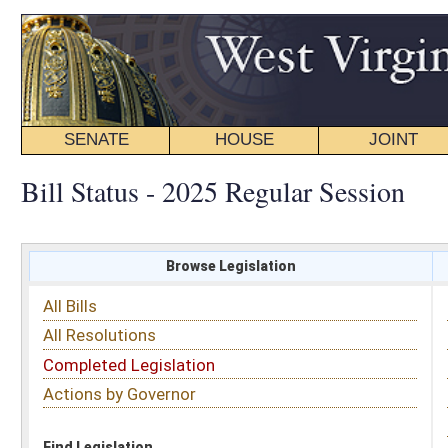
SENATE
HOUSE
JOINT
BILL STATUS
Bill Status - 2025 Regular Session
Browse Legislation
Search
All Bills
Subject
All Resolutions
Short Title
Completed Legislation
Sponsor
Actions by Governor
Date Introduced
Code Affected
Find Legislation
All Same As
Search Bills by Sponsor
Select Sponsor
Delegate
OR
Senator