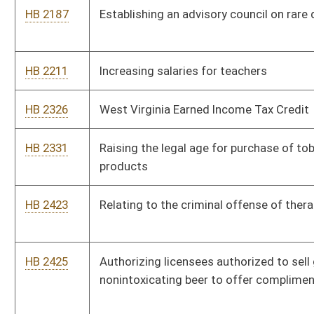
HB 2483
Requiring the Division of Juvenile Services to transfer to a
correctional facility or regional jail any juvenile in its custody
that has been transferred to adult jurisdiction of the circuit
court and who reaches his or her eighteenth birthday
HB 2498
Creating a rebuttable presumption that development of certain
cancers by professional or volunteer firefighters arose out of
the course of employment
HB 2521
Advanced Practice Registered Nurse Compact
HB 2571
Developing a resource for use by parents to monitor and track
deaf and hard-of-hearing children’s expressive and receptive
language acquisition
HB 2648
Increasing penalties for manufacturing or transportation of a
controlled substance in the presence of a minor
HB 2666
Providing for security of private, employer-sponsored
insurance and/or retirement plans