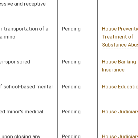
Organization
Pending
House Education
Committee
01/10/18
Pending
House Finance
Committee
01/10/18
Pending
House Judiciary
Committee
01/10/18
Pending
House Finance
Committee
02/09/18
Signed
Effective Ninety Days from Passage
- (May 31, 2018)
Pending
House Judiciary
Committee
01/10/18
Pending
House Education
Committee
01/10/18
Pending
House Health and
Committee
01/10/18