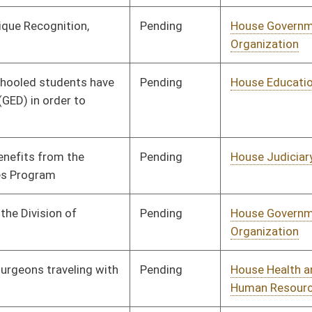
Pending
House Health and
Committee
01/10/18
Human Resources
Pending
House Health and
Committee
01/10/18
Human Resources
Pending
House Education
Committee
02/02/18
Pending
House Finance
Committee
01/10/18
Pending
House Health and
Committee
01/10/18
Human Resources
Pending
House Health and
Committee
01/10/18
Human Resources
Pending
House Prevention and
Committee
01/10/18
Treatment of
Substance Abuse
Pending
House Judiciary
Committee
01/10/18