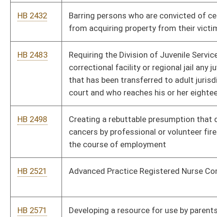
HB 2695
Creating a pilot program for expansion of school-based mental
health and school-based diversion
HB 2743
Requiring the release of an unemancipated minor's medical
records for drug testing
HB 2755
Requiring a seller of real property satisfy upon closing any
unpaid charges owed
HB 2780
Clarifying existing language for those first responders who die
as a direct result of their duties
HB 2787
Creating an additional class of special education classroom
aides
HB 2802
Permitting inspectors working within the Division of Dealer
Services of the Division of Motor Vehicles to carry a concealed
weapon on duty
HB 2808
The West Virginia Assisted Outpatient Treatment Act
HB 2812
Office of Rural Health Policy