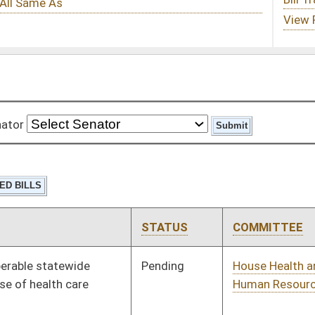
STATUS
COMMITTEE
STEP
LAST ACTION
Pending
House Health and
Committee
01/10/18
Human Resources
Pending
House Government
Committee
01/10/18
Organization
Pending
House Education
Committee
01/10/18
Pending
House Judiciary
Committee
01/10/18
Pending
House Government
Committee
01/10/18
Organization