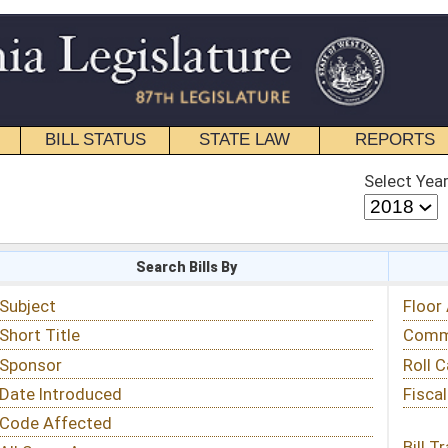
STATE LAW
REPORTS
EDUCATIONAL
CONTACT
Select Year
Select Session
 Bills By
Status & Tracking
Floor Activity
Committee Activity
Roll Call Votes
Fiscal Notes
Bill Tracking »
View Public Comments »