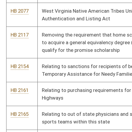
HB 2165
Relating to out of state physicians and surgeons traveling with
sports teams within this state
HB 2187
Establishing an advisory council on rare diseases
HB 2211
Increasing salaries for teachers
HB 2326
West Virginia Earned Income Tax Credit
HB 2331
Raising the legal age for purchase of tobacco and tobacco
products
HB 2423
Relating to the criminal offense of therapeutic deception
HB 2425
Authorizing licensees authorized to sell growlers of
nonintoxicating beer to offer complimentary samples
HB 2432
Barring persons who are convicted of certain criminal offenses
from acquiring property from their victims