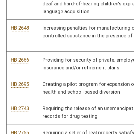
HB 2825
Requiring state institutions of higher education adopt policies
concerning sexual assault, domestic violence, dating violence
and stalking
HB 2837
Relating to the collection of municipal sales tax by vendors of
goods and services
HB 2842
Authorizing a temporary foreign brewers import license
HB 2848
Livable Home Tax Credit
HB 2890
Establishing a Library Facilities Improvement Fund that will
serve to support library facilities construction, maintenance
and improvement projects
HB 2907
Relating to real property option to purchase contracts
executed with lease agreements
HB 2974
Relating to public school education in dating violence,
domestic abuse and sexual violence prevention
HB 2999
Establishing a program for the licensing and regulation of out-