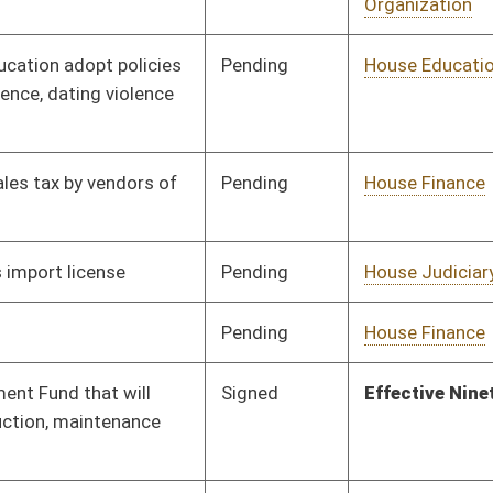
Pending
House Health and
Committee
01/12/18
Human Resources
Vetoed
Vetoed
Pending
Senate Finance
Committee
02/28/18
Signed
Effective Ninety Days from Passage
- (June 4, 2018)
Signed
Effective Ninety Days from Passage
- (June 4, 2018)
Pending
Senate Health and
Committee
01/23/18
Human Resources
Signed
Effective Ninety Days from Passage
- (June 4, 2018)
Signed
Effective Ninety Days from Passage
- (June 7, 2018)
Pending
House Health and
Committee
01/17/18
Human Resources