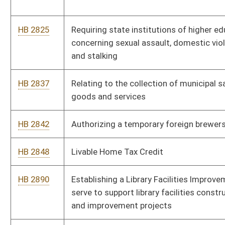
HB 4003
Reducing the use of certain prescription drugs
HB 4009
State Settlement and Recovered Funds Accountability Act
HB 4014
Relating to reorganization of the West Virginia Department of
Health and Human Resources
HB 4023
Relating to the regulation of dialysis technicians
HB 4025
Permitting reciprocity for licensure as a pharmacy technician
HB 4026
Exempting cashiers from licensure under the Larry W. Border
Pharmacy Practice Act
HB 4027
Creating an education permit for allopathic physician resident
HB 4035
Creating a legislative coalition to study and report to the
Legislature on palliative care
HB 4171
Prohibiting smoking in an enclosed motor vehicle when a child
under the age of eight is present