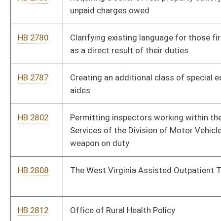
patient substance abuse counseling programs
HB 3006
Exempting certain contracts between the Department of
Health and Human Resources and West Virginia University,
Marshall University or the School for Osteopathic Medicine
from state purchasing requirements
HB 3014
Prohibiting a person appointed agent under a power of
attorney from exerting undue influence over the principal
HB 3023
Relating to public school education assessment of students
for dyslexia and dyscalculia
HB 3024
Limiting recoverable damages when a patient has been
transferred from health care facility to another health care
facility
HB 3056
Relating to Promise scholarship program requirements for
home schooled students
HB 3086
Relating to the West Virginia Economic Development Authority