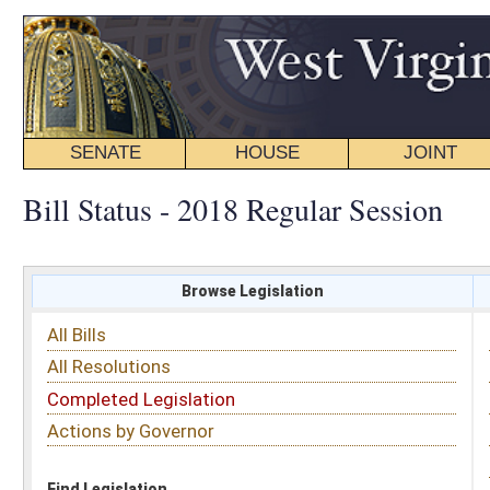
SENATE
HOUSE
JOINT
BILL STATUS
Bill Status - 2018 Regular Session
Browse Legislation
Search
All Bills
Subject
All Resolutions
Short Title
Completed Legislation
Sponsor
Actions by Governor
Date Introduced
Code Affected
Find Legislation
All Same As
Search Bills by Sponsor
Select Sponsor
Delegate
OR
Senator