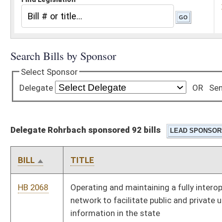
Delegate Rohrbach sponsored 92 bills
BILL
TITLE
HB 2068
Operating and maintaining a fully interoperable statewide
network to facilitate public and private use of health care
information in the state
HB 2077
West Virginia Native American Tribes Unique Recognition,
Authentication and Listing Act
HB 2117
Removing the requirement that home schooled students have
to acquire a general equivalency degree (GED) in order to
qualify for the promise scholarship
HB 2154
Relating to sanctions for recipients of benefits from the
Temporary Assistance for Needy Families Program
HB 2161
Relating to purchasing requirements for the Division of
Highways