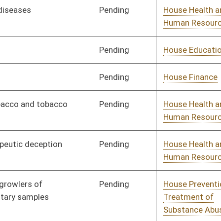
Signed
Effective Ninety Days from Passage
- (June 3, 2018)
Pending
House Health and
Committee
01/10/18
Human Resources
Pending
House Health and
Committee
01/10/18
Human Resources
Pending
House Education
Committee
01/10/18
Pending
House Prevention and
Committee
01/10/18
Treatment of
Substance Abuse
Pending
House Banking and
Committee
01/10/18
Insurance