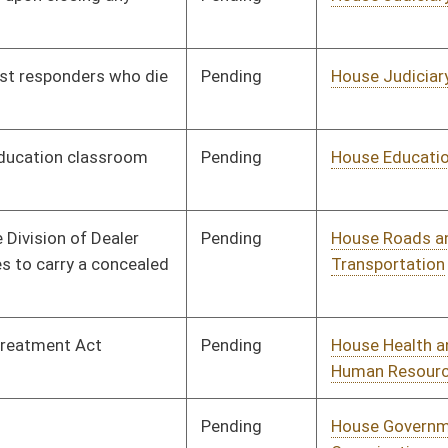
Human Resources
Pending
House Education
Committee
01/10/18
Pending
House Judiciary
Committee
01/10/18
Pending
House Education
Committee
01/10/18
Pending
House Judiciary
Committee
01/10/18
Pending
House Education
Committee
01/10/18
Pending
House Government
Committee
01/10/18
Organization