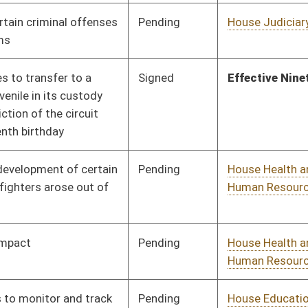
Pending
House Education
Committee
01/10/18
Pending
House Judiciary
Committee
01/31/18
Pending
House Judiciary
Committee
02/08/18
Pending
House Judiciary
Committee
01/10/18
Pending
House Education
Committee
01/10/18
Pending
House Roads and
Committee
01/10/18
Transportation
Pending
House Health and
Committee
01/10/18
Human Resources
Pending
House Government
Committee
01/10/18