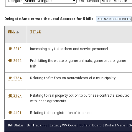
Delegate
OR
Senator
Delegate Ambler was the Lead Sponsor for 5 bills
BILL
TITLE
HB 2210
Increasing pay to teachers and service personnel
HB 2662
Prohibiting the waste of game animals, game birds or game
fish
HB 2754
Relating to fire fees on nonresidents of a municipality
HB 2907
Relating to real property option to purchase contracts executed
with lease agreements
HB 4401
Relating to the registration of business
Bill Status
Bill Tracking
Legacy WV Code
Bulletin Board
District Maps
S
|
|
|
|
|