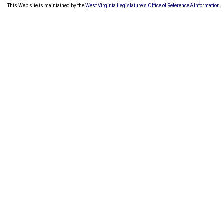
This Web site is maintained by the
West Virginia Legislature's Office of Reference & Information.