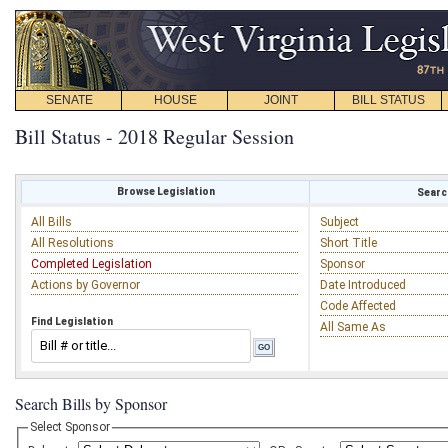
SENATE
HOUSE
JOINT
BILL STATUS
Bill Status - 2018 Regular Session
Browse Legislation
Search
All Bills
Subject
All Resolutions
Short Title
Completed Legislation
Sponsor
Actions by Governor
Date Introduced
Code Affected
Find Legislation
All Same As
Search Bills by Sponsor
Select Sponsor