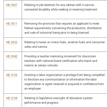
HB 3007
Relating to job retention for any veteran with a service-
connected disability while seeking or receiving treatment
HB 3011
Removing the provision that requires an applicant to meet
federal requirements concerning the production, distribution
and sale of industrial hemp prior to being licensed
HB 3033
Relating to taxes on motor fuels, aviation fuels and consumer
sales and service
HB 3042
Providing a teacher mentoring increment for classroom
teachers with national board certification who teach and
mentor at certain schools
HB 3156
Granting a labor organization a privilege from being compelled
to disclose any communication or information the labor
organization or agent received or acquired in confidence from
an employee
HB 3158
Relating to legislative oversight of education system
performance and progress