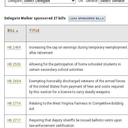
Delegate
OR
Senator
Delegate Walker sponsored 27 bills
BILL
TITLE
HB 2469
Increasing the cap on earnings during temporary reemployment
after retirement
HB 2526
Allowing for the participation of home schooled students in
certain secondary school activities
HB 2604
Exempting honorably discharged veterans of the armed forces
of the United States from payment of fees and costs required
by this section for a license to carry deadly weapons
HB 2716
Relating to the West Virginia Fairness in Competitive Bidding
Act
HB 2717
Requiring that deputy sheriffs be issued ballistic vests upon
law-enforcement certification