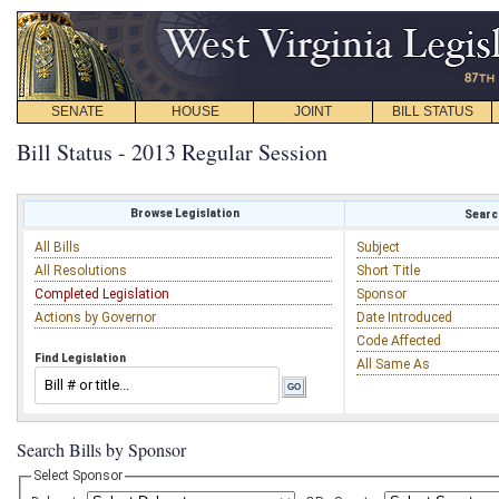
SENATE
HOUSE
JOINT
BILL STATUS
Bill Status - 2013 Regular Session
Browse Legislation
Search
All Bills
Subject
All Resolutions
Short Title
Completed Legislation
Sponsor
Actions by Governor
Date Introduced
Code Affected
Find Legislation
All Same As
Search Bills by Sponsor
Select Sponsor