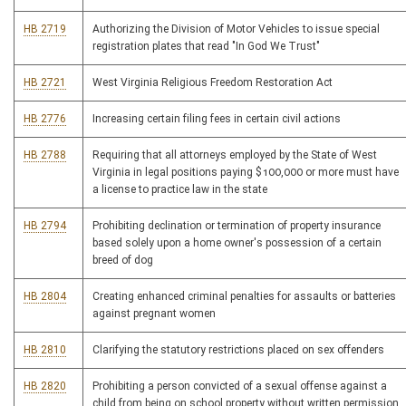
HB 2719
Authorizing the Division of Motor Vehicles to issue special
registration plates that read "In God We Trust"
HB 2721
West Virginia Religious Freedom Restoration Act
HB 2776
Increasing certain filing fees in certain civil actions
HB 2788
Requiring that all attorneys employed by the State of West
Virginia in legal positions paying $100,000 or more must have
a license to practice law in the state
HB 2794
Prohibiting declination or termination of property insurance
based solely upon a home owner's possession of a certain
breed of dog
HB 2804
Creating enhanced criminal penalties for assaults or batteries
against pregnant women
HB 2810
Clarifying the statutory restrictions placed on sex offenders
HB 2820
Prohibiting a person convicted of a sexual offense against a
child from being on school property without written permission