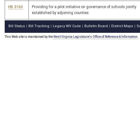
HB 3160
Providing for a pilot initiative on governance of schools jointly
established by adjoining counties
Bill Status
Bill Tracking
Legacy WV Code
Bulletin Board
District Maps
S
|
|
|
|
|
This Web site is maintained by the
West Virginia Legislature's Office of Reference & Information.