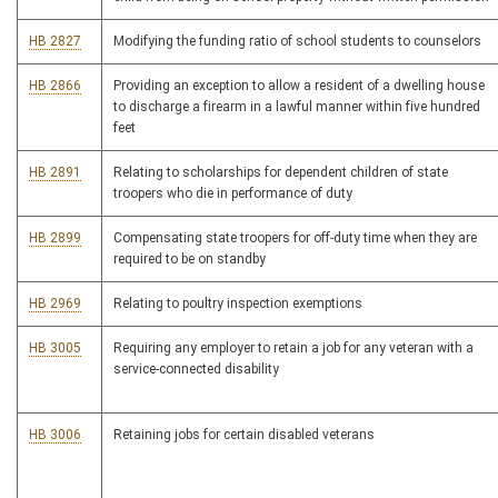
HB 2827
Modifying the funding ratio of school students to counselors
HB 2866
Providing an exception to allow a resident of a dwelling house
to discharge a firearm in a lawful manner within five hundred
feet
HB 2891
Relating to scholarships for dependent children of state
troopers who die in performance of duty
HB 2899
Compensating state troopers for off-duty time when they are
required to be on standby
HB 2969
Relating to poultry inspection exemptions
HB 3005
Requiring any employer to retain a job for any veteran with a
service-connected disability
HB 3006
Retaining jobs for certain disabled veterans