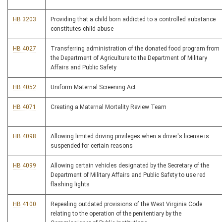
HB 3203
Providing that a child born addicted to a controlled substance
constitutes child abuse
HB 4027
Transferring administration of the donated food program from
the Department of Agriculture to the Department of Military
Affairs and Public Safety
HB 4052
Uniform Maternal Screening Act
HB 4071
Creating a Maternal Mortality Review Team
HB 4098
Allowing limited driving privileges when a driver's license is
suspended for certain reasons
HB 4099
Allowing certain vehicles designated by the Secretary of the
Department of Military Affairs and Public Safety to use red
flashing lights
HB 4100
Repealing outdated provisions of the West Virginia Code
relating to the operation of the penitentiary by the