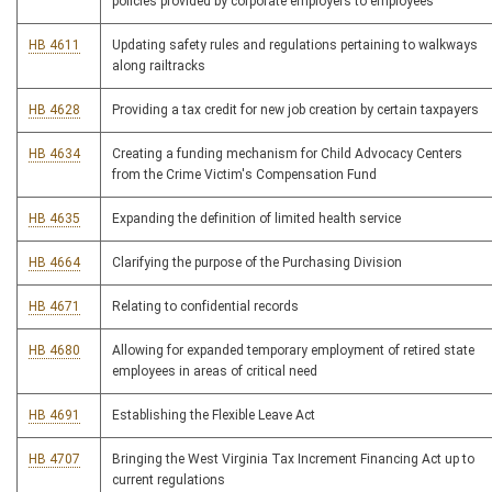
policies provided by corporate employers to employees
HB 4611
Updating safety rules and regulations pertaining to walkways
along railtracks
HB 4628
Providing a tax credit for new job creation by certain taxpayers
HB 4634
Creating a funding mechanism for Child Advocacy Centers
from the Crime Victim's Compensation Fund
HB 4635
Expanding the definition of limited health service
HB 4664
Clarifying the purpose of the Purchasing Division
HB 4671
Relating to confidential records
HB 4680
Allowing for expanded temporary employment of retired state
employees in areas of critical need
HB 4691
Establishing the Flexible Leave Act
HB 4707
Bringing the West Virginia Tax Increment Financing Act up to
current regulations