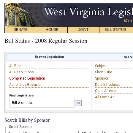
SENATE
HOUSE
JOINT
BILL STATUS
Bill Status - 2008 Regular Session
Browse Legislation
Search
All Bills
Subject
All Resolutions
Short Title
Completed Legislation
Sponsor
Actions by Governor
Date Introduced
Code Affected
Find Legislation
All Same As
Search Bills by Sponsor
Select Sponsor