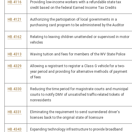
HB 4116
Providing low-income workers with a refundable state tax
credit based on the federal Earned Income Tax Credits
HB 4121
Authorizing the participation of local governments in a
purchasing card program to be administered by the Auditor
HB 4162
Relating to leaving children unattended or supervised in motor
vehicles
HB 4313
Waving tuition and fees for members of the WV State Police
HB 4329
Allowing a registrant to register a Class G vehicle for a two-
year period and providing for alternative methods of payment
of fees
HB 4330
Reducing the time period for magistrate courts and municipal
courts to notify DMV of unsatisfied traffic-related tickets of
nonresidents
HB 4331
Eliminating the requirement to send surrendered driver's
licenses back to the original state of licensure
HB 4343
Expanding technology infrastructure to provide broadband