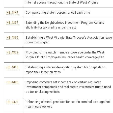
internet access throughout the State of West Virginia
HB 4347
Compensating state troopers for call-back time
HB 4357
Extending the Neighborhood Investment Program Act and
eligibility for tax credits under the act
HB 4369
Establishing a West Virginia State Trooper's Association leave
donation program
HB 4379
Providing crime watch members coverage under the West
Virginia Public Employees Insurance health coverage plan
HB 4418
Establishing a statewide reporting system for hospitals to
report their infection rates
HB 4420
Imposing corporate net income tax on certain regulated
investment companies and real estate investment trusts used
as tax sheltering vehicles
HB 4437
Enhancing criminal penalties for certain criminal acts against
health care workers