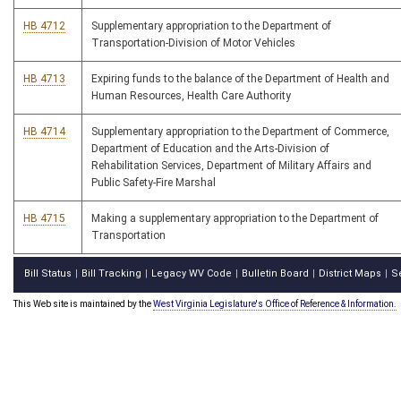
HB 4712
Supplementary appropriation to the Department of
Transportation-Division of Motor Vehicles
HB 4713
Expiring funds to the balance of the Department of Health and
Human Resources, Health Care Authority
HB 4714
Supplementary appropriation to the Department of Commerce,
Department of Education and the Arts-Division of
Rehabilitation Services, Department of Military Affairs and
Public Safety-Fire Marshal
HB 4715
Making a supplementary appropriation to the Department of
Transportation
Bill Status
Bill Tracking
Legacy WV Code
Bulletin Board
District Maps
S
|
|
|
|
|
This Web site is maintained by the
West Virginia Legislature's Office of Reference & Information.