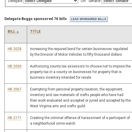
Delegate
OR
Senator
Delegate Boggs sponsored 76 bills
BILL
TITLE
HB 2028
Increasing the required bond for certain businesses regulated
by the Division of Motor Vehicles to fifty thousand dollars
HB 2050
Authorizing county tax assessors to choose not to impose the
property tax in a county on businesses for property that is
business inventory intended for resale
HB 2067
Exempting from personal property taxation, the equipment,
inventory and raw materials of crafts people who have had
their work evaluated and accepted or juried and accepted by the
West Virginia arts and crafts guild
HB 2171
Creating the criminal offense of harassment of a participant of
a neighborhood crime watch