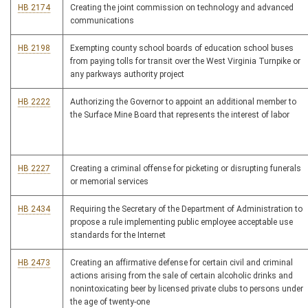
HB 2174
Creating the joint commission on technology and advanced
communications
HB 2198
Exempting county school boards of education school buses
from paying tolls for transit over the West Virginia Turnpike or
any parkways authority project
HB 2222
Authorizing the Governor to appoint an additional member to
the Surface Mine Board that represents the interest of labor
HB 2227
Creating a criminal offense for picketing or disrupting funerals
or memorial services
HB 2434
Requiring the Secretary of the Department of Administration to
propose a rule implementing public employee acceptable use
standards for the Internet
HB 2473
Creating an affirmative defense for certain civil and criminal
actions arising from the sale of certain alcoholic drinks and
nonintoxicating beer by licensed private clubs to persons under
the age of twenty-one