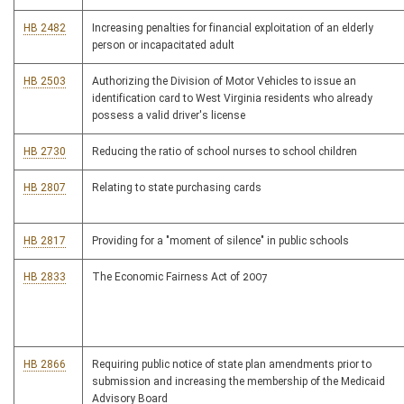
HB 2482
Increasing penalties for financial exploitation of an elderly
person or incapacitated adult
HB 2503
Authorizing the Division of Motor Vehicles to issue an
identification card to West Virginia residents who already
possess a valid driver's license
HB 2730
Reducing the ratio of school nurses to school children
HB 2807
Relating to state purchasing cards
HB 2817
Providing for a "moment of silence" in public schools
HB 2833
The Economic Fairness Act of 2007
HB 2866
Requiring public notice of state plan amendments prior to
submission and increasing the membership of the Medicaid
Advisory Board