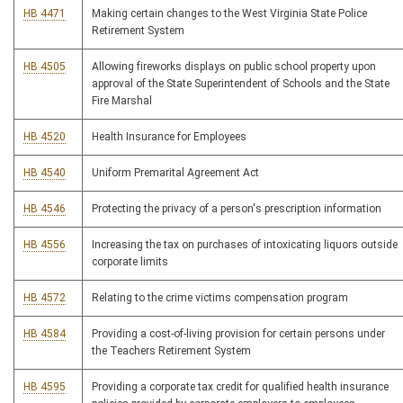
HB 4471
Making certain changes to the West Virginia State Police
Retirement System
HB 4505
Allowing fireworks displays on public school property upon
approval of the State Superintendent of Schools and the State
Fire Marshal
HB 4520
Health Insurance for Employees
HB 4540
Uniform Premarital Agreement Act
HB 4546
Protecting the privacy of a person's prescription information
HB 4556
Increasing the tax on purchases of intoxicating liquors outside
corporate limits
HB 4572
Relating to the crime victims compensation program
HB 4584
Providing a cost-of-living provision for certain persons under
the Teachers Retirement System
HB 4595
Providing a corporate tax credit for qualified health insurance