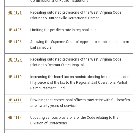
Commissioner of Public Institutions
HB 4101
Repealing outdated provisions of the West Virginia Code
relating to Huttonsville Correctional Center
HB 4105
Limiting the per diem rate in regional jails
HB 4106
Allowing the Supreme Court of Appeals to establish a uniform
bail schedule
HB 4107
Repealing outdated provisions of the West Virginia Code
relating to Denmar State Hospital
HB 4110
Increasing the barrel tax on nonintoxicating beer and allocating
fifty percent of the tax to the Regional Jail Operations Partial
Reimbursement Fund
HB 4111
Providing that correctional officers may retire with full benefits
after twenty years of service
HB 4114
Updating various provisions of the Code relating to the
Division of Corrections