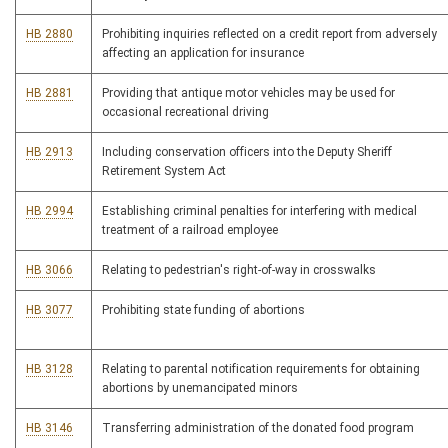
HB 2880
Prohibiting inquiries reflected on a credit report from adversely
affecting an application for insurance
HB 2881
Providing that antique motor vehicles may be used for
occasional recreational driving
HB 2913
Including conservation officers into the Deputy Sheriff
Retirement System Act
HB 2994
Establishing criminal penalties for interfering with medical
treatment of a railroad employee
HB 3066
Relating to pedestrian's right-of-way in crosswalks
HB 3077
Prohibiting state funding of abortions
HB 3128
Relating to parental notification requirements for obtaining
abortions by unemancipated minors
HB 3146
Transferring administration of the donated food program