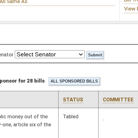
STATUS
COMMITTEE
STEP
LAST ACTION
Tabled
3rd Reading
03/07/08
Signed
Governor
04/08/08
Signed
Governor
04/08/08
Signed
Governor
04/08/08
Signed
Governor
04/08/08