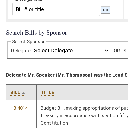
Delegate Mr. Speaker (Mr. Thompson) was the Lead Sponsor for 28 bills
BILL
TITLE
HB 4014
Budget Bill, making appropriations of public money out of the
treasury in accordance with section fifty-one, article six of the
Constitution
HB 4016
Updating meaning of federal adjusted gross income and
certain other terms used in West Virginia Personal Income Tax
Act
HB 4017
Updating meaning of federal taxable income and certain other
terms used in West Virginia Corporation Net Income Tax Act
HB 4018
Renewing the West Virginia Small Business Linked Deposit
Program
HB 4019
Relating to civil actions filed in the courts of the state