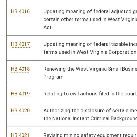
HB 4020
Authorizing the disclosure of certain mental health records to
the National Instant Criminal Background Check System
HB 4021
Revising mining safety equipment requirements and enhancing
penalties for crimes against mining property
HB 4022
Relating to compensation and expenses of panel attorneys
providing public defender services
HB 4023
Provide for the denial or suspension of a driver's license for any
student who withdraws from school or fails to receive passing
grades
HB 4033
Providing for a legislative rule requiring repayment of a
PROMISE scholarship award under certain circumstances
HB 4041
Relating to the regulation and treatment of the production of
natural gas and coalbed methane
HB 4055
Authorizing an additional salary bonus for certain classroom
teachers
HB 4056
Requiring county board establishment of an additional
supplemental salary schedule for classroom teachers in certain