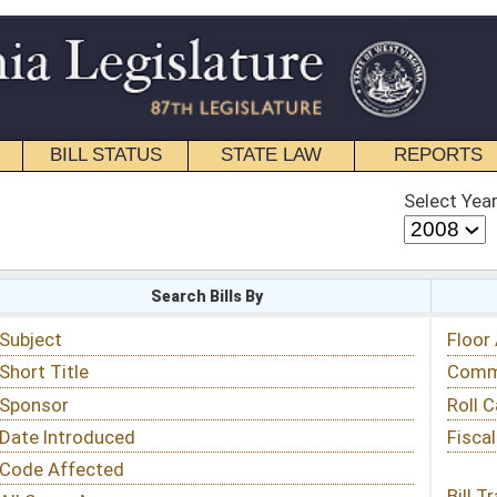
STATE LAW
REPORTS
EDUCATIONAL
CONTACT
Select Year
Select Session
 Bills By
Status & Tracking
Floor Activity
Committee Activity
Roll Call Votes
Fiscal Notes
Bill Tracking »
View Public Comments »