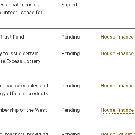
Pending
House Finance
Committee
02/18/08
oster
House Roster
Live
Blog
Jobs
Links
Home
|
|
|
|
|
|
on.
|
Terms of Use
|
Webmaster
| © 2026 West Virginia Legislature **