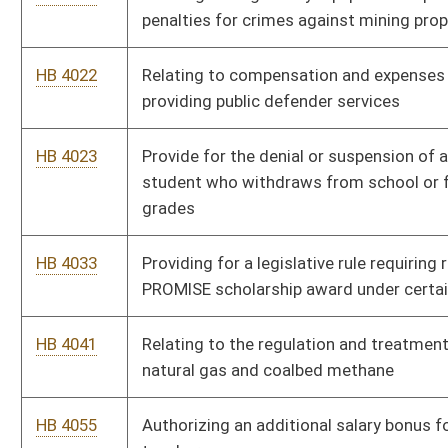
circumstances
HB 4057
Joint Emergency Services Act of 2008
HB 4061
Senior Citizen Property Tax Payment Deferment Act
HB 4093
Special Aircraft Property Valuation Act
HB 4094
Relating to reimbursement of compensation paid to certain
state employees for job-related training, education or
professional development
HB 4129
Revising licensing requirements for professional licensing
boards, including authorizing a special volunteer license for
health care professionals
HB 4130
Establishing the West Virginia Research Trust Fund
HB 4131
Authorizing the School Building Authority to issue certain
revenue bonds from proceeds of the State Excess Lottery
Fund