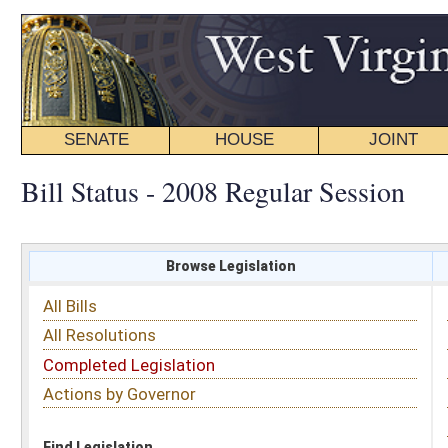
SENATE
HOUSE
JOINT
BILL STATUS
Bill Status - 2008 Regular Session
Browse Legislation
Search
All Bills
Subject
All Resolutions
Short Title
Completed Legislation
Sponsor
Actions by Governor
Date Introduced
Code Affected
Find Legislation
All Same As
Search Bills by Sponsor
Select Sponsor
Delegate
OR
Senator