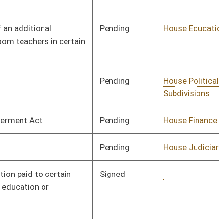
Pending
House Finance
Committee
01/28/08
Pending
House Finance
Committee
02/05/08
Pending
House Education
Committee
02/05/08
Pending
CONF
03/06/08
Pending
House Finance
Committee
02/15/08
Signed
Governor
04/08/08
Pending
House Judiciary
Committee
02/18/08