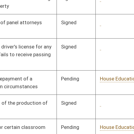
Pending
House Political
Committee
01/16/08
Subdivisions
Pending
House Finance
Committee
01/17/08
Pending
House Judiciary
Committee
01/21/08
Signed
Governor
04/08/08
Signed
Governor
04/08/08
Pending
House Finance
Committee
02/20/08
Pending
House Finance
Committee
02/20/08