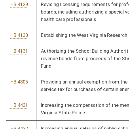
HB 4639
OxyContin Asset Forfeiture Fund
Bill Status
Bill Tracking
Legacy WV Code
Bulletin Board
District Maps
Senate R
|
|
|
|
|
This Web site is maintained by the
West Virginia Legislature's Office of Reference & Informati