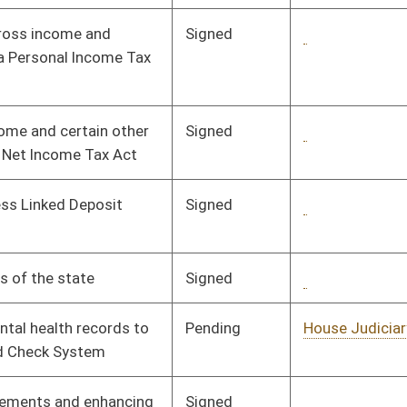
Pending
House Judiciary
Committee
01/15/08
Signed
Governor
04/08/08
Signed
Governor
04/08/08
Signed
Governor
04/08/08
Pending
House Education
Committee
01/11/08
Signed
Governor
04/08/08
Pending
House Education
Committee
01/16/08
Pending
House Education
Committee
01/16/08