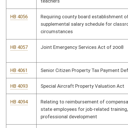
HB 4305
Providing an annual exemption from the consumers sales and
service tax for purchases of certain energy efficient products
HB 4431
Increasing the compensation of the membership of the West
Virginia State Police
HB 4432
Increasing annual salaries of public school teachers, providing
salary bonuses for classroom teachers, and increasing annual
salaries for school service personnel
HB 4496
Providing opportunities for members of the Teachers' Defined
Contribution Retirement System ("TDC") to the State Teachers
Retirement System ("TRS")
HB 4587
Making changes to the combined tax reporting requirements
for the West Virginia corporate net income tax and business
franchise tax and reducing the Corporation Net Income Tax
rate
HB 4637
Relating to the deployment of broadband to the remaining
unserved areas of the state
HB 4638
Relating to the recording of certain geologic information