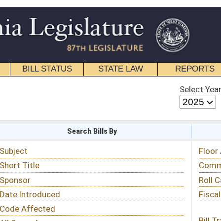
STATE LAW
REPORTS
EDUCATIONAL
CONTACT
Select Year
Select Session
 Bills By
Status & Tracking
Floor Activity
Committee Activity
Roll Call Votes
Fiscal Notes
Bill Tracking »
View Public Comments »