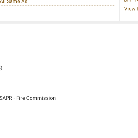
n
DATE
JOURNAL PAGE
03/13/25
03/13/25