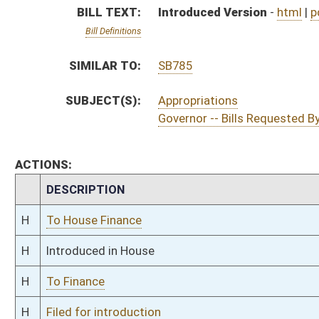
H
To Finance
H
Filed for introduction
Bill Status
Bill Tracking
Legacy WV Code
Bulletin Board
District Maps
Senate R
|
|
|
|
|
This Web site is maintained by the
West Virginia Legislature's Office of Reference & Informati