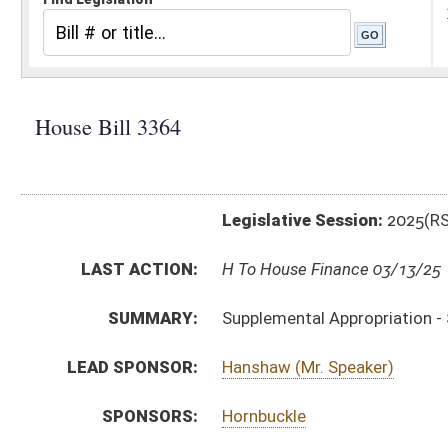
Legislative Session:
2025(RS)
LAST ACTION:
H To House Finance 03/13/25
SUMMARY:
Supplemental Appropriation - SAPR - Fire Commissio
LEAD SPONSOR:
Hanshaw (Mr. Speaker)
SPONSORS:
Hornbuckle
BILL TEXT:
Introduced Version
-
html
|
pdf
|
docx
Bill Definitions
SIMILAR TO:
SB785
SUBJECT(S):
Appropriations
Governor -- Bills Requested By
ACTIONS:
CHAMBER
DESCRIPTION
H
To House Finance
H
Introduced in House