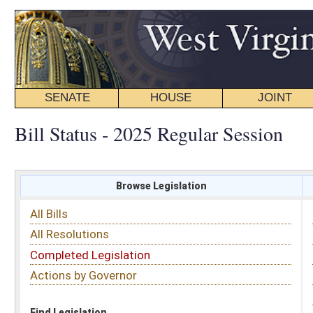
SENATE
HOUSE
JOINT
BILL STATUS
Bill Status - 2025 Regular Session
Browse Legislation
Search
All Bills
Subject
All Resolutions
Short Title
Completed Legislation
Sponsor
Actions by Governor
Date Introduced
Code Affected
Find Legislation
All Same As
House Bill 3364