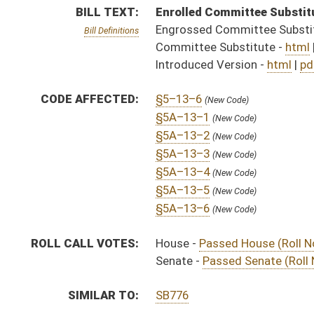
Senate -
Passed Senate (Roll No. 409)
SIMILAR TO:
SB776
SUBJECT(S):
Governor -- Bills Requested By
ACTIONS:
CHAMBER
DESCRIPTION
Effective Ninety Days 
H
Chapter 242, Acts, Regular Session, 2025
S
Approved by Governor 4/25/2025 - Senate Journal
H
Approved by Governor 4/25/2025 - House Journal
H
Approved by Governor 4/25/2025
S
To Governor 4/14/2025 - Senate Journal
H
To Governor 4/12/2025 - House Journal
H
To Governor 4/14/2025
H
House received Senate message