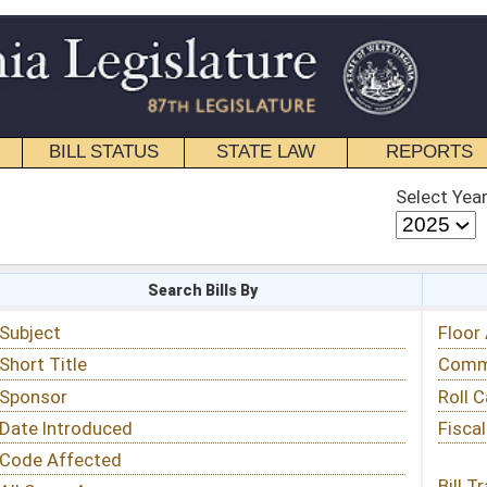
STATE LAW
REPORTS
EDUCATIONAL
CONTACT
Select Year
Select Session
 Bills By
Status & Tracking
Floor Activity
Committee Activity
Roll Call Votes
Fiscal Notes
Bill Tracking »
View Public Comments »