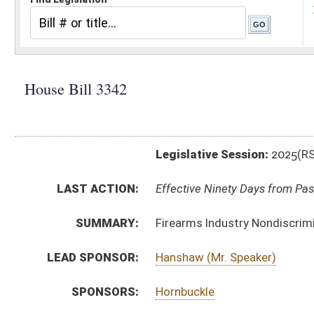
Legislative Session:
2025(RS)
LAST ACTION:
Effective Ninety Days from Passage - (July 8, 2025)
SUMMARY:
Firearms Industry Nondiscrimination Act
LEAD SPONSOR:
Hanshaw (Mr. Speaker)
SPONSORS:
Hornbuckle
BILL TEXT:
Enrolled Committee Substitute
-
html
|
pdf
|
docx
Engrossed Committee Substitute -
html
|
pdf
|
docx
Bill Definitions
Committee Substitute -
html
|
pdf
|
docx
Introduced Version -
html
|
pdf
|
docx
CODE AFFECTED:
§5–13–6
(New Code)
§5A–13–1
(New Code)
§5A–13–2
(New Code)
§5A–13–3
(New Code)
§5A–13–4
(New Code)
§5A–13–5
(New Code)
§5A–13–6
(New Code)
ROLL CALL VOTES:
House -
Passed House (Roll No. 251)