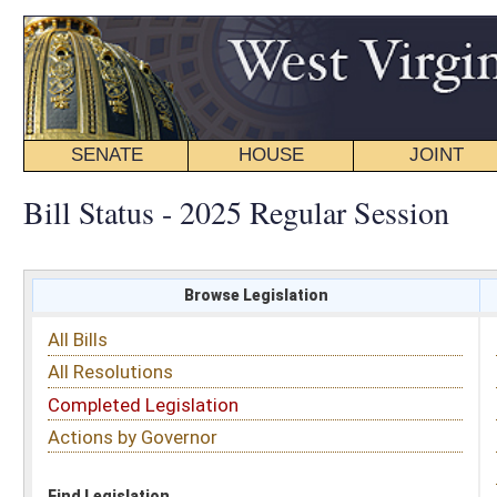
SENATE
HOUSE
JOINT
BILL STATUS
Bill Status - 2025 Regular Session
Browse Legislation
Search
All Bills
Subject
All Resolutions
Short Title
Completed Legislation
Sponsor
Actions by Governor
Date Introduced
Code Affected
Find Legislation
All Same As
House Bill 3342