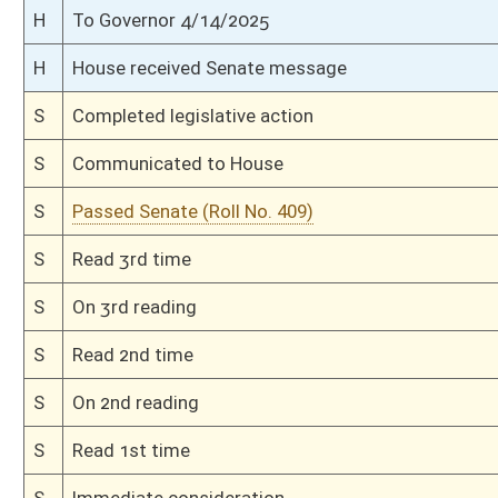
H
Read 3rd time
H
On 3rd reading, Special Calendar
H
Read 2nd time
H
On 2nd reading, Special Calendar
H
Read 1st time
H
On 1st reading, Special Calendar
H
By substitute, do pass
H
To House Finance
H
Introduced in House
H
To Finance
H
Filed for introduction
Bill Status
Bill Tracking
Legacy WV Code
Bulletin Board
District Maps
Senate R
|
|
|
|
|
This Web site is maintained by the
West Virginia Legislature's Office of Reference & Informati