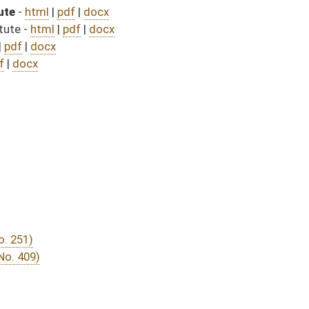
DATE
JOURNAL PAGE
from Passage
- (July 8, 2025)
07/31/25
04/12/25
261
04/12/25
04/25/25
04/12/25
224
04/14/25
04/14/25
04/09/25