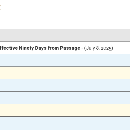
04/09/25
04/09/25
20
04/09/25
19
04/09/25
19
04/09/25
04/08/25
106
04/08/25
04/07/25
74
04/07/25
74
04/07/25
73
03/31/25
22
03/31/25
03/31/25
21
03/28/25
03/28/25