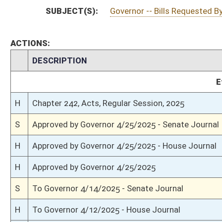
S
Completed legislative action
S
Communicated to House
S
Passed Senate (Roll No. 409)
S
Read 3rd time
S
On 3rd reading
S
Read 2nd time
S
On 2nd reading
S
Read 1st time
S
Immediate consideration
S
Reported do pass
S
To Government Organization
S
To Government Organization
S
Introduced in Senate
H
Communicated to Senate
H
Passed House (Roll No. 251)