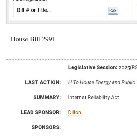
Legislative Session:
2025(RS)
LAST ACTION:
H To House Energy and Public Works 02/26/25
SUMMARY:
Internet Reliability Act
LEAD SPONSOR:
Dillon
SPONSORS:
BILL TEXT:
Introduced Version
-
html
|
pdf
|
docx
Bill Definitions
CODE AFFECTED:
§24–2–1
(Amended Code)
SIMILAR TO:
SB681
SUBJECT(S):
Consumer Protection
ACTIONS:
CHAMBER
DESCRIPTION
H
To House Energy and Public Works