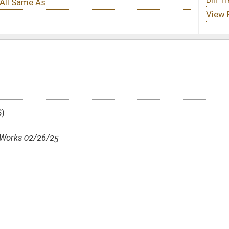
DATE
JOURNAL PAGE
02/26/25