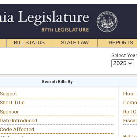
STATE LAW
REPORTS
EDUCATIONAL
CONTACT
Select Year
Select Session
 Bills By
Status & Tracking
Floor Activity
Committee Activity
Roll Call Votes
Fiscal Notes
Bill Tracking »
View Public Comments »