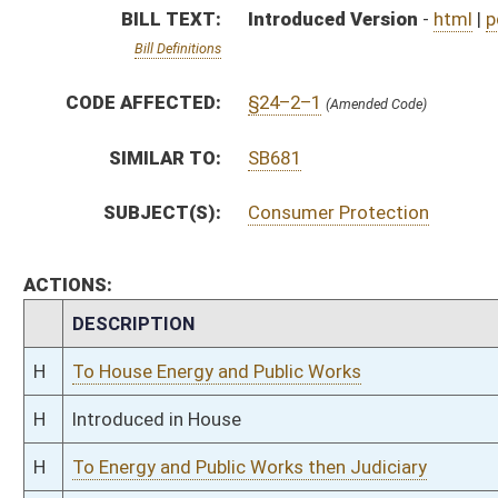
H
Introduced in House
H
To Energy and Public Works then Judiciary
H
Filed for introduction
Bill Status
Bill Tracking
Legacy WV Code
Bulletin Board
District Maps
Senate R
|
|
|
|
|
This Web site is maintained by the
West Virginia Legislature's Office of Reference & Informati