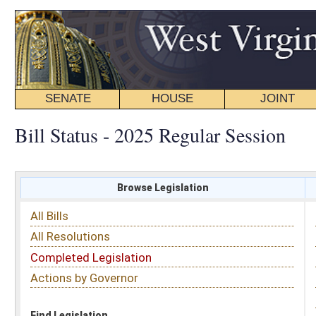
SENATE
HOUSE
JOINT
BILL STATUS
Bill Status - 2025 Regular Session
Browse Legislation
Search
All Bills
Subject
All Resolutions
Short Title
Completed Legislation
Sponsor
Actions by Governor
Date Introduced
Code Affected
Find Legislation
All Same As
House Bill 2991