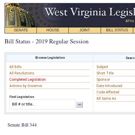
SENATE
HOUSE
JOINT
BILL STATUS
Bill Status - 2019 Regular Session
Browse Legislation
Search
All Bills
Subject
All Resolutions
Short Title
Completed Legislation
Sponsor
Actions by Governor
Date Introduced
Code Affected
Find Legislation
All Same As
Senate Bill 344