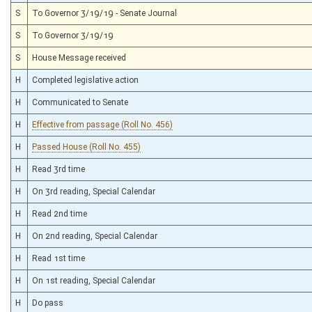
S
To Governor 3/19/19 - Senate Journal
S
To Governor 3/19/19
S
House Message received
H
Completed legislative action
H
Communicated to Senate
H
Effective from passage (Roll No. 456)
H
Passed House (Roll No. 455)
H
Read 3rd time
H
On 3rd reading, Special Calendar
H
Read 2nd time
H
On 2nd reading, Special Calendar
H
Read 1st time
H
On 1st reading, Special Calendar
H
Do pass