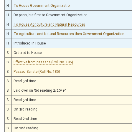
H
To House Government Organization
H
Do pass, but first to Government Organization
H
To House Agriculture and Natural Resources
H
To Agriculture and Natural Resources then Government Organization
H
Introduced in House
S
Ordered to House
S
Effective from passage (Roll No. 185)
S
Passed Senate (Roll No. 185)
S
Read 3rd time
S
Laid over on 3rd reading 2/20/19
S
Read 3rd time
S
On 3rd reading
S
Read 2nd time
S
On 2nd reading