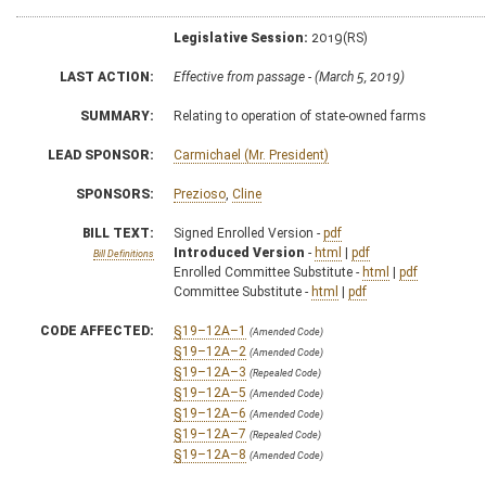
Legislative Session:
2019(RS)
LAST ACTION:
Effective from passage - (March 5, 2019)
SUMMARY:
Relating to operation of state-owned farms
LEAD SPONSOR:
Carmichael (Mr. President)
SPONSORS:
Prezioso
,
Cline
BILL TEXT:
Signed Enrolled Version -
pdf
Introduced Version
-
html
|
pdf
Bill Definitions
Enrolled Committee Substitute -
html
|
pdf
Committee Substitute -
html
|
pdf
CODE AFFECTED:
§19–12A–1
(Amended Code)
§19–12A–2
(Amended Code)
§19–12A–3
(Repealed Code)
§19–12A–5
(Amended Code)
§19–12A–6
(Amended Code)
§19–12A–7
(Repealed Code)
§19–12A–8
(Amended Code)