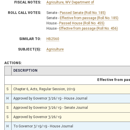
FISCAL NOTES:
Agriculture, WV Department of
ROLL CALL VOTES:
Senate -
Passed Senate (Roll No. 185)
Senate -
Effective from passage (Roll No. 185)
House -
Passed House (Roll No. 455)
House -
Effective from passage (Roll No. 456)
SIMILAR TO:
HB2560
SUBJECT(S):
Agriculture
ACTIONS:
CHAMBER
DESCRIPTION
Effective from pa
S
Chapter 6, Acts, Regular Session, 2019
H
Approved by Governor 3/26/19 - House Journal
S
Approved by Governor 3/26/19 - Senate Journal
S
Approved by Governor 3/26/19
H
To Governor 3/19/19 - House Journal