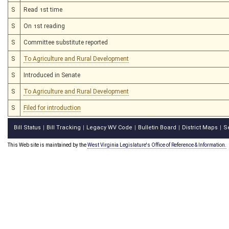
S
Read 1st time
S
On 1st reading
S
Committee substitute reported
S
To Agriculture and Rural Development
S
Introduced in Senate
S
To Agriculture and Rural Development
S
Filed for introduction
Bill Status
Bill Tracking
Legacy WV Code
Bulletin Board
District Maps
S
|
|
|
|
|
This Web site is maintained by the
West Virginia Legislature's Office of Reference & Information.