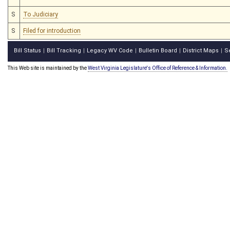
S
To Judiciary
S
Filed for introduction
Bill Status
Bill Tracking
Legacy WV Code
Bulletin Board
District Maps
S
|
|
|
|
|
This Web site is maintained by the
West Virginia Legislature's Office of Reference & Information.