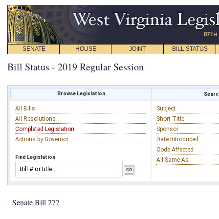
SENATE
HOUSE
JOINT
BILL STATUS
Bill Status - 2019 Regular Session
Browse Legislation
Search
All Bills
Subject
All Resolutions
Short Title
Completed Legislation
Sponsor
Actions by Governor
Date Introduced
Code Affected
Find Legislation
All Same As
Senate Bill 277