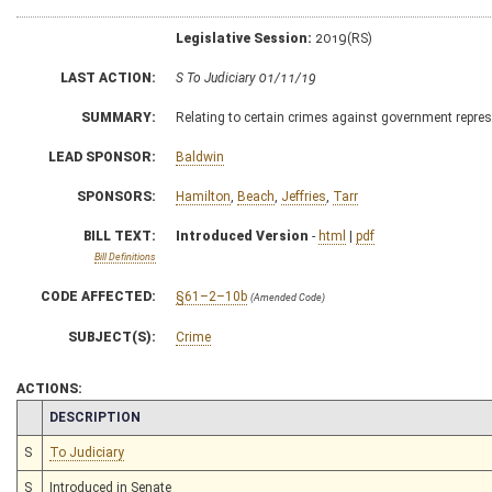
Legislative Session:
2019(RS)
LAST ACTION:
S To Judiciary 01/11/19
SUMMARY:
Relating to certain crimes against government repre
LEAD SPONSOR:
Baldwin
SPONSORS:
Hamilton
,
Beach
,
Jeffries
,
Tarr
BILL TEXT:
Introduced Version
-
html
|
pdf
Bill Definitions
CODE AFFECTED:
§61–2–10b
(Amended Code)
SUBJECT(S):
Crime
ACTIONS:
CHAMBER
DESCRIPTION
S
To Judiciary
S
Introduced in Senate