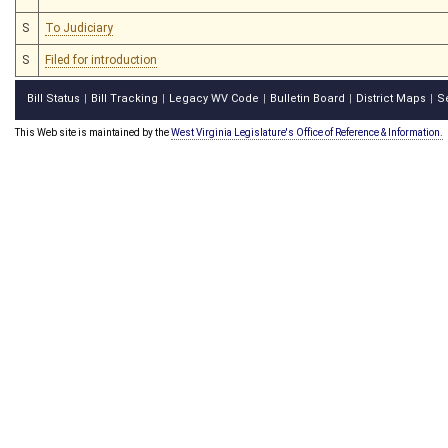
S
To Judiciary
S
Filed for introduction
Bill Status
Bill Tracking
Legacy WV Code
Bulletin Board
District Maps
S
|
|
|
|
|
This Web site is maintained by the
West Virginia Legislature's Office of Reference & Information.