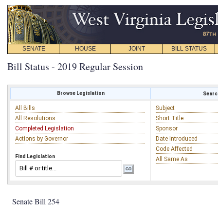
SENATE
HOUSE
JOINT
BILL STATUS
Bill Status - 2019 Regular Session
Browse Legislation
Search
All Bills
Subject
All Resolutions
Short Title
Completed Legislation
Sponsor
Actions by Governor
Date Introduced
Code Affected
Find Legislation
All Same As
Senate Bill 254