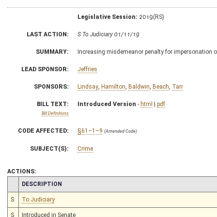
Legislative Session:
2019(RS)
LAST ACTION:
S To Judiciary 01/11/19
SUMMARY:
Increasing misdemeanor penalty for impersonation of
LEAD SPONSOR:
Jeffries
SPONSORS:
Lindsay
,
Hamilton
,
Baldwin
,
Beach
,
Tarr
BILL TEXT:
Introduced Version
-
html
|
pdf
Bill Definitions
CODE AFFECTED:
§61–1–9
(Amended Code)
SUBJECT(S):
Crime
ACTIONS:
CHAMBER
DESCRIPTION
S
To Judiciary
S
Introduced in Senate