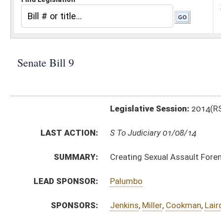
Legislative Session:
2014(RS)
LAST ACTION:
S To Judiciary 01/08/14
SUMMARY:
Creating Sexual Assault Forensic Examination Comm
LEAD SPONSOR:
Palumbo
SPONSORS:
Jenkins
,
Miller
,
Cookman
,
Laird
,
Fitzsimmons
BILL TEXT:
Introduced Version
-
html
|
pdf
Bill Definitions
CODE AFFECTED:
§15–9B–1
(New Code)
§15–9B–2
(New Code)
§15–9B–3
(New Code)
SIMILAR TO:
HB 4236
SUBJECT(S):
Boards and Commissions
Crimes -- Sexual Offenses
ACTIONS: