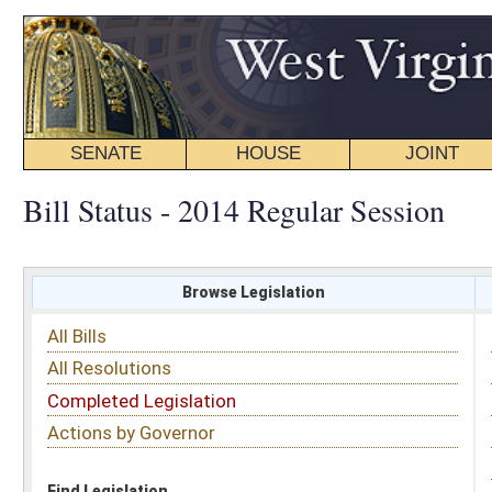
SENATE
HOUSE
JOINT
BILL STATUS
Bill Status - 2014 Regular Session
Browse Legislation
Search
All Bills
Subject
All Resolutions
Short Title
Completed Legislation
Sponsor
Actions by Governor
Date Introduced
Code Affected
Find Legislation
All Same As
Senate Bill 9