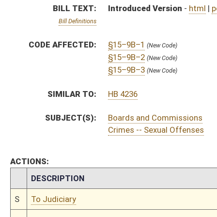
CHAMBER
DESCRIPTION
S
To Judiciary
S
Introduced in Senate
S
To Judiciary then Finance
S
Filed for introduction
Bill Status
Bill Tracking
Legacy WV Code
Bulletin Board
District Maps
Senate R
|
|
|
|
|
This Web site is maintained by the
West Virginia Legislature's Office of Reference & Informati