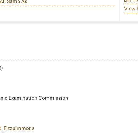
ission