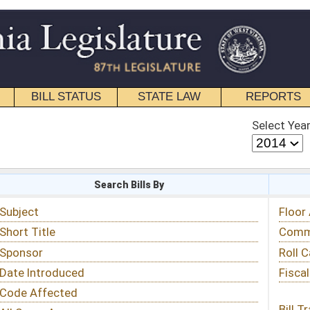
STATE LAW
REPORTS
EDUCATIONAL
CONTACT
Select Year
Select Session
 Bills By
Status & Tracking
Floor Activity
Committee Activity
Roll Call Votes
Fiscal Notes
Bill Tracking »
View Public Comments »