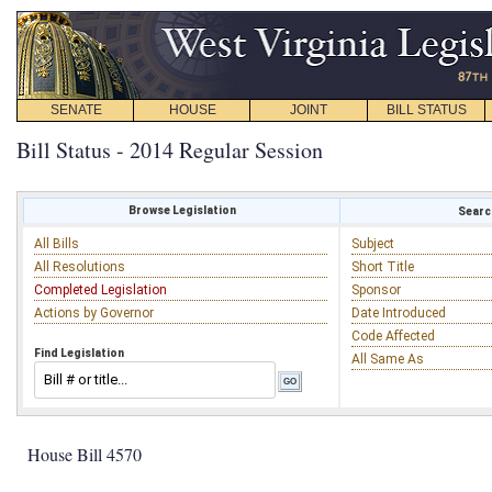
SENATE
HOUSE
JOINT
BILL STATUS
Bill Status - 2014 Regular Session
Browse Legislation
Search
All Bills
Subject
All Resolutions
Short Title
Completed Legislation
Sponsor
Actions by Governor
Date Introduced
Code Affected
Find Legislation
All Same As
House Bill 4570