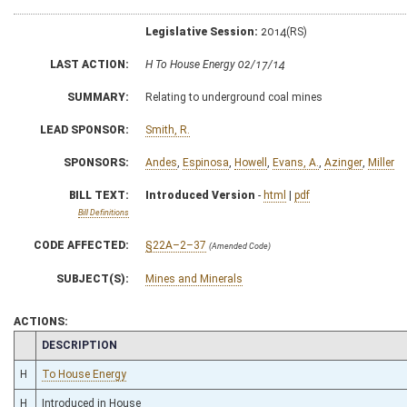
Legislative Session:
2014(RS)
LAST ACTION:
H To House Energy 02/17/14
SUMMARY:
Relating to underground coal mines
LEAD SPONSOR:
Smith, R.
SPONSORS:
Andes
,
Espinosa
,
Howell
,
Evans, A.
,
Azinger
,
Miller
BILL TEXT:
Introduced Version
-
html
|
pdf
Bill Definitions
CODE AFFECTED:
§22A–2–37
(Amended Code)
SUBJECT(S):
Mines and Minerals
ACTIONS:
CHAMBER
DESCRIPTION
H
To House Energy
H
Introduced in House