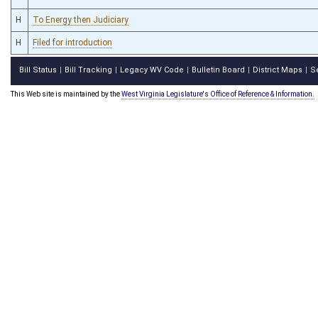
H
To Energy then Judiciary
H
Filed for introduction
Bill Status
Bill Tracking
Legacy WV Code
Bulletin Board
District Maps
S
|
|
|
|
|
This Web site is maintained by the
West Virginia Legislature's Office of Reference & Information.