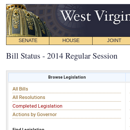
SENATE
HOUSE
JOINT
BILL STATUS
Bill Status - 2014 Regular Session
Browse Legislation
Search
All Bills
Subject
All Resolutions
Short Title
Completed Legislation
Sponsor
Actions by Governor
Date Introduced
Code Affected
Find Legislation
All Same As
Senate Bill 40