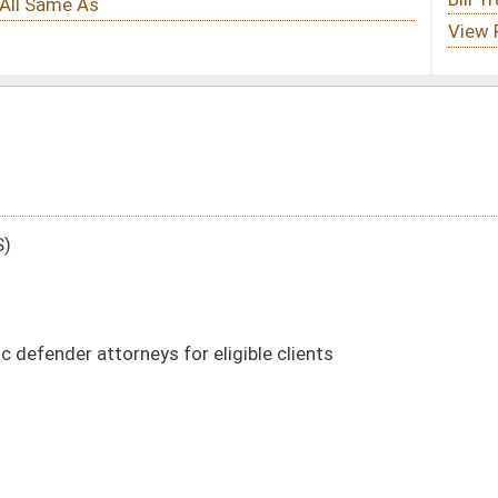
 eligible clients
DATE
JOURNAL PAGE
01/08/14
22
01/08/14
22