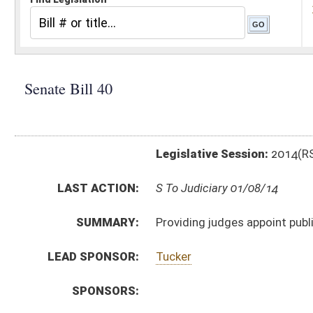
Legislative Session:
2014(RS)
LAST ACTION:
S To Judiciary 01/08/14
SUMMARY:
Providing judges appoint public defender attorneys for
LEAD SPONSOR:
Tucker
SPONSORS:
BILL TEXT:
Introduced Version
-
html
|
pdf
Bill Definitions
CODE AFFECTED:
§29–21–9
(Amended Code)
SUBJECT(S):
Attorneys
Courts (And Related Subheadings)
ACTIONS:
CHAMBER
DESCRIPTION
S
To Judiciary
S
Introduced in Senate