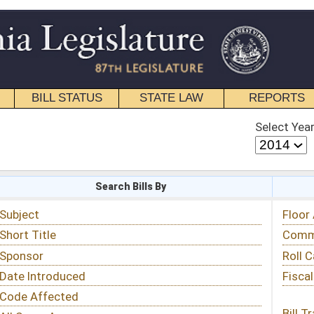
STATE LAW
REPORTS
EDUCATIONAL
CONTACT
Select Year
Select Session
 Bills By
Status & Tracking
Floor Activity
Committee Activity
Roll Call Votes
Fiscal Notes
Bill Tracking »
View Public Comments »