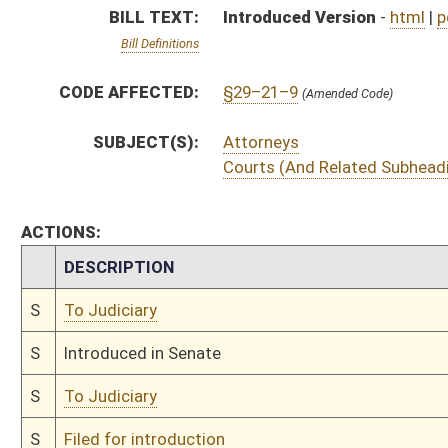
S
To Judiciary
S
Filed for introduction
Bill Status
Bill Tracking
Legacy WV Code
Bulletin Board
District Maps
Senate R
|
|
|
|
|
This Web site is maintained by the
West Virginia Legislature's Office of Reference & Informati