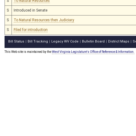
S
To Natural Resources
S
Introduced in Senate
S
To Natural Resources then Judiciary
S
Filed for introduction
Bill Status
Bill Tracking
Legacy WV Code
Bulletin Board
District Maps
S
|
|
|
|
|
This Web site is maintained by the
West Virginia Legislature's Office of Reference & Information.