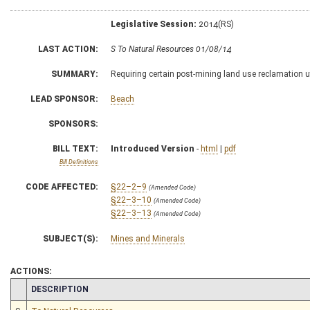
Legislative Session:
2014(RS)
LAST ACTION:
S To Natural Resources 01/08/14
SUMMARY:
Requiring certain post-mining land use reclamation u
LEAD SPONSOR:
Beach
SPONSORS:
BILL TEXT:
Introduced Version
-
html
|
pdf
Bill Definitions
CODE AFFECTED:
§22–2–9
(Amended Code)
§22–3–10
(Amended Code)
§22–3–13
(Amended Code)
SUBJECT(S):
Mines and Minerals
ACTIONS:
CHAMBER
DESCRIPTION