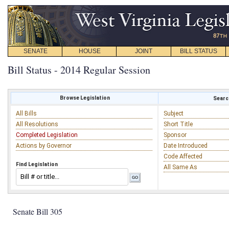
SENATE
HOUSE
JOINT
BILL STATUS
Bill Status - 2014 Regular Session
Browse Legislation
Search
All Bills
Subject
All Resolutions
Short Title
Completed Legislation
Sponsor
Actions by Governor
Date Introduced
Code Affected
Find Legislation
All Same As
Senate Bill 305