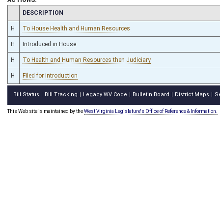
CHAMBER
DESCRIPTION
H
To House Health and Human Resources
H
Introduced in House
H
To Health and Human Resources then Judiciary
H
Filed for introduction
Bill Status
Bill Tracking
Legacy WV Code
Bulletin Board
District Maps
S
|
|
|
|
|
This Web site is maintained by the
West Virginia Legislature's Office of Reference & Information.