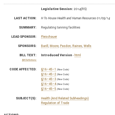
Legislative Session:
2014(RS)
LAST ACTION:
H To House Health and Human Resources 01/09/14
SUMMARY:
Regulating tanning facilities
LEAD SPONSOR:
Fleischauer
SPONSORS:
Barill
,
Moore
,
Pasdon
,
Raines
,
Wells
BILL TEXT:
Introduced Version
-
html
Bill Definitions
CODE AFFECTED:
§16–45–1
(New Code)
§16–45–2
(New Code)
§16–45–3
(New Code)
§16–45–4
(New Code)
§16–45–5
(New Code)
SUBJECT(S):
Health (And Related Subheadings)
Regulation of Trade
ACTIONS: