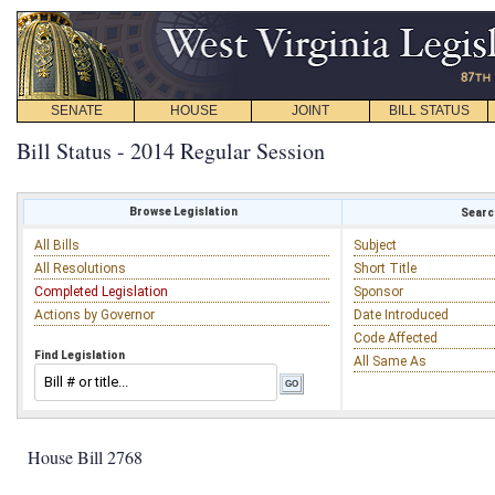
SENATE
HOUSE
JOINT
BILL STATUS
Bill Status - 2014 Regular Session
Browse Legislation
Search
All Bills
Subject
All Resolutions
Short Title
Completed Legislation
Sponsor
Actions by Governor
Date Introduced
Code Affected
Find Legislation
All Same As
House Bill 2768