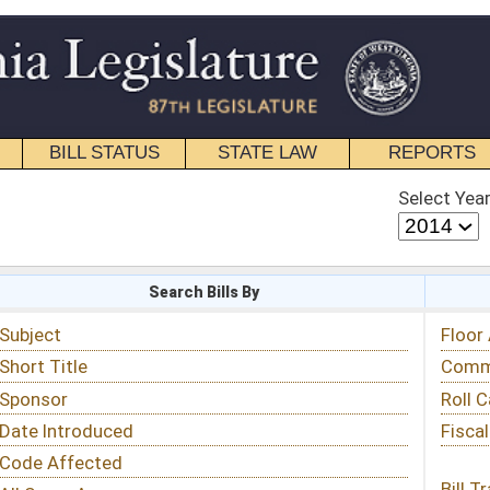
STATE LAW
REPORTS
EDUCATIONAL
CONTACT
Select Year
Select Session
 Bills By
Status & Tracking
Floor Activity
Committee Activity
Roll Call Votes
Fiscal Notes
Bill Tracking »
View Public Comments »