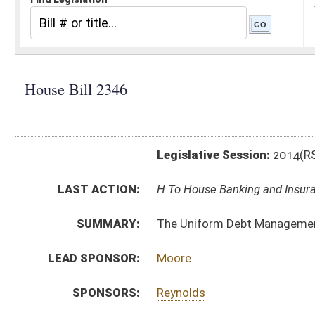
Legislative Session:
2014(RS)
LAST ACTION:
H To House Banking and Insurance 01/09/14
SUMMARY:
The Uniform Debt Management Services Act
LEAD SPONSOR:
Moore
SPONSORS:
Reynolds
BILL TEXT:
Introduced Version
-
html
Bill Definitions
CODE AFFECTED:
§47–26–1
(New Code)
§47–26–2
(New Code)
§47–26–3
(New Code)
§47–26–4
(New Code)
§47–26–5
(New Code)
§47–26–6
(New Code)
§47–26–7
(New Code)
§47–26–8
(New Code)
§47–26–9
(New Code)
§47–26–10
(New Code)
§47–26–11
(New Code)