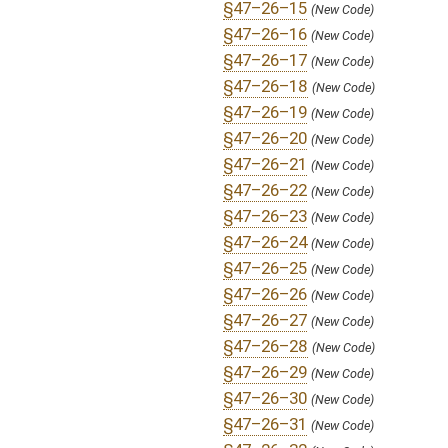
§47–26–36
(New Code)
§47–26–37
(New Code)
§47–26–38
(New Code)
§47–26–39
(New Code)
SUBJECT(S):
Acts
Banks and Banking
Uniform Laws
ACTIONS:
CHAMBER
DESCRIPTION
H
To House Banking and Insurance
H
Introduced in House
H
To Banking and Insurance then Judiciary
H
Filed for introduction
Bill Status
Bill Tracking
Legacy WV Code
Bulletin Board
District Maps
Senate R
|
|
|
|
|
This Web site is maintained by the
West Virginia Legislature's Office of Reference & Informati