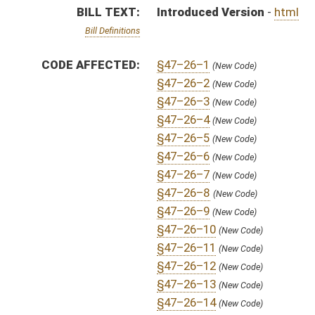
§47–26–12
(New Code)
§47–26–13
(New Code)
§47–26–14
(New Code)
§47–26–15
(New Code)
§47–26–16
(New Code)
§47–26–17
(New Code)
§47–26–18
(New Code)
§47–26–19
(New Code)
§47–26–20
(New Code)
§47–26–21
(New Code)
§47–26–22
(New Code)
§47–26–23
(New Code)
§47–26–24
(New Code)
§47–26–25
(New Code)
§47–26–26
(New Code)
§47–26–27
(New Code)
§47–26–28
(New Code)
§47–26–29
(New Code)
§47–26–30
(New Code)
§47–26–31
(New Code)
§47–26–32
(New Code)
§47–26–33
(New Code)
§47–26–34
(New Code)
§47–26–35
(New Code)