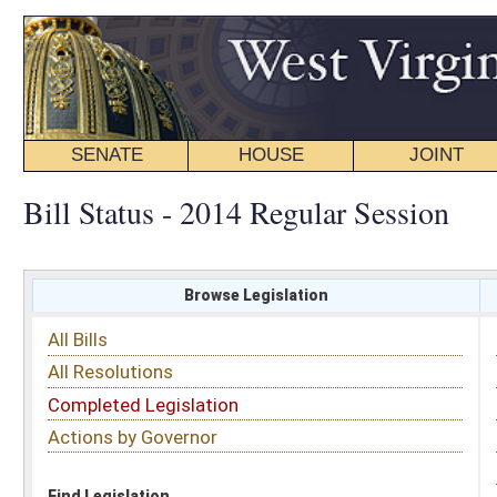
SENATE
HOUSE
JOINT
BILL STATUS
Bill Status - 2014 Regular Session
Browse Legislation
Search
All Bills
Subject
All Resolutions
Short Title
Completed Legislation
Sponsor
Actions by Governor
Date Introduced
Code Affected
Find Legislation
All Same As
House Bill 2346