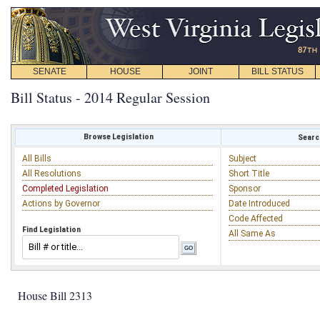
SENATE
HOUSE
JOINT
BILL STATUS
Bill Status - 2014 Regular Session
Browse Legislation
Search
All Bills
Subject
All Resolutions
Short Title
Completed Legislation
Sponsor
Actions by Governor
Date Introduced
Code Affected
Find Legislation
All Same As
House Bill 2313