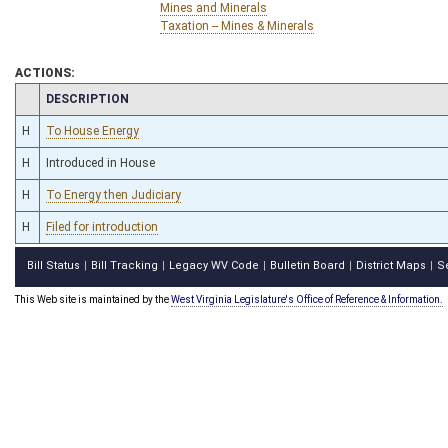
Mines and Minerals
Taxation -- Mines & Minerals
ACTIONS:
CHAMBER
DESCRIPTION
H
To House Energy
H
Introduced in House
H
To Energy then Judiciary
H
Filed for introduction
Bill Status
Bill Tracking
Legacy WV Code
Bulletin Board
District Maps
S
|
|
|
|
|
This Web site is maintained by the
West Virginia Legislature's Office of Reference & Information.