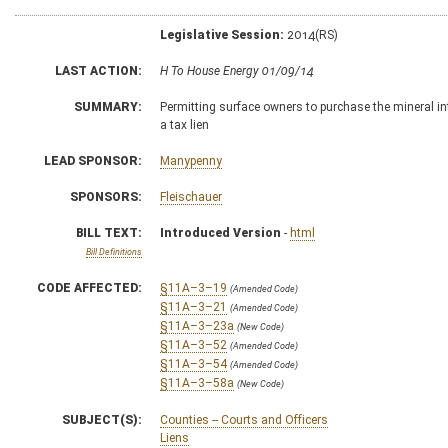
Legislative Session:
2014(RS)
LAST ACTION:
H To House Energy 01/09/14
SUMMARY:
Permitting surface owners to purchase the mineral int
a tax lien
LEAD SPONSOR:
Manypenny
SPONSORS:
Fleischauer
BILL TEXT:
Introduced Version
-
html
Bill Definitions
CODE AFFECTED:
§11A–3–19
(Amended Code)
§11A–3–21
(Amended Code)
§11A–3–23a
(New Code)
§11A–3–52
(Amended Code)
§11A–3–54
(Amended Code)
§11A–3–58a
(New Code)
SUBJECT(S):
Counties -- Courts and Officers
Liens