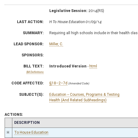
Legislative Session:
2014(RS)
LAST ACTION:
H To House Education 01/09/14
SUMMARY:
Requiring all high schools include in their health cla
LEAD SPONSOR:
Miller, C.
SPONSORS:
BILL TEXT:
Introduced Version
-
html
Bill Definitions
CODE AFFECTED:
§18–2–7d
(Amended Code)
SUBJECT(S):
Education -- Courses, Programs & Testing
Health (And Related Subheadings)
ACTIONS:
CHAMBER
DESCRIPTION
H
To House Education