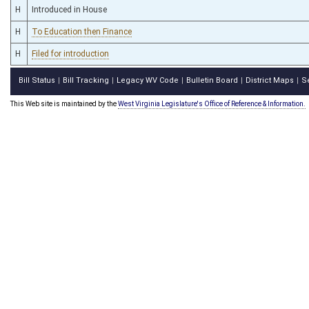
H
Introduced in House
H
To Education then Finance
H
Filed for introduction
Bill Status
Bill Tracking
Legacy WV Code
Bulletin Board
District Maps
S
|
|
|
|
|
This Web site is maintained by the
West Virginia Legislature's Office of Reference & Information.