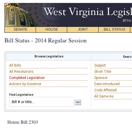
SENATE
HOUSE
JOINT
BILL STATUS
Bill Status - 2014 Regular Session
Browse Legislation
Search
All Bills
Subject
All Resolutions
Short Title
Completed Legislation
Sponsor
Actions by Governor
Date Introduced
Code Affected
Find Legislation
All Same As
House Bill 2303