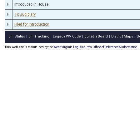
H
Introduced in House
H
To Judiciary
H
Filed for introduction
Bill Status
Bill Tracking
Legacy WV Code
Bulletin Board
District Maps
S
|
|
|
|
|
This Web site is maintained by the
West Virginia Legislature's Office of Reference & Information.