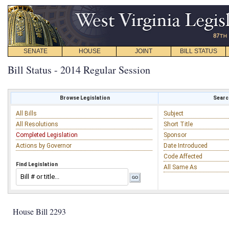
SENATE
HOUSE
JOINT
BILL STATUS
Bill Status - 2014 Regular Session
Browse Legislation
Search
All Bills
Subject
All Resolutions
Short Title
Completed Legislation
Sponsor
Actions by Governor
Date Introduced
Code Affected
Find Legislation
All Same As
House Bill 2293