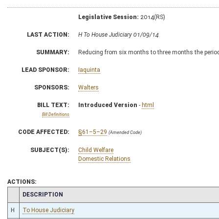
Legislative Session:
2014(RS)
LAST ACTION:
H To House Judiciary 01/09/14
SUMMARY:
Reducing from six months to three months the period 
LEAD SPONSOR:
Iaquinta
SPONSORS:
Walters
BILL TEXT:
Introduced Version
-
html
Bill Definitions
CODE AFFECTED:
§61–5–29
(Amended Code)
SUBJECT(S):
Child Welfare
Domestic Relations
ACTIONS:
CHAMBER
DESCRIPTION
H
To House Judiciary