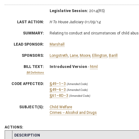
Legislative Session:
2014(RS)
LAST ACTION:
H To House Judiciary 01/09/14
SUMMARY:
Relating to conduct and circumstances of child abus
LEAD SPONSOR:
Marshall
SPONSORS:
Longstreth
,
Lane
,
Moore
,
Ellington
,
Barill
BILL TEXT:
Introduced Version
-
html
Bill Definitions
CODE AFFECTED:
§49–1–3
(Amended Code)
§49–6–3
(Amended Code)
§61–8D–3
(Amended Code)
SUBJECT(S):
Child Welfare
Crimes -- Alcohol and Drugs
ACTIONS:
CHAMBER
DESCRIPTION