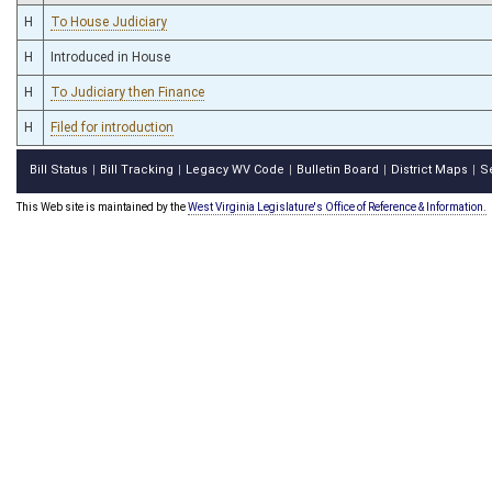
H
To House Judiciary
H
Introduced in House
H
To Judiciary then Finance
H
Filed for introduction
Bill Status
Bill Tracking
Legacy WV Code
Bulletin Board
District Maps
S
|
|
|
|
|
This Web site is maintained by the
West Virginia Legislature's Office of Reference & Information.