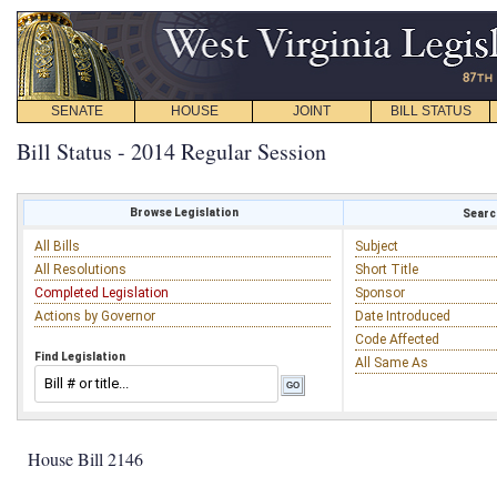
SENATE
HOUSE
JOINT
BILL STATUS
Bill Status - 2014 Regular Session
Browse Legislation
Search
All Bills
Subject
All Resolutions
Short Title
Completed Legislation
Sponsor
Actions by Governor
Date Introduced
Code Affected
Find Legislation
All Same As
House Bill 2146