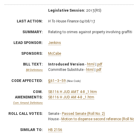
Legislative Session:
2013(RS)
LAST ACTION:
H To House Finance 04/08/13
SUMMARY:
Relating to crimes against property involving graffiti
LEAD SPONSOR:
Jenkins
SPONSORS:
McCabe
BILL TEXT:
Introduced Version
-
html
|
pdf
Committee Substitute -
html
|
pdf
Bill Definitions
CODE AFFECTED:
§61–3–59
(New Code)
COM.
SB116 H JUD AMT 4-8 _1.htm
AMENDMENTS:
SB116 H JUD AM 4-8 _1.htm
Com. Amend. Definitions
ROLL CALL VOTES:
Senate -
Passed Senate (Roll No. 2)
House -
Motion to dispense second reference (Roll No
SIMILAR TO:
HB 2156