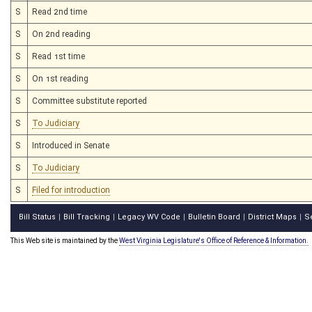
S
Read 2nd time
S
On 2nd reading
S
Read 1st time
S
On 1st reading
S
Committee substitute reported
S
To Judiciary
S
Introduced in Senate
S
To Judiciary
S
Filed for introduction
Bill Status
Bill Tracking
Legacy WV Code
Bulletin Board
District Maps
S
|
|
|
|
|
This Web site is maintained by the
West Virginia Legislature's Office of Reference & Information.