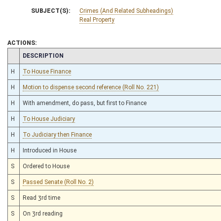
SUBJECT(S):
Crimes (And Related Subheadings)
Real Property
ACTIONS:
CHAMBER
DESCRIPTION
H
To House Finance
H
Motion to dispense second reference (Roll No. 221)
H
With amendment, do pass, but first to Finance
H
To House Judiciary
H
To Judiciary then Finance
H
Introduced in House
S
Ordered to House
S
Passed Senate (Roll No. 2)
S
Read 3rd time
S
On 3rd reading