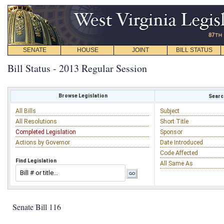
SENATE
HOUSE
JOINT
BILL STATUS
Bill Status - 2013 Regular Session
Browse Legislation
Search
All Bills
Subject
All Resolutions
Short Title
Completed Legislation
Sponsor
Actions by Governor
Date Introduced
Code Affected
Find Legislation
All Same As
Senate Bill 116