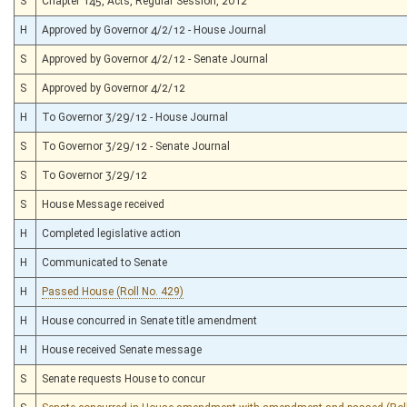
S
Chapter 145, Acts, Regular Session, 2012
H
Approved by Governor 4/2/12 - House Journal
S
Approved by Governor 4/2/12 - Senate Journal
S
Approved by Governor 4/2/12
H
To Governor 3/29/12 - House Journal
S
To Governor 3/29/12 - Senate Journal
S
To Governor 3/29/12
S
House Message received
H
Completed legislative action
H
Communicated to Senate
H
Passed House (Roll No. 429)
H
House concurred in Senate title amendment
H
House received Senate message
S
Senate requests House to concur