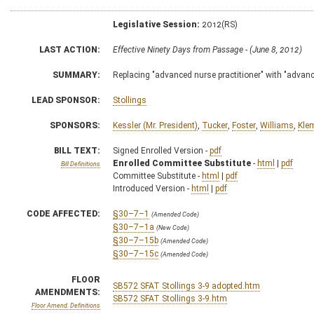
Legislative Session:
2012(RS)
LAST ACTION:
Effective Ninety Days from Passage - (June 8, 2012)
SUMMARY:
Replacing "advanced nurse practitioner" with "advanc
LEAD SPONSOR:
Stollings
SPONSORS:
Kessler (Mr. President)
,
Tucker
,
Foster
,
Williams
,
Kle
BILL TEXT:
Signed Enrolled Version -
pdf
Enrolled Committee Substitute
-
html
|
pdf
Bill Definitions
Committee Substitute -
html
|
pdf
Introduced Version -
html
|
pdf
CODE AFFECTED:
§30–7–1
(Amended Code)
§30–7–1a
(New Code)
§30–7–15b
(Amended Code)
§30–7–15c
(Amended Code)
FLOOR
SB572 SFAT Stollings 3-9 adopted.htm
AMENDMENTS:
SB572 SFAT Stollings 3-9.htm
Floor Amend. Definitions