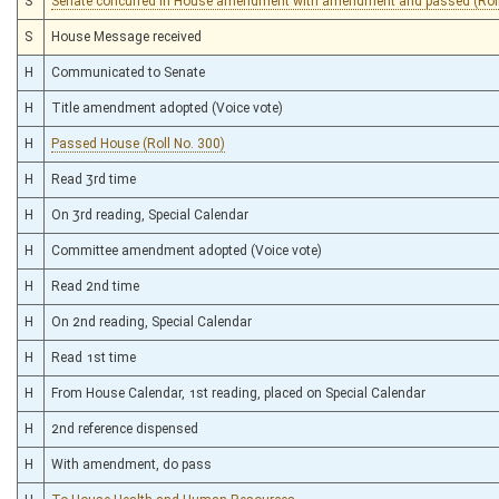
S
Senate concurred in House amendment with amendment and passed (Roll
S
House Message received
H
Communicated to Senate
H
Title amendment adopted (Voice vote)
H
Passed House (Roll No. 300)
H
Read 3rd time
H
On 3rd reading, Special Calendar
H
Committee amendment adopted (Voice vote)
H
Read 2nd time
H
On 2nd reading, Special Calendar
H
Read 1st time
H
From House Calendar, 1st reading, placed on Special Calendar
H
2nd reference dispensed
H
With amendment, do pass