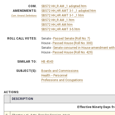
COM.
SB572 HH_R AM _1 adopted.htm
AMENDMENTS:
SB572 HH_HR AMT 3-1 _1 adopted.htm
SB572 HH_HR AMT 3-1 _1.htm
Com. Amend. Definitions
SB572 HH_R AM _1.htm
SB572 HH_HR AM.htm
SB572 HH_HR AMT 3-5.htm
ROLL CALL VOTES:
Senate -
Passed Senate (Roll No. 7)
House -
Passed House (Roll No. 300)
Senate -
Senate concurred in House amendment with
House -
Passed House (Roll No. 429)
SIMILAR TO:
HB 4543
SUBJECT(S):
Boards and Commissions
Health -- Personnel
Professions and Occupations
ACTIONS:
CHAMBER
DESCRIPTION
Effective Ninety Days 