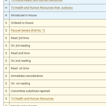
H
To House Health and Human Resources
H
To Health and Human Resources then Judiciary
H
Introduced in House
S
Ordered to House
S
Passed Senate (Roll No. 7)
S
Read 3rd time
S
On 3rd reading
S
Read 2nd time
S
On 2nd reading
S
Read 1st time
S
Immediate consideration
S
On 1st reading
S
Committee substitute reported
S
To Health and Human Resources