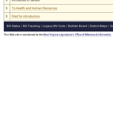
S
Introduced in Senate
S
To Health and Human Resources
S
Filed for introduction
Bill Status
Bill Tracking
Legacy WV Code
Bulletin Board
District Maps
S
|
|
|
|
|
This Web site is maintained by the
West Virginia Legislature's Office of Reference & Information.