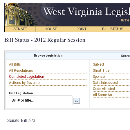
SENATE
HOUSE
JOINT
BILL STATUS
Bill Status - 2012 Regular Session
Browse Legislation
Search
All Bills
Subject
All Resolutions
Short Title
Completed Legislation
Sponsor
Actions by Governor
Date Introduced
Code Affected
Find Legislation
All Same As
Senate Bill 572