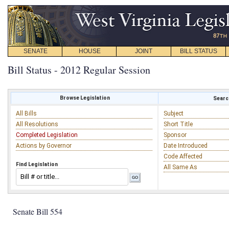
SENATE
HOUSE
JOINT
BILL STATUS
Bill Status - 2012 Regular Session
Browse Legislation
Search
All Bills
Subject
All Resolutions
Short Title
Completed Legislation
Sponsor
Actions by Governor
Date Introduced
Code Affected
Find Legislation
All Same As
Senate Bill 554