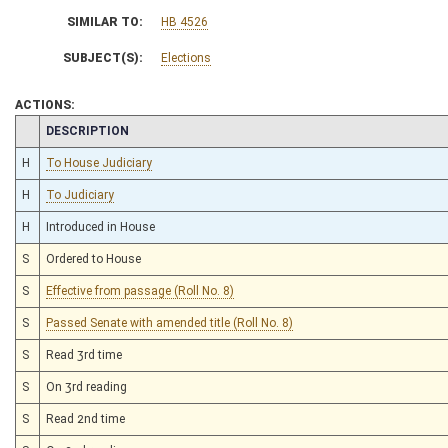
SIMILAR TO:
HB 4526
SUBJECT(S):
Elections
ACTIONS:
CHAMBER
DESCRIPTION
H
To House Judiciary
H
To Judiciary
H
Introduced in House
S
Ordered to House
S
Effective from passage (Roll No. 8)
S
Passed Senate with amended title (Roll No. 8)
S
Read 3rd time
S
On 3rd reading
S
Read 2nd time