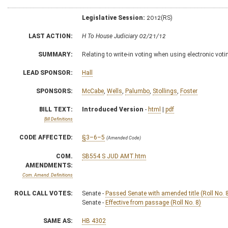
Legislative Session:
2012(RS)
LAST ACTION:
H To House Judiciary 02/21/12
SUMMARY:
Relating to write-in voting when using electronic vo
LEAD SPONSOR:
Hall
SPONSORS:
McCabe
,
Wells
,
Palumbo
,
Stollings
,
Foster
BILL TEXT:
Introduced Version
-
html
|
pdf
Bill Definitions
CODE AFFECTED:
§3–6–5
(Amended Code)
COM.
SB554 S JUD AMT.htm
AMENDMENTS:
Com. Amend. Definitions
ROLL CALL VOTES:
Senate -
Passed Senate with amended title (Roll No. 
Senate -
Effective from passage (Roll No. 8)
SAME AS:
HB 4302