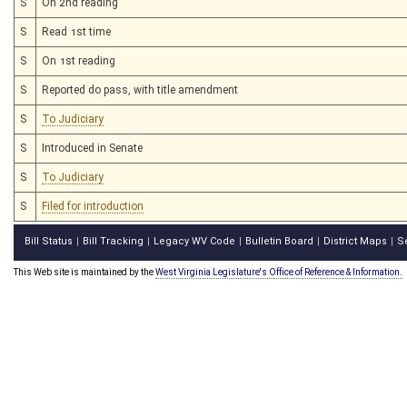
S
On 2nd reading
S
Read 1st time
S
On 1st reading
S
Reported do pass, with title amendment
S
To Judiciary
S
Introduced in Senate
S
To Judiciary
S
Filed for introduction
Bill Status
Bill Tracking
Legacy WV Code
Bulletin Board
District Maps
S
|
|
|
|
|
This Web site is maintained by the
West Virginia Legislature's Office of Reference & Information.