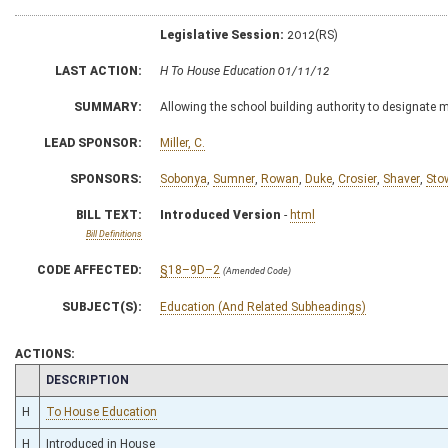
Legislative Session:
2012(RS)
LAST ACTION:
H To House Education 01/11/12
SUMMARY:
Allowing the school building authority to designate 
LEAD SPONSOR:
Miller, C.
SPONSORS:
Sobonya
,
Sumner
,
Rowan
,
Duke
,
Crosier
,
Shaver
,
Sto
BILL TEXT:
Introduced Version
-
html
Bill Definitions
CODE AFFECTED:
§18–9D–2
(Amended Code)
SUBJECT(S):
Education (And Related Subheadings)
ACTIONS:
CHAMBER
DESCRIPTION
H
To House Education
H
Introduced in House