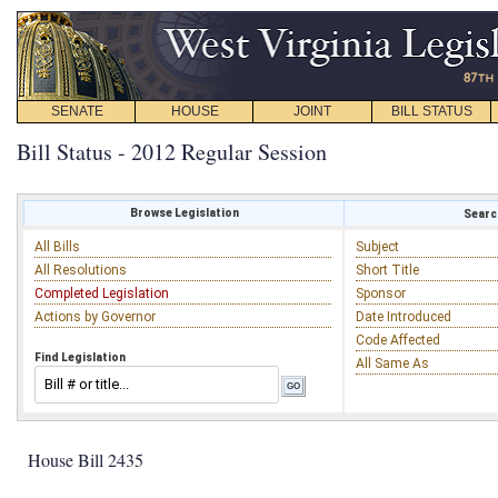
SENATE
HOUSE
JOINT
BILL STATUS
Bill Status - 2012 Regular Session
Browse Legislation
Search
All Bills
Subject
All Resolutions
Short Title
Completed Legislation
Sponsor
Actions by Governor
Date Introduced
Code Affected
Find Legislation
All Same As
House Bill 2435