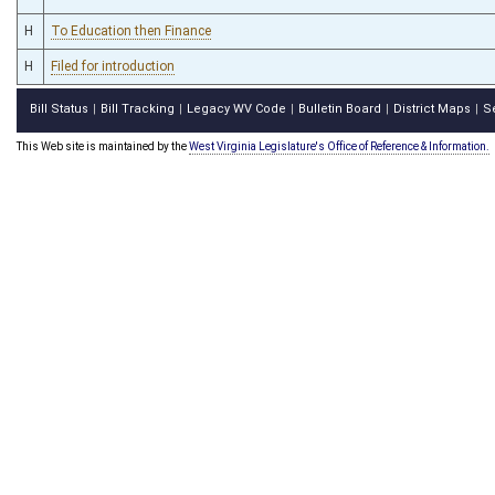
H
To Education then Finance
H
Filed for introduction
Bill Status
Bill Tracking
Legacy WV Code
Bulletin Board
District Maps
S
|
|
|
|
|
This Web site is maintained by the
West Virginia Legislature's Office of Reference & Information.