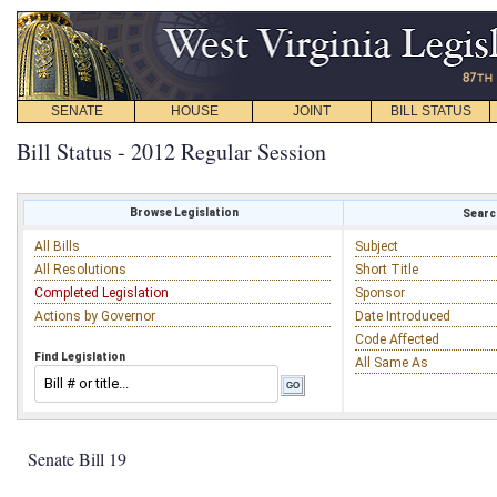
SENATE
HOUSE
JOINT
BILL STATUS
Bill Status - 2012 Regular Session
Browse Legislation
Search
All Bills
Subject
All Resolutions
Short Title
Completed Legislation
Sponsor
Actions by Governor
Date Introduced
Code Affected
Find Legislation
All Same As
Senate Bill 19