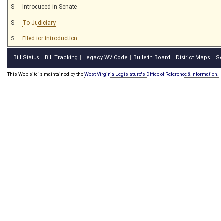
S
Introduced in Senate
S
To Judiciary
S
Filed for introduction
Bill Status
Bill Tracking
Legacy WV Code
Bulletin Board
District Maps
S
|
|
|
|
|
This Web site is maintained by the
West Virginia Legislature's Office of Reference & Information.