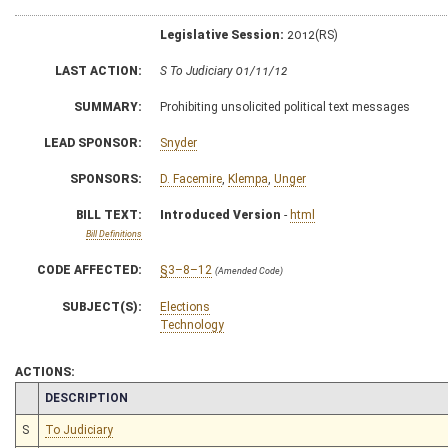
Legislative Session:
2012(RS)
LAST ACTION:
S To Judiciary 01/11/12
SUMMARY:
Prohibiting unsolicited political text messages
LEAD SPONSOR:
Snyder
SPONSORS:
D. Facemire
,
Klempa
,
Unger
BILL TEXT:
Introduced Version
-
html
Bill Definitions
CODE AFFECTED:
§3–8–12
(Amended Code)
SUBJECT(S):
Elections
Technology
ACTIONS:
CHAMBER
DESCRIPTION
S
To Judiciary