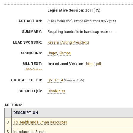
Legislative Session:
2011(RS)
LAST ACTION:
S To Health and Human Resources 01/27/11
SUMMARY:
Requiring handrails in handicap restrooms
LEAD SPONSOR:
Kessler (Acting President)
SPONSORS:
Unger
,
Klempa
BILL TEXT:
Introduced Version
-
html
|
pdf
Bill Definitions
CODE AFFECTED:
§5–15–4
(Amended Code)
SUBJECT(S):
Disabilities
ACTIONS:
CHAMBER
DESCRIPTION
S
To Health and Human Resources
S
Introduced in Senate