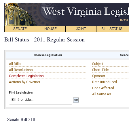
SENATE
HOUSE
JOINT
BILL STATUS
Bill Status - 2011 Regular Session
Browse Legislation
Search
All Bills
Subject
All Resolutions
Short Title
Completed Legislation
Sponsor
Actions by Governor
Date Introduced
Code Affected
Find Legislation
All Same As
Senate Bill 318