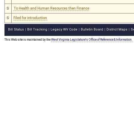
S
To Health and Human Resources then Finance
S
Filed for introduction
Bill Status
Bill Tracking
Legacy WV Code
Bulletin Board
District Maps
S
|
|
|
|
|
This Web site is maintained by the
West Virginia Legislature's Office of Reference & Information.