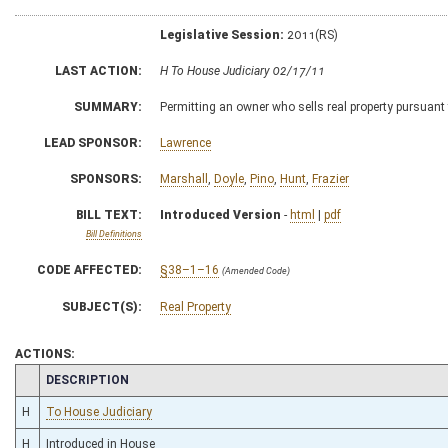
Legislative Session:
2011(RS)
LAST ACTION:
H To House Judiciary 02/17/11
SUMMARY:
Permitting an owner who sells real property pursuant 
LEAD SPONSOR:
Lawrence
SPONSORS:
Marshall
,
Doyle
,
Pino
,
Hunt
,
Frazier
BILL TEXT:
Introduced Version
-
html
|
pdf
Bill Definitions
CODE AFFECTED:
§38–1–16
(Amended Code)
SUBJECT(S):
Real Property
ACTIONS:
CHAMBER
DESCRIPTION
H
To House Judiciary
H
Introduced in House