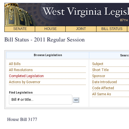
SENATE
HOUSE
JOINT
BILL STATUS
Bill Status - 2011 Regular Session
Browse Legislation
Search
All Bills
Subject
All Resolutions
Short Title
Completed Legislation
Sponsor
Actions by Governor
Date Introduced
Code Affected
Find Legislation
All Same As
House Bill 3177