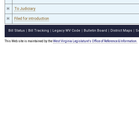
H
To Judiciary
H
Filed for introduction
Bill Status
Bill Tracking
Legacy WV Code
Bulletin Board
District Maps
S
|
|
|
|
|
This Web site is maintained by the
West Virginia Legislature's Office of Reference & Information.