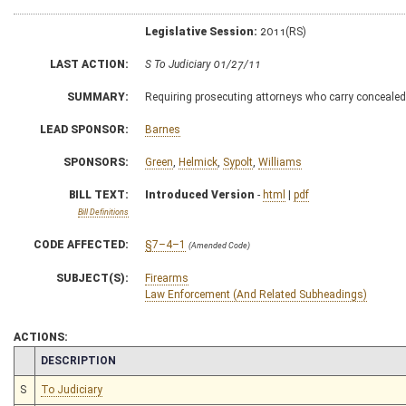
Legislative Session:
2011(RS)
LAST ACTION:
S To Judiciary 01/27/11
SUMMARY:
Requiring prosecuting attorneys who carry concealed 
LEAD SPONSOR:
Barnes
SPONSORS:
Green
,
Helmick
,
Sypolt
,
Williams
BILL TEXT:
Introduced Version
-
html
|
pdf
Bill Definitions
CODE AFFECTED:
§7–4–1
(Amended Code)
SUBJECT(S):
Firearms
Law Enforcement (And Related Subheadings)
ACTIONS:
CHAMBER
DESCRIPTION
S
To Judiciary