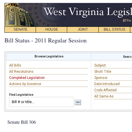
SENATE
HOUSE
JOINT
BILL STATUS
Bill Status - 2011 Regular Session
Browse Legislation
Search
All Bills
Subject
All Resolutions
Short Title
Completed Legislation
Sponsor
Actions by Governor
Date Introduced
Code Affected
Find Legislation
All Same As
Senate Bill 306