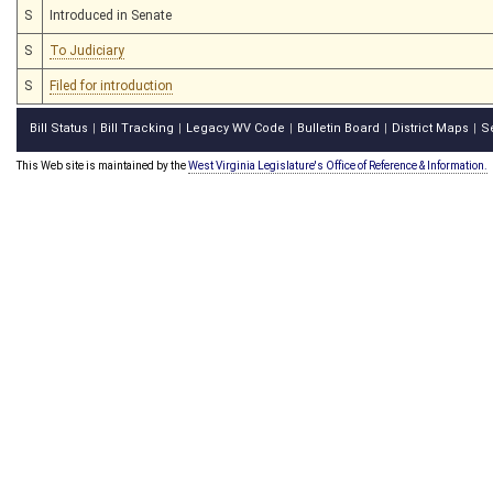
S
Introduced in Senate
S
To Judiciary
S
Filed for introduction
Bill Status
Bill Tracking
Legacy WV Code
Bulletin Board
District Maps
S
|
|
|
|
|
This Web site is maintained by the
West Virginia Legislature's Office of Reference & Information.