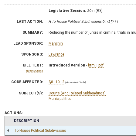
Legislative Session:
2011(RS)
LAST ACTION:
H To House Political Subdivisions 01/25/11
SUMMARY:
Reducing the number of jurors in criminal trials in mu
LEAD SPONSOR:
Manchin
SPONSORS:
Lawrence
BILL TEXT:
Introduced Version
-
html
|
pdf
Bill Definitions
CODE AFFECTED:
§8–10–2
(Amended Code)
SUBJECT(S):
Courts (And Related Subheadings)
Municipalities
ACTIONS:
CHAMBER
DESCRIPTION
H
To House Political Subdivisions