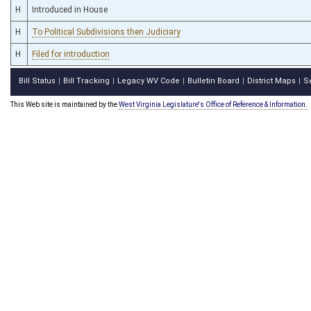
H
Introduced in House
H
To Political Subdivisions then Judiciary
H
Filed for introduction
Bill Status
Bill Tracking
Legacy WV Code
Bulletin Board
District Maps
S
|
|
|
|
|
This Web site is maintained by the
West Virginia Legislature's Office of Reference & Information.