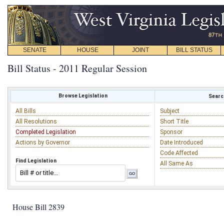
SENATE
HOUSE
JOINT
BILL STATUS
Bill Status - 2011 Regular Session
Browse Legislation
Search
All Bills
Subject
All Resolutions
Short Title
Completed Legislation
Sponsor
Actions by Governor
Date Introduced
Code Affected
Find Legislation
All Same As
House Bill 2839