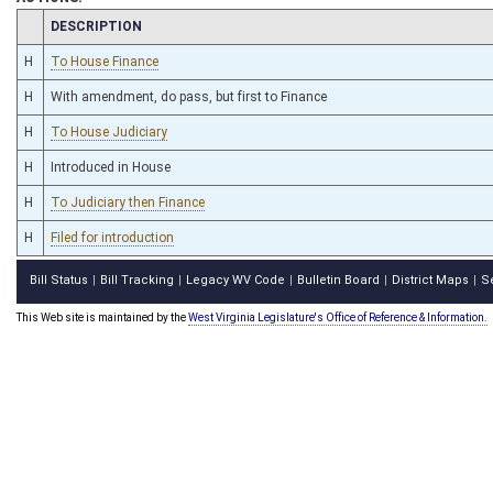
CHAMBER
DESCRIPTION
H
To House Finance
H
With amendment, do pass, but first to Finance
H
To House Judiciary
H
Introduced in House
H
To Judiciary then Finance
H
Filed for introduction
Bill Status
Bill Tracking
Legacy WV Code
Bulletin Board
District Maps
S
|
|
|
|
|
This Web site is maintained by the
West Virginia Legislature's Office of Reference & Information.