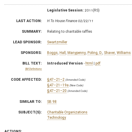
Legislative Session:
2011(RS)
LAST ACTION:
H To House Finance 02/22/11
SUMMARY:
Relating to charitable raffles
LEAD SPONSOR:
Swartzmiller
SPONSORS:
Boggs
,
Hall
,
Manypenny
,
Poling, D.
,
Shaver
,
Williams
BILL TEXT:
Introduced Version
-
html
|
pdf
Bill Definitions
CODE AFFECTED:
§47–21–2
(Amended Code)
§47–21–19a
(New Code)
§47–21–20
(Amended Code)
SIMILAR TO:
SB 98
SUBJECT(S):
Charitable Organizations
Technology
ACTIONS: