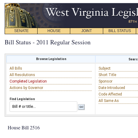
SENATE
HOUSE
JOINT
BILL STATUS
Bill Status - 2011 Regular Session
Browse Legislation
Search
All Bills
Subject
All Resolutions
Short Title
Completed Legislation
Sponsor
Actions by Governor
Date Introduced
Code Affected
Find Legislation
All Same As
House Bill 2516