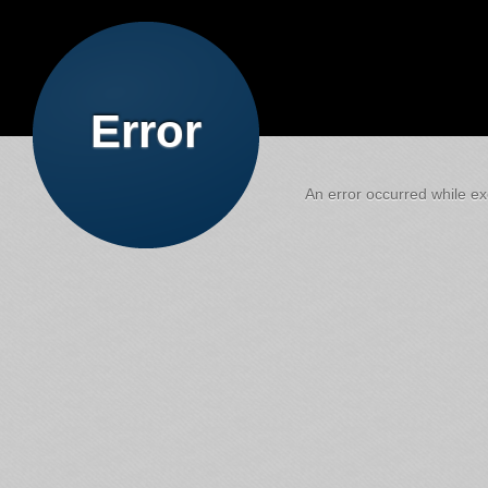
Error
An error occurred while exe