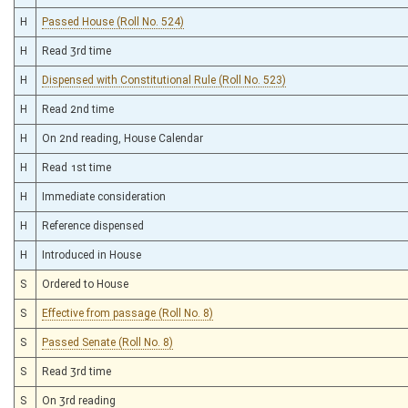
H
Passed House (Roll No. 524)
H
Read 3rd time
H
Dispensed with Constitutional Rule (Roll No. 523)
H
Read 2nd time
H
On 2nd reading, House Calendar
H
Read 1st time
H
Immediate consideration
H
Reference dispensed
H
Introduced in House
S
Ordered to House
S
Effective from passage (Roll No. 8)
S
Passed Senate (Roll No. 8)
S
Read 3rd time
S
On 3rd reading