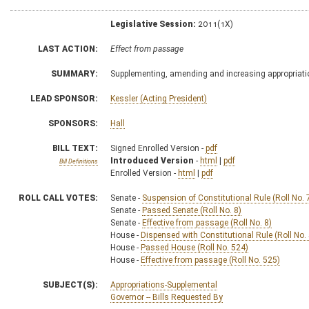
Legislative Session:
2011(1X)
LAST ACTION:
Effect from passage
SUMMARY:
Supplementing, amending and increasing appropriati
LEAD SPONSOR:
Kessler (Acting President)
SPONSORS:
Hall
BILL TEXT:
Signed Enrolled Version -
pdf
Introduced Version
-
html
|
pdf
Bill Definitions
Enrolled Version -
html
|
pdf
ROLL CALL VOTES:
Senate -
Suspension of Constitutional Rule (Roll No. 
Senate -
Passed Senate (Roll No. 8)
Senate -
Effective from passage (Roll No. 8)
House -
Dispensed with Constitutional Rule (Roll No.
House -
Passed House (Roll No. 524)
House -
Effective from passage (Roll No. 525)
SUBJECT(S):
Appropriations-Supplemental
Governor -- Bills Requested By