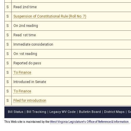
S
Read 2nd time
S
Suspension of Constitutional Rule (Roll No. 7)
S
On 2nd reading
S
Read 1st time
S
Immediate consideration
S
On 1st reading
S
Reported do pass
S
To Finance
S
Introduced in Senate
S
To Finance
S
Filed for introduction
Bill Status
Bill Tracking
Legacy WV Code
Bulletin Board
District Maps
S
|
|
|
|
|
This Web site is maintained by the
West Virginia Legislature's Office of Reference & Information.