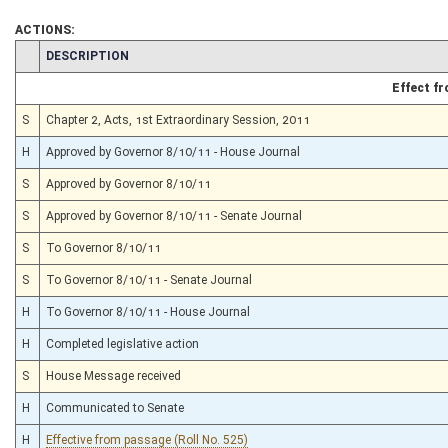
ACTIONS:
CHAMBER
DESCRIPTION
Effect f
S
Chapter 2, Acts, 1st Extraordinary Session, 2011
H
Approved by Governor 8/10/11 - House Journal
S
Approved by Governor 8/10/11
S
Approved by Governor 8/10/11 - Senate Journal
S
To Governor 8/10/11
S
To Governor 8/10/11 - Senate Journal
H
To Governor 8/10/11 - House Journal
H
Completed legislative action
S
House Message received
H
Communicated to Senate
H
Effective from passage (Roll No. 525)