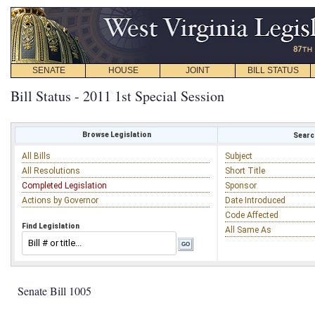
SENATE
HOUSE
JOINT
BILL STATUS
Bill Status - 2011 1st Special Session
Browse Legislation
Search
All Bills
Subject
All Resolutions
Short Title
Completed Legislation
Sponsor
Actions by Governor
Date Introduced
Code Affected
Find Legislation
All Same As
Senate Bill 1005