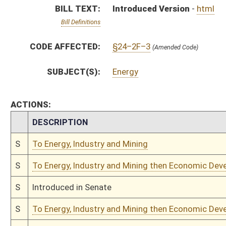
S
Introduced in Senate
S
To Energy, Industry and Mining then Economic Development
S
Filed for introduction
Bill Status
Bill Tracking
Legacy WV Code
Bulletin Board
District Maps
Senate R
|
|
|
|
|
This Web site is maintained by the
West Virginia Legislature's Office of Reference & Informati