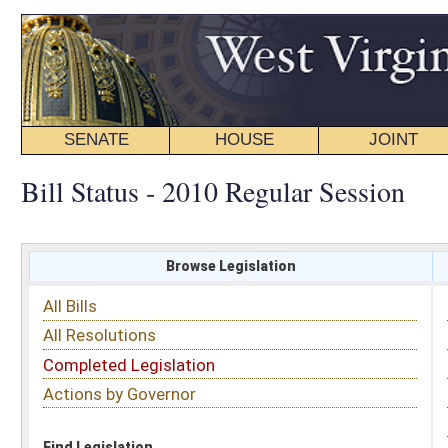
SENATE
HOUSE
JOINT
BILL STATUS
Bill Status - 2010 Regular Session
Browse Legislation
Search
All Bills
Subject
All Resolutions
Short Title
Completed Legislation
Sponsor
Actions by Governor
Date Introduced
Code Affected
Find Legislation
All Same As
Senate Bill 432