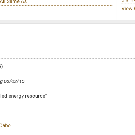
DATE
JOURNAL PAGE
02/02/10
8
02/02/10
8