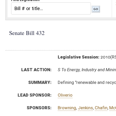
Legislative Session:
2010(RS)
LAST ACTION:
S To Energy, Industry and Mining 02/02/10
SUMMARY:
Defining "renewable and recycled energy resource"
LEAD SPONSOR:
Oliverio
SPONSORS:
Browning
,
Jenkins
,
Chafin
,
McCabe
BILL TEXT:
Introduced Version
-
html
Bill Definitions
CODE AFFECTED:
§24–2F–3
(Amended Code)
SUBJECT(S):
Energy
ACTIONS:
CHAMBER
DESCRIPTION
S
To Energy, Industry and Mining
S
To Energy, Industry and Mining then Economic Development