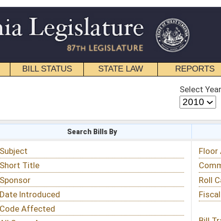
STATE LAW
REPORTS
EDUCATIONAL
CONTACT
Select Year
Select Session
 Bills By
Status & Tracking
Floor Activity
Committee Activity
Roll Call Votes
Fiscal Notes
Bill Tracking »
View Public Comments »