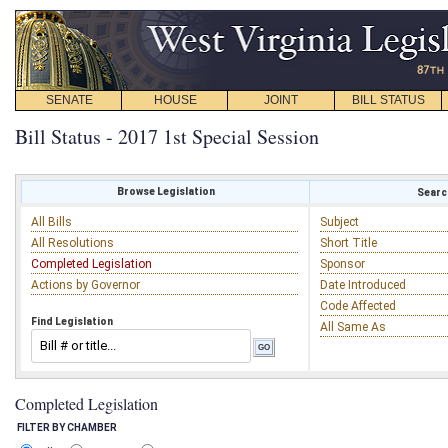
SENATE
HOUSE
JOINT
BILL STATUS
Bill Status - 2017 1st Special Session
Browse Legislation
Search
All Bills
Subject
All Resolutions
Short Title
Completed Legislation
Sponsor
Actions by Governor
Date Introduced
Code Affected
Find Legislation
All Same As
Completed Legislation
FILTER BY CHAMBER