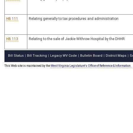
HB 111
Relating generally to tax procedures and administration
HB 113
Relating to the sale of Jackie Withrow Hospital by the DHHR
Bill Status
Bill Tracking
Legacy WV Code
Bulletin Board
District Maps
S
|
|
|
|
|
This Web site is maintained by the
West Virginia Legislature's Office of Reference & Information.