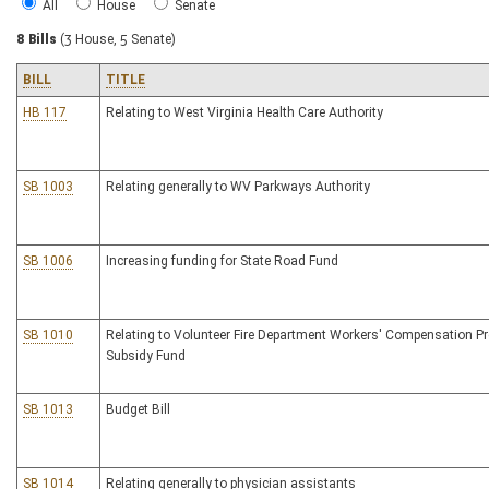
All
House
Senate
8 Bills
(3 House, 5 Senate)
BILL
TITLE
HB 117
Relating to West Virginia Health Care Authority
SB 1003
Relating generally to WV Parkways Authority
SB 1006
Increasing funding for State Road Fund
SB 1010
Relating to Volunteer Fire Department Workers' Compensation 
Subsidy Fund
SB 1013
Budget Bill
SB 1014
Relating generally to physician assistants