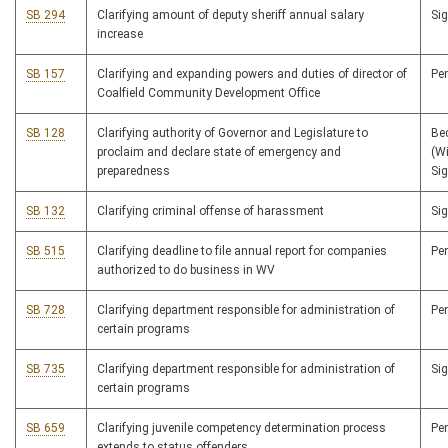
SB 294
Clarifying amount of deputy sheriff annual salary
Si
increase
SB 157
Clarifying and expanding powers and duties of director of
Pe
Coalfield Community Development Office
SB 128
Clarifying authority of Governor and Legislature to
Be
proclaim and declare state of emergency and
(W
preparedness
Si
SB 132
Clarifying criminal offense of harassment
Si
SB 515
Clarifying deadline to file annual report for companies
Pe
authorized to do business in WV
SB 728
Clarifying department responsible for administration of
Pe
certain programs
SB 735
Clarifying department responsible for administration of
Si
certain programs
SB 659
Clarifying juvenile competency determination process
Pe
extends to status offenders