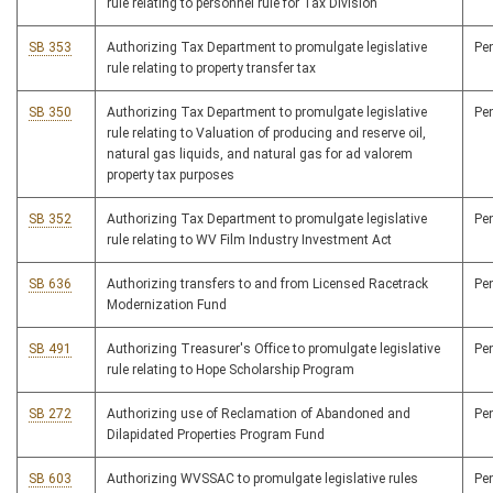
rule relating to personnel rule for Tax Division
SB 353
Authorizing Tax Department to promulgate legislative
Pe
rule relating to property transfer tax
SB 350
Authorizing Tax Department to promulgate legislative
Pe
rule relating to Valuation of producing and reserve oil,
natural gas liquids, and natural gas for ad valorem
property tax purposes
SB 352
Authorizing Tax Department to promulgate legislative
Pe
rule relating to WV Film Industry Investment Act
SB 636
Authorizing transfers to and from Licensed Racetrack
Pe
Modernization Fund
SB 491
Authorizing Treasurer's Office to promulgate legislative
Pe
rule relating to Hope Scholarship Program
SB 272
Authorizing use of Reclamation of Abandoned and
Pe
Dilapidated Properties Program Fund
SB 603
Authorizing WVSSAC to promulgate legislative rules
Pe