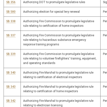
SB 356
Authorizing DOT to promulgate legislative rules
Si
SB 580
Authorizing election for special levy renewal
Pe
SB 338
Authorizing Fire Commission to promulgate legislative
Pe
rule relating to certification of home inspectors
SB 337
Authorizing Fire Commission to promulgate legislative
Pe
rule relating to hazardous substance emergency
response training programs
SB 339
Authorizing Fire Commission to promulgate legislative
Pe
rule relating to volunteer firefighters' training, equipment,
and operating standards
SB 340
Authorizing Fire Marshal to promulgate legislative rule
Pe
relating to certification of electrical inspectors
SB 343
Authorizing Fire Marshal to promulgate legislative rule
Pe
relating to certification of home inspectors
SB 342
Authorizing Fire Marshal to promulgate legislative rule
Pe
relating to electrician licensing