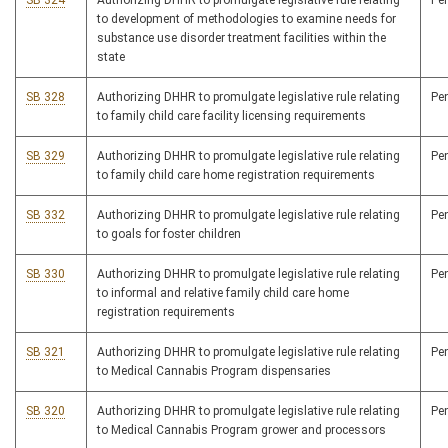
SB 324
Authorizing DHHR to promulgate legislative rule relating
Pe
to development of methodologies to examine needs for
substance use disorder treatment facilities within the
state
SB 328
Authorizing DHHR to promulgate legislative rule relating
Pe
to family child care facility licensing requirements
SB 329
Authorizing DHHR to promulgate legislative rule relating
Pe
to family child care home registration requirements
SB 332
Authorizing DHHR to promulgate legislative rule relating
Pe
to goals for foster children
SB 330
Authorizing DHHR to promulgate legislative rule relating
Pe
to informal and relative family child care home
registration requirements
SB 321
Authorizing DHHR to promulgate legislative rule relating
Pe
to Medical Cannabis Program dispensaries
SB 320
Authorizing DHHR to promulgate legislative rule relating
Pe
to Medical Cannabis Program grower and processors