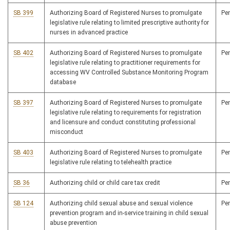
SB 399
Authorizing Board of Registered Nurses to promulgate
Pe
legislative rule relating to limited prescriptive authority for
nurses in advanced practice
SB 402
Authorizing Board of Registered Nurses to promulgate
Pe
legislative rule relating to practitioner requirements for
accessing WV Controlled Substance Monitoring Program
database
SB 397
Authorizing Board of Registered Nurses to promulgate
Pe
legislative rule relating to requirements for registration
and licensure and conduct constituting professional
misconduct
SB 403
Authorizing Board of Registered Nurses to promulgate
Pe
legislative rule relating to telehealth practice
SB 36
Authorizing child or child care tax credit
Pe
SB 124
Authorizing child sexual abuse and sexual violence
Pe
prevention program and in-service training in child sexual
abuse prevention