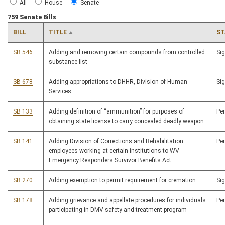
All
House
Senate
759 Senate Bills
BILL
TITLE
ST
SB 546
Adding and removing certain compounds from controlled
Si
substance list
SB 678
Adding appropriations to DHHR, Division of Human
Si
Services
SB 133
Adding definition of “ammunition” for purposes of
Pe
obtaining state license to carry concealed deadly weapon
SB 141
Adding Division of Corrections and Rehabilitation
Pe
employees working at certain institutions to WV
Emergency Responders Survivor Benefits Act
SB 270
Adding exemption to permit requirement for cremation
Si
SB 178
Adding grievance and appellate procedures for individuals
Pe
participating in DMV safety and treatment program