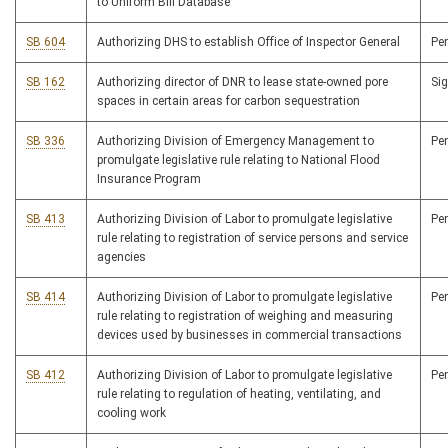
to Uniform Bill Database
SB 604
Authorizing DHS to establish Office of Inspector General
Pe
SB 162
Authorizing director of DNR to lease state-owned pore
Si
spaces in certain areas for carbon sequestration
SB 336
Authorizing Division of Emergency Management to
Pe
promulgate legislative rule relating to National Flood
Insurance Program
SB 413
Authorizing Division of Labor to promulgate legislative
Pe
rule relating to registration of service persons and service
agencies
SB 414
Authorizing Division of Labor to promulgate legislative
Pe
rule relating to registration of weighing and measuring
devices used by businesses in commercial transactions
SB 412
Authorizing Division of Labor to promulgate legislative
Pe
rule relating to regulation of heating, ventilating, and
cooling work