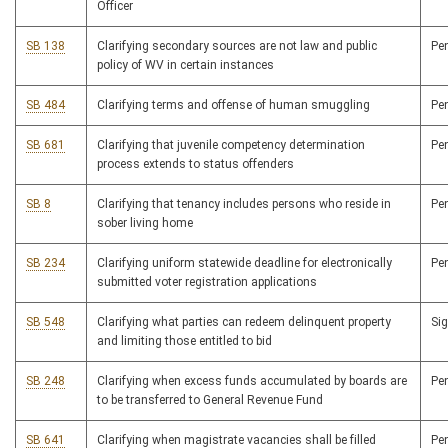
Officer
SB 138
Clarifying secondary sources are not law and public
Pe
policy of WV in certain instances
SB 484
Clarifying terms and offense of human smuggling
Pe
SB 681
Clarifying that juvenile competency determination
Pe
process extends to status offenders
SB 8
Clarifying that tenancy includes persons who reside in
Pe
sober living home
SB 234
Clarifying uniform statewide deadline for electronically
Pe
submitted voter registration applications
SB 548
Clarifying what parties can redeem delinquent property
Si
and limiting those entitled to bid
SB 248
Clarifying when excess funds accumulated by boards are
Pe
to be transferred to General Revenue Fund
SB 641
Clarifying when magistrate vacancies shall be filled
Pe