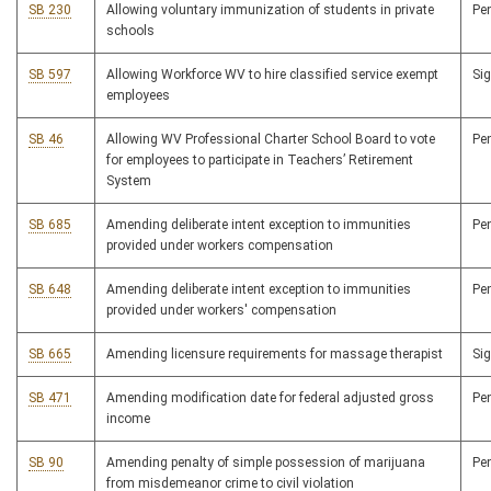
SB 230
Allowing voluntary immunization of students in private
Pe
schools
SB 597
Allowing Workforce WV to hire classified service exempt
Si
employees
SB 46
Allowing WV Professional Charter School Board to vote
Pe
for employees to participate in Teachers’ Retirement
System
SB 685
Amending deliberate intent exception to immunities
Pe
provided under workers compensation
SB 648
Amending deliberate intent exception to immunities
Pe
provided under workers' compensation
SB 665
Amending licensure requirements for massage therapist
Si
SB 471
Amending modification date for federal adjusted gross
Pe
income
SB 90
Amending penalty of simple possession of marijuana
Pe
from misdemeanor crime to civil violation