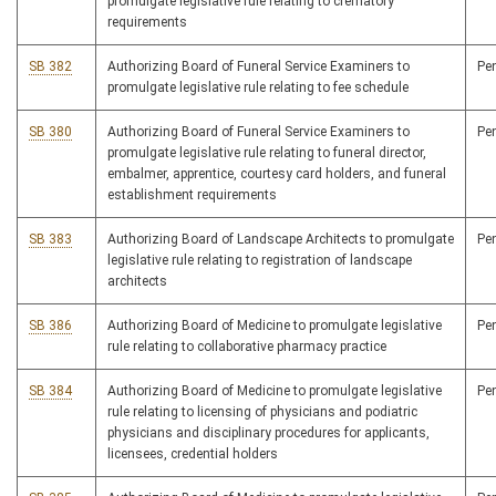
promulgate legislative rule relating to crematory
requirements
SB 382
Authorizing Board of Funeral Service Examiners to
Pe
promulgate legislative rule relating to fee schedule
SB 380
Authorizing Board of Funeral Service Examiners to
Pe
promulgate legislative rule relating to funeral director,
embalmer, apprentice, courtesy card holders, and funeral
establishment requirements
SB 383
Authorizing Board of Landscape Architects to promulgate
Pe
legislative rule relating to registration of landscape
architects
SB 386
Authorizing Board of Medicine to promulgate legislative
Pe
rule relating to collaborative pharmacy practice
SB 384
Authorizing Board of Medicine to promulgate legislative
Pe
rule relating to licensing of physicians and podiatric
physicians and disciplinary procedures for applicants,
licensees, credential holders