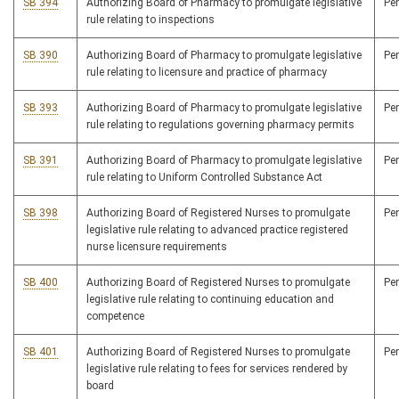
SB 394
Authorizing Board of Pharmacy to promulgate legislative
Pe
rule relating to inspections
SB 390
Authorizing Board of Pharmacy to promulgate legislative
Pe
rule relating to licensure and practice of pharmacy
SB 393
Authorizing Board of Pharmacy to promulgate legislative
Pe
rule relating to regulations governing pharmacy permits
SB 391
Authorizing Board of Pharmacy to promulgate legislative
Pe
rule relating to Uniform Controlled Substance Act
SB 398
Authorizing Board of Registered Nurses to promulgate
Pe
legislative rule relating to advanced practice registered
nurse licensure requirements
SB 400
Authorizing Board of Registered Nurses to promulgate
Pe
legislative rule relating to continuing education and
competence
SB 401
Authorizing Board of Registered Nurses to promulgate
Pe
legislative rule relating to fees for services rendered by
board