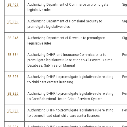
SB 409
Authorizing Department of Commerce to promulgate
Si
legislative rules
SB 335
Authorizing Department of Homeland Security to
Si
promulgate legislative rules
SB 345
Authorizing Department of Revenue to promulgate
Si
legislative rules
SB 334
Authorizing DHHR and Insurance Commissioner to
Pe
promulgate legislative rule relating to All-Payers Claims
Database, Submission Manual
SB 326
Authorizing DHHR to promulgate legislative rule relating
Pe
to child care centers licensing
SB 325
Authorizing DHHR to promulgate legislative rule relating
Pe
to Core Behavioral Health Crisis Services System
SB 333
Authorizing DHHR to promulgate legislative rule relating
Pe
to deemed head start child care center licenses