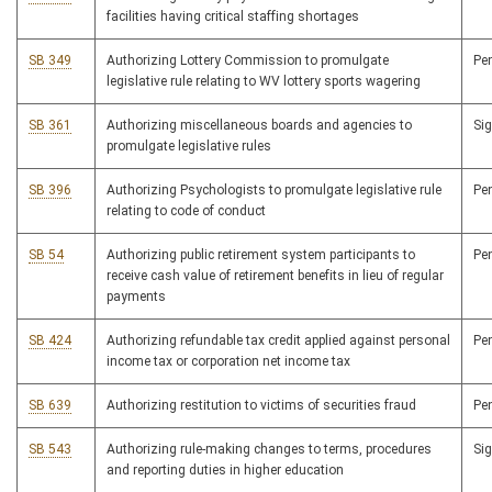
facilities having critical staffing shortages
SB 349
Authorizing Lottery Commission to promulgate
Pe
legislative rule relating to WV lottery sports wagering
SB 361
Authorizing miscellaneous boards and agencies to
Si
promulgate legislative rules
SB 396
Authorizing Psychologists to promulgate legislative rule
Pe
relating to code of conduct
SB 54
Authorizing public retirement system participants to
Pe
receive cash value of retirement benefits in lieu of regular
payments
SB 424
Authorizing refundable tax credit applied against personal
Pe
income tax or corporation net income tax
SB 639
Authorizing restitution to victims of securities fraud
Pe
SB 543
Authorizing rule-making changes to terms, procedures
Si
and reporting duties in higher education