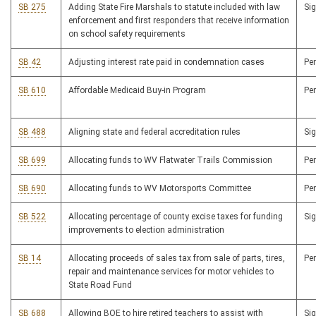
SB 275
Adding State Fire Marshals to statute included with law
Si
enforcement and first responders that receive information
on school safety requirements
SB 42
Adjusting interest rate paid in condemnation cases
Pe
SB 610
Affordable Medicaid Buy-in Program
Pe
SB 488
Aligning state and federal accreditation rules
Si
SB 699
Allocating funds to WV Flatwater Trails Commission
Pe
SB 690
Allocating funds to WV Motorsports Committee
Pe
SB 522
Allocating percentage of county excise taxes for funding
Si
improvements to election administration
SB 14
Allocating proceeds of sales tax from sale of parts, tires,
Pe
repair and maintenance services for motor vehicles to
State Road Fund
SB 688
Allowing BOE to hire retired teachers to assist with
Si