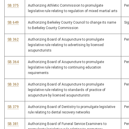
SB 375
Authorizing Athletic Commission to promulgate
Pe
legislative rule relating to regulation of mixed martial arts
SB 649
Authorizing Berkeley County Council to change its name
Si
to Berkeley County Commission
SB 362
Authorizing Board of Acupuncture to promulgate
Pe
legislative rule relating to advertising by licensed
acupuncturists
SB 364
Authorizing Board of Acupuncture to promulgate
Pe
legislative rule relating to continuing education
requirements
SB 363
Authorizing Board of Acupuncture to promulgate
Pe
legislative rule relating to standards of practice of
acupuncture by licensed acupuncturists
SB 379
Authorizing Board of Dentistry to promulgate legislative
Pe
rule relating to dental recovery networks
SB 381
Authorizing Board of Funeral Service Examiners to
Pe