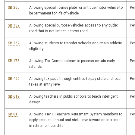
SB 265
Allowing special license plate for antique motor vehicle to
Pe
be permanent for life of vehicle
SB 189
Allowing special purpose vehicles access to any public
Pe
road that is not limited access road
SB 262
Allowing students to transfer schools and retain athletic
Pe
eligibility
SB 176
Allowing Tax Commissioner to process certain early
Pe
refunds
SB 496
Allowing tax pass through entities to pay state and local
Pe
taxes at entity level
SB 619
Allowing teachers in public schools to teach intelligent
Pe
design
SB 81
Allowing Tier II Teachers Retirement System members to
Pe
apply accrued annual and sick leave toward an increase
in retirement benefits