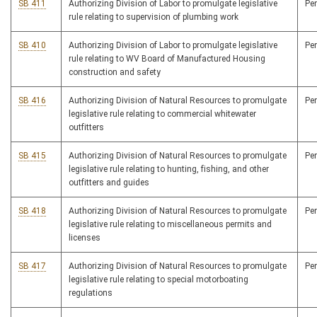
SB 411
Authorizing Division of Labor to promulgate legislative
Pe
rule relating to supervision of plumbing work
SB 410
Authorizing Division of Labor to promulgate legislative
Pe
rule relating to WV Board of Manufactured Housing
construction and safety
SB 416
Authorizing Division of Natural Resources to promulgate
Pe
legislative rule relating to commercial whitewater
outfitters
SB 415
Authorizing Division of Natural Resources to promulgate
Pe
legislative rule relating to hunting, fishing, and other
outfitters and guides
SB 418
Authorizing Division of Natural Resources to promulgate
Pe
legislative rule relating to miscellaneous permits and
licenses
SB 417
Authorizing Division of Natural Resources to promulgate
Pe
legislative rule relating to special motorboating
regulations