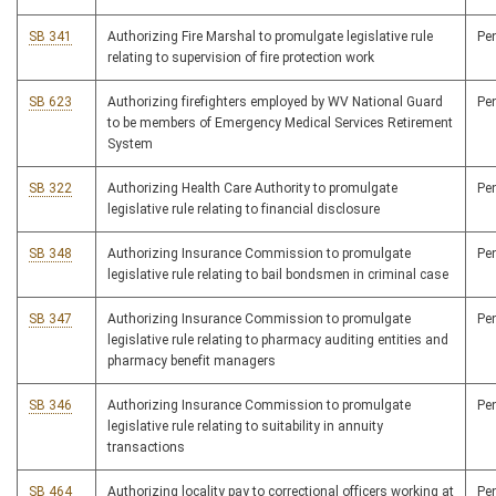
SB 341
Authorizing Fire Marshal to promulgate legislative rule
Pe
relating to supervision of fire protection work
SB 623
Authorizing firefighters employed by WV National Guard
Pe
to be members of Emergency Medical Services Retirement
System
SB 322
Authorizing Health Care Authority to promulgate
Pe
legislative rule relating to financial disclosure
SB 348
Authorizing Insurance Commission to promulgate
Pe
legislative rule relating to bail bondsmen in criminal case
SB 347
Authorizing Insurance Commission to promulgate
Pe
legislative rule relating to pharmacy auditing entities and
pharmacy benefit managers
SB 346
Authorizing Insurance Commission to promulgate
Pe
legislative rule relating to suitability in annuity
transactions
SB 464
Authorizing locality pay to correctional officers working at
Pe