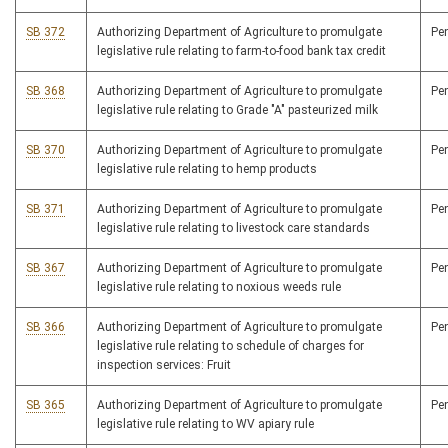
SB 372
Authorizing Department of Agriculture to promulgate
Pe
legislative rule relating to farm-to-food bank tax credit
SB 368
Authorizing Department of Agriculture to promulgate
Pe
legislative rule relating to Grade "A" pasteurized milk
SB 370
Authorizing Department of Agriculture to promulgate
Pe
legislative rule relating to hemp products
SB 371
Authorizing Department of Agriculture to promulgate
Pe
legislative rule relating to livestock care standards
SB 367
Authorizing Department of Agriculture to promulgate
Pe
legislative rule relating to noxious weeds rule
SB 366
Authorizing Department of Agriculture to promulgate
Pe
legislative rule relating to schedule of charges for
inspection services: Fruit
SB 365
Authorizing Department of Agriculture to promulgate
Pe
legislative rule relating to WV apiary rule