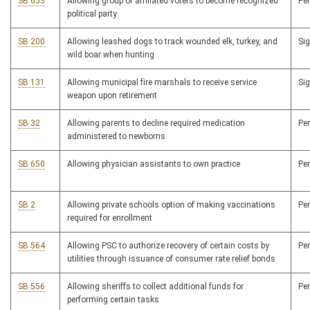
SB 653
Allowing group of affiliated voters to become recognized
Pe
political party
SB 200
Allowing leashed dogs to track wounded elk, turkey, and
Si
wild boar when hunting
SB 131
Allowing municipal fire marshals to receive service
Si
weapon upon retirement
SB 32
Allowing parents to decline required medication
Pe
administered to newborns
SB 650
Allowing physician assistants to own practice
Pe
SB 2
Allowing private schools option of making vaccinations
Pe
required for enrollment
SB 564
Allowing PSC to authorize recovery of certain costs by
Pe
utilities through issuance of consumer rate relief bonds
SB 556
Allowing sheriffs to collect additional funds for
Pe
performing certain tasks