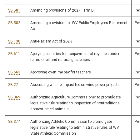
SB 581
Amending provisions of 2023 Farm Bill
Pe
SB 582
Amending provisions of WV Public Employees Retirement
Pe
Act
SB 130
Anti-Racism Act of 2023
Pe
SB 611
Applying penalties for nonpayment of royalties under
Pe
terms of oil and natural gas leases
SB 663
Approving overtime pay for teachers
Pe
SB 27
Assessing wildlife impact fee on wind power projects
Pe
SB 369
Authorizing Agriculture Commissioner to promulgate
Pe
legislative rule relating to inspection of nontraditional,
domesticated animals
SB 374
Authorizing Athletic Commission to promulgate
Pe
legislative rule relating to administrative rules of WV
State Athletic Commission