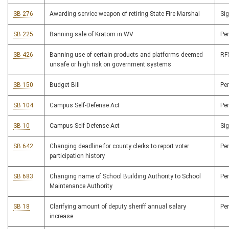
SB 276
Awarding service weapon of retiring State Fire Marshal
Si
SB 225
Banning sale of Kratom in WV
Pe
SB 426
Banning use of certain products and platforms deemed
R
unsafe or high risk on government systems
SB 150
Budget Bill
Pe
SB 104
Campus Self-Defense Act
Pe
SB 10
Campus Self-Defense Act
Si
SB 642
Changing deadline for county clerks to report voter
Pe
participation history
SB 683
Changing name of School Building Authority to School
Pe
Maintenance Authority
SB 18
Clarifying amount of deputy sheriff annual salary
Pe
increase