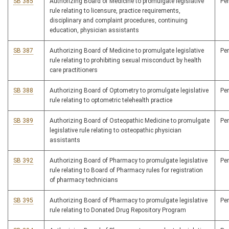
SB 385
Authorizing Board of Medicine to promulgate legislative
Pe
rule relating to licensure, practice requirements,
disciplinary and complaint procedures, continuing
education, physician assistants
SB 387
Authorizing Board of Medicine to promulgate legislative
Pe
rule relating to prohibiting sexual misconduct by health
care practitioners
SB 388
Authorizing Board of Optometry to promulgate legislative
Pe
rule relating to optometric telehealth practice
SB 389
Authorizing Board of Osteopathic Medicine to promulgate
Pe
legislative rule relating to osteopathic physician
assistants
SB 392
Authorizing Board of Pharmacy to promulgate legislative
Pe
rule relating to Board of Pharmacy rules for registration
of pharmacy technicians
SB 395
Authorizing Board of Pharmacy to promulgate legislative
Pe
rule relating to Donated Drug Repository Program