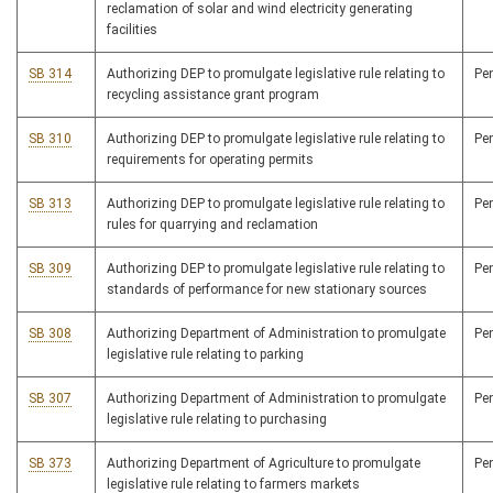
reclamation of solar and wind electricity generating
facilities
SB 314
Authorizing DEP to promulgate legislative rule relating to
Pe
recycling assistance grant program
SB 310
Authorizing DEP to promulgate legislative rule relating to
Pe
requirements for operating permits
SB 313
Authorizing DEP to promulgate legislative rule relating to
Pe
rules for quarrying and reclamation
SB 309
Authorizing DEP to promulgate legislative rule relating to
Pe
standards of performance for new stationary sources
SB 308
Authorizing Department of Administration to promulgate
Pe
legislative rule relating to parking
SB 307
Authorizing Department of Administration to promulgate
Pe
legislative rule relating to purchasing
SB 373
Authorizing Department of Agriculture to promulgate
Pe
legislative rule relating to farmers markets