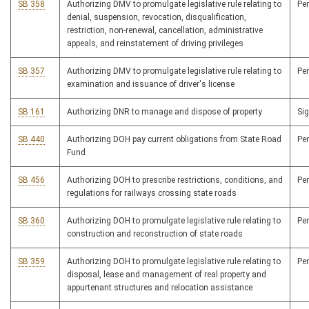
SB 358
Authorizing DMV to promulgate legislative rule relating to
Pe
denial, suspension, revocation, disqualification,
restriction, non-renewal, cancellation, administrative
appeals, and reinstatement of driving privileges
SB 357
Authorizing DMV to promulgate legislative rule relating to
Pe
examination and issuance of driver's license
SB 161
Authorizing DNR to manage and dispose of property
Si
SB 440
Authorizing DOH pay current obligations from State Road
Pe
Fund
SB 456
Authorizing DOH to prescribe restrictions, conditions, and
Pe
regulations for railways crossing state roads
SB 360
Authorizing DOH to promulgate legislative rule relating to
Pe
construction and reconstruction of state roads
SB 359
Authorizing DOH to promulgate legislative rule relating to
Pe
disposal, lease and management of real property and
appurtenant structures and relocation assistance