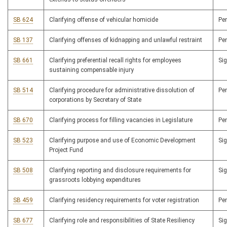
SB 624
Clarifying offense of vehicular homicide
Pe
SB 137
Clarifying offenses of kidnapping and unlawful restraint
Pe
SB 661
Clarifying preferential recall rights for employees
Si
sustaining compensable injury
SB 514
Clarifying procedure for administrative dissolution of
Pe
corporations by Secretary of State
SB 670
Clarifying process for filling vacancies in Legislature
Pe
SB 523
Clarifying purpose and use of Economic Development
Si
Project Fund
SB 508
Clarifying reporting and disclosure requirements for
Si
grassroots lobbying expenditures
SB 459
Clarifying residency requirements for voter registration
Pe
SB 677
Clarifying role and responsibilities of State Resiliency
Si