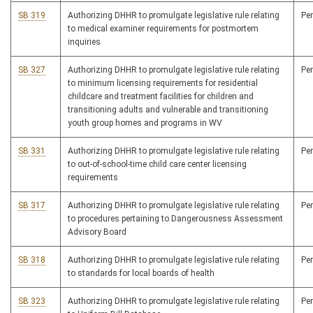
SB 319
Authorizing DHHR to promulgate legislative rule relating
Pe
to medical examiner requirements for postmortem
inquiries
SB 327
Authorizing DHHR to promulgate legislative rule relating
Pe
to minimum licensing requirements for residential
childcare and treatment facilities for children and
transitioning adults and vulnerable and transitioning
youth group homes and programs in WV
SB 331
Authorizing DHHR to promulgate legislative rule relating
Pe
to out-of-school-time child care center licensing
requirements
SB 317
Authorizing DHHR to promulgate legislative rule relating
Pe
to procedures pertaining to Dangerousness Assessment
Advisory Board
SB 318
Authorizing DHHR to promulgate legislative rule relating
Pe
to standards for local boards of health
SB 323
Authorizing DHHR to promulgate legislative rule relating
Pe