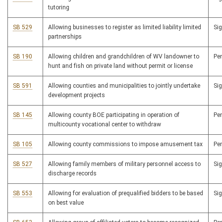
tutoring
SB 529
Allowing businesses to register as limited liability limited
Si
partnerships
SB 190
Allowing children and grandchildren of WV landowner to
Pe
hunt and fish on private land without permit or license
SB 591
Allowing counties and municipalities to jointly undertake
Si
development projects
SB 145
Allowing county BOE participating in operation of
Pe
multicounty vocational center to withdraw
SB 105
Allowing county commissions to impose amusement tax
Pe
SB 527
Allowing family members of military personnel access to
Si
discharge records
SB 553
Allowing for evaluation of prequalified bidders to be based
Si
on best value