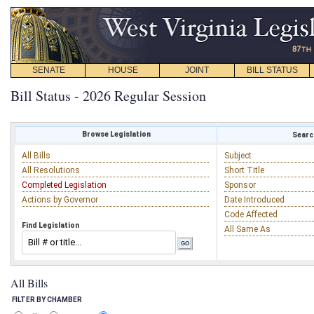
SENATE
HOUSE
JOINT
BILL STATUS
Bill Status - 2026 Regular Session
Browse Legislation
Search
All Bills
Subject
All Resolutions
Short Title
Completed Legislation
Sponsor
Actions by Governor
Date Introduced
Code Affected
Find Legislation
All Same As
All Bills
FILTER BY CHAMBER