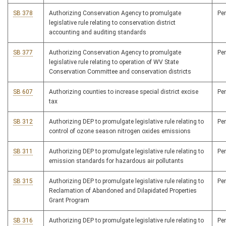
SB 378
Authorizing Conservation Agency to promulgate
Pe
legislative rule relating to conservation district
accounting and auditing standards
SB 377
Authorizing Conservation Agency to promulgate
Pe
legislative rule relating to operation of WV State
Conservation Committee and conservation districts
SB 607
Authorizing counties to increase special district excise
Pe
tax
SB 312
Authorizing DEP to promulgate legislative rule relating to
Pe
control of ozone season nitrogen oxides emissions
SB 311
Authorizing DEP to promulgate legislative rule relating to
Pe
emission standards for hazardous air pollutants
SB 315
Authorizing DEP to promulgate legislative rule relating to
Pe
Reclamation of Abandoned and Dilapidated Properties
Grant Program
SB 316
Authorizing DEP to promulgate legislative rule relating to
Pe