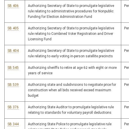
SB 406
Authorizing Secretary of State to promulgate legislative
Pe
rule relating to administrative procedures for Nonpublic
Funding for Election Administration Fund
SB 405
Authorizing Secretary of State to promulgate legislative
Pe
rule relating to Combined Voter Registration and Driver
Licensing Fund
SB 404
Authorizing Secretary of State to promulgate legislative
Pe
rule relating to early voting in-person satellite precincts
SB 545
Authorizing sheriffs to retire at age 62 with eight or more
Pe
years of service
SB 539
Authorizing state and subdivisions to negotiate price for
Pe
construction when all bids received exceed maximum
budget
SB 376
Authorizing State Auditor to promulgate legislative rule
Pe
relating to standards for voluntary payroll deductions
SB 344
Authorizing State Police to promulgate legislative rule
Pe