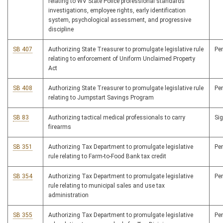
relating to WV State Police professional standards
investigations, employee rights, early identification
system, psychological assessment, and progressive
discipline
SB 407
Authorizing State Treasurer to promulgate legislative rule
Pe
relating to enforcement of Uniform Unclaimed Property
Act
SB 408
Authorizing State Treasurer to promulgate legislative rule
Pe
relating to Jumpstart Savings Program
SB 83
Authorizing tactical medical professionals to carry
Si
firearms
SB 351
Authorizing Tax Department to promulgate legislative
Pe
rule relating to Farm-to-Food Bank tax credit
SB 354
Authorizing Tax Department to promulgate legislative
Pe
rule relating to municipal sales and use tax
administration
SB 355
Authorizing Tax Department to promulgate legislative
Pe