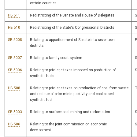
certain counties
HB 511
Redistricting of the Senate and House of Delegates
HB 510
Redistricting of the State's Congressional Districts
SB 5008
Relating to apportionment of Senate into seventeen
districts
SB 5007
Relating to family court system
SB 5006
Relating to privilege taxes imposed on production of
synthetic fuels
HB 508
Relating to privilege taxes on production of coal from waste
and residue of prior mining activity and coal-based
synthetic fuel
SB 5003
Relating to surface coal mining and reclamation
HB 506
Relating to the joint commission on economic
development