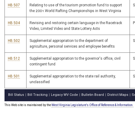
HB 507
Relating to use of the tourism promotion fund to support
the 2001 World Rafting Championships in West Virginia
HB 504
Revising and restoring certain language in the Racetrack
Video, Limited Video and State Lottery Acts
HB 502
Supplemental appropriation to the department of
agriculture, personal services and employee benefits
HB 512
Supplemental appropriation to the governor's office, civil
contingent fund
HB 501
Supplemental appropriation to the state rail authority,
unclassified
Bill Status
Bill Tracking
Legacy WV Code
Bulletin Board
District Maps
S
|
|
|
|
|
This Web site is maintained by the
West Virginia Legislature's Office of Reference & Information.