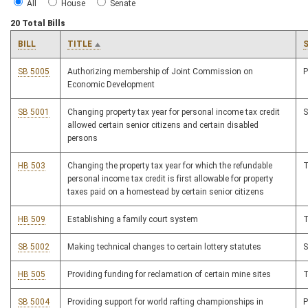
All
House
Senate
20 Total Bills
BILL
TITLE
SB 5005
Authorizing membership of Joint Commission on
Economic Development
SB 5001
Changing property tax year for personal income tax credit
allowed certain senior citizens and certain disabled
persons
HB 503
Changing the property tax year for which the refundable
personal income tax credit is first allowable for property
taxes paid on a homestead by certain senior citizens
HB 509
Establishing a family court system
SB 5002
Making technical changes to certain lottery statutes
HB 505
Providing funding for reclamation of certain mine sites
SB 5004
Providing support for world rafting championships in