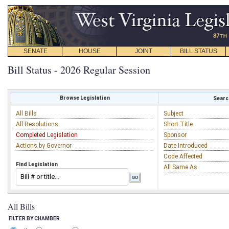
SENATE
HOUSE
JOINT
BILL STATUS
Bill Status - 2026 Regular Session
Browse Legislation
Search
All Bills
Subject
All Resolutions
Short Title
Completed Legislation
Sponsor
Actions by Governor
Date Introduced
Code Affected
Find Legislation
All Same As
All Bills
FILTER BY CHAMBER