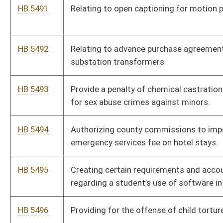
escape the transport vehicle so to avoid potential fines
HB 5501
Certified Professional Midwife Licensing and Regulation.
HB 5502
Amending the Human Rights Act to allow regulation of traits
associated with a person’s race only for nondiscriminatory
purposes
HB 5503
Relating to providing a $5,000 salary increase to certain
inspectors.
HB 5504
Relating to the manufacture, sale, and distribution of low-proof
spirit alcohol products.
HB 5505
Relating to minimum limits for motor vehicle insurance
coverage
HB 5506
Prohibiting Compensation for Lobbying on Behalf of a Foreign
Adversary.
HB 5507
Establish a Process for the Selection and Oversight of
Delegates for a West Virginia Article V Convention Delegation.