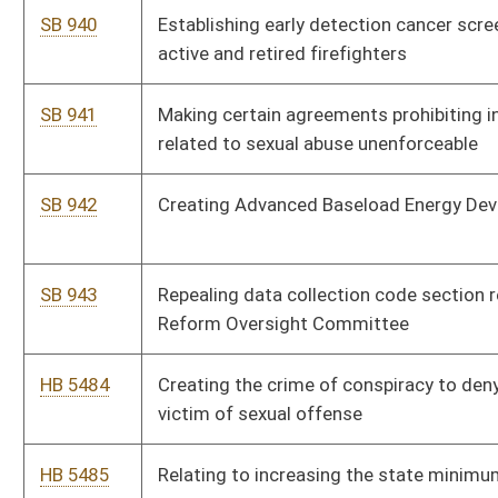
victim of sexual offense
HB 5485
Relating to increasing the state minimum wage.
HB 5486
Relating to adding Juneteenth to the list of legal holidays and
providing when it should be observed if it falls on a Sunday.
HB 5487
Relating to optional limits of uninsured and underinsured
motor vehicle coverage
HB 5488
Relating to establishing the offense of assault upon or injury to
a service animal; and providing for penalties.
HB 5489
Modifying the definition of contractor.
HB 5490
Providing a discount for green fees at West Virginia State
Parks.
HB 5491
Relating to open captioning for motion pictures