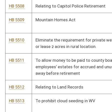
Medical Services Retirement System.
HB 5525
To create the “Southern West Virginia Clean Water Fund” to be
used in water emergencies or to upgrade infrastructure so
residences can get clean water.
HB 5526
Clarifying Purchaser Requirements for Tax Abandoned Land
Auctions by the Auditor
HB 5527
Relating to Wellness Reimbursement Programs
HB 5528
Relating to protection of personal residential information of
certain public officials.
Bill Status
Bill Tracking
Legacy WV Code
Bulletin Board
District Maps
Senate R
|
|
|
|
|
This Web site is maintained by the
West Virginia Legislature's Office of Reference & Informati