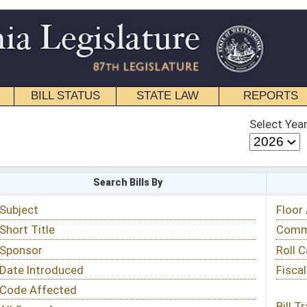
STATE LAW
REPORTS
EDUCATIONAL
CONTACT
Select Year
Select Session
 Bills By
Status & Tracking
Floor Activity
Committee Activity
Roll Call Votes
Fiscal Notes
Bill Tracking »
View Public Comments »