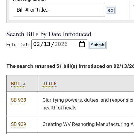
The search returned 51 bill(s) introduced on 02/13/26
BILL
TITLE
SB 938
Clarifying powers, duties, and responsibilities of certain public
health officials
SB 939
Creating WV Reshoring Manufacturing Act
SB 940
Establishing early detection cancer screening pilot program for
active and retired firefighters
SB 941
Making certain agreements prohibiting information sharing
related to sexual abuse unenforceable
SB 942
Creating Advanced Baseload Energy Development Act
SB 943
Repealing data collection code section relating to Juvenile
Reform Oversight Committee
HB 5484
Creating the crime of conspiracy to deny medical treatment to