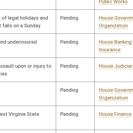
Pending
House Finance
Committee
02/23/26
Pending
House Health and
Committee
02/13/26
Human Resources
Pending
House Finance
Committee
02/13/26
Pending
House Education
Committee
02/13/26
Pending
House Judiciary
Committee
02/13/26
Pending
House Judiciary
Committee
02/13/26
Pending
House Judiciary
Committee
02/13/26
Pending
House Education
Committee
02/13/26
Pending
House Government
Committee
02/13/26