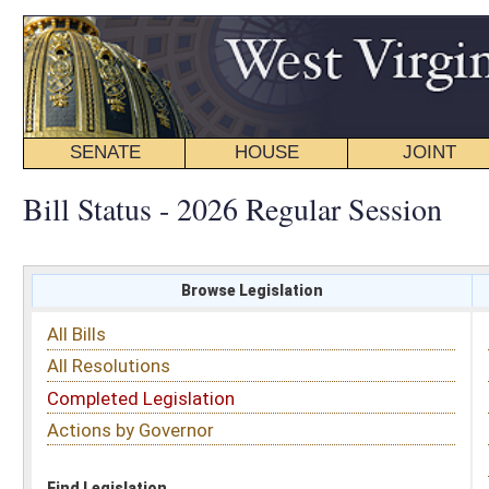
SENATE
HOUSE
JOINT
BILL STATUS
Bill Status - 2026 Regular Session
Browse Legislation
Search
All Bills
Subject
All Resolutions
Short Title
Completed Legislation
Sponsor
Actions by Governor
Date Introduced
Code Affected
Find Legislation
All Same As
Search Bills by Date Introduced
Enter Date