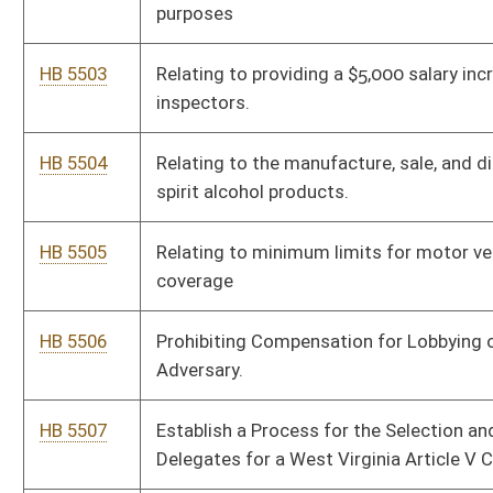
HB 5516
Require abuse and neglect case appeals to be processed within
6 months
HB 5517
Relating to the Office of Insurance Commissioner maintaining
and posting lists of bondsmen
HB 5518
Judicial Accountability and Recall Act
HB 5519
Relating to creating the “West Virginia Tax Neutrality Act”
HB 5520
Foreign Adversary and Terrorist Agent Registration and
Transnational Repression Act
HB 5521
Relating to public adjusters
HB 5522
Relating to creating an annual sales tax holiday for the sales of
feminine hygiene products.
HB 5523
Relating to establishing minimum requirements for discharge
of women in later stages of pregnancy from hospitals.
HB 5524
To permit paid county EMS workers to join the Emergency