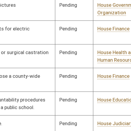
Organization
Pending
House Health and
Committee
02/13/26
Human Resources
Pending
House Government
Committee
02/13/26
Organization
Pending
House Finance
Committee
02/13/26
Pending
House Judiciary
Committee
02/13/26
Pending
House Banking and
Committee
02/16/26
Insurance
Pending
House Judiciary
Committee
02/13/26
Pending
House Judiciary
Committee
02/13/26