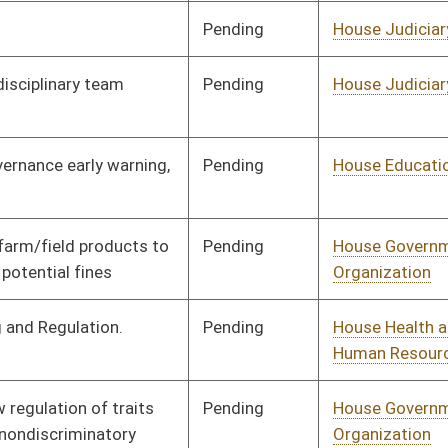
Pending
House Finance
Committee
02/13/26
Pending
House Energy and
Committee
02/13/26
Public Works
Pending
3rd Reading
03/14/26
Pending
Senate Finance
Committee
03/09/26
Pending
House Judiciary
Committee
02/13/26
Pending
House Government
Committee
02/13/26
Organization
Pending
House Energy and
Committee
02/13/26
Public Works
Signed
Effective Ninety Days from Passage
- (June 12, 2026)