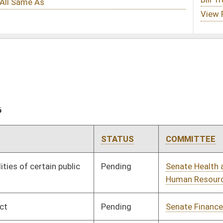
STATUS
COMMITTEE
STEP
LAST ACTION
Pending
Senate Health and
Committee
02/13/26
Human Resources
Pending
Senate Finance
Committee
02/24/26
Pending
Senate Health and
Committee
02/13/26
Human Resources
Pending
Senate Judiciary
Committee
02/13/26
Pending
Senate Energy, Industry
Committee
02/13/26
and Mining
Pending
Senate Judiciary
Committee
02/13/26
Signed
Effective Ninety Days from Passage
- (June 12, 2026)