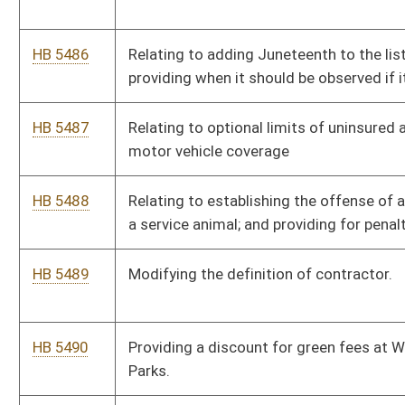
HB 5492
Relating to advance purchase agreements for electric
substation transformers
HB 5493
Provide a penalty of chemical castration or surgical castration
for sex abuse crimes against minors.
HB 5494
Authorizing county commissions to impose a county-wide
emergency services fee on hotel stays.
HB 5495
Creating certain requirements and accountability procedures
regarding a student’s use of software in a public school.
HB 5496
Providing for the offense of child torture.
HB 5497
Relating to staff liability
HB 5498
Relating to liability protection of a multidisciplinary team
member.
HB 5499
Relating to school system fiscal and governance early warning,
stabilization, and accountability.
HB 5500
To make allowances for bio-degradable farm/field products to