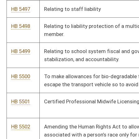
HB 5508
Relating to Capitol Police Retirement
HB 5509
Mountain Homes Act
HB 5510
Eliminate the requirement for private wedding venues to own
or lease 2 acres in rural location.
HB 5511
To allow money to be paid to county board of education
employees’ estates for accrued and unused leave if they pass
away before retirement
HB 5512
Relating to Land Records
HB 5513
To prohibit cloud seeding in WV
HB 5514
To eliminate Real ID
HB 5515
Relating to modernizing and updating workers’ compensation
statutes.