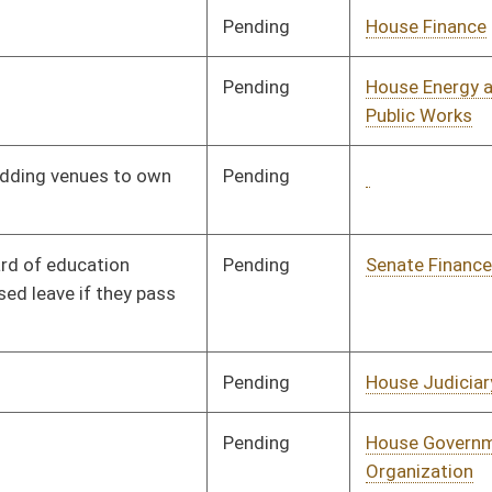
Pending
2nd Reading
03/05/26
Pending
House Government
Committee
02/13/26
Organization
BL
Governor
Signed
Effective Ninety Days from Passage
- (June 12, 2026)
oster
House Roster
Live
Blog
Jobs
Links
Home
|
|
|
|
|
|
on.
|
Terms of Use
|
Webmaster
| © 2026 West Virginia Legislature **