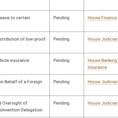
Pending
House Judiciary
Committee
02/13/26
Pending
House Finance
Committee
02/13/26
Pending
House Judiciary
Committee
02/13/26
Pending
House Finance
Committee
02/13/26
Pending
House Judiciary
Committee
02/13/26
Pending
Senate Banking and
Committee
03/05/26
Insurance
Pending
House Finance
Committee
02/13/26
Pending
House Health and
Committee
02/13/26
Human Resources
Pending
House Finance
Committee
02/13/26