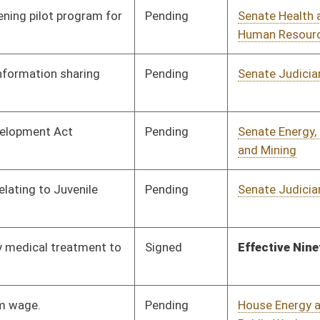
Pending
House Energy and
Committee
02/13/26
Public Works
Pending
House Government
Committee
02/13/26
Organization
Pending
House Banking and
Committee
02/16/26
Insurance
Pending
House Judiciary
Committee
02/13/26
Pending
House Government
Committee
02/13/26
Organization
Pending
House Finance
Committee
02/13/26
Pending
House Government
Committee
02/13/26
Organization