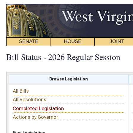
SENATE
HOUSE
JOINT
BILL STATUS
Bill Status - 2026 Regular Session
Browse Legislation
Search
All Bills
Subject
All Resolutions
Short Title
Completed Legislation
Sponsor
Actions by Governor
Date Introduced
Code Affected
Find Legislation
All Same As
Search Bills by Date Introduced
Enter Date