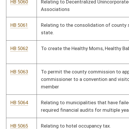
HB 5071
Creating the oral health and cancer rights act
HB 5072
Creating the TechCred Program
HB 5073
To allow for the transfer of seniority for deputy sheriffs with
conditions
HB 5074
Relating to changing the allocation of proceeds in the Medical
Cannabis Program Fund.
HB 5075
Relating to non-uniform DCR pay raises
HB 5076
Related to free filing of state tax returns
HB 5077
Related to Mental Health Protection Act
HB 5078
Related to child tax credit
HB 5079
Related to childcare workers