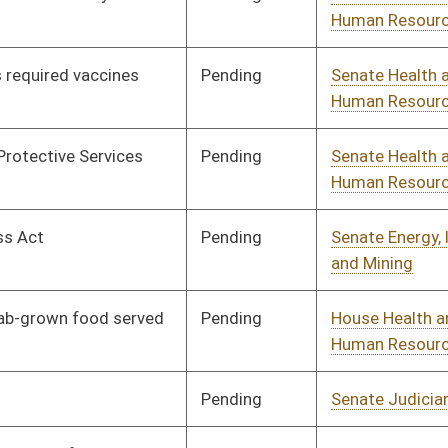
Pending
House Local
Committee
02/06/26
Government
Signed
Effective Ninety Days from Passage
- (June 12, 2026)
Pending
House Judiciary
Committee
02/16/26
Signed
Effective Ninety Days from Passage
- (June 8, 2026)
Pending
House Health and
Committee
02/03/26
Human Resources
Pending
House Energy and
Committee
02/03/26
Public Works
Pending
House Government
Committee
02/06/26
Administration