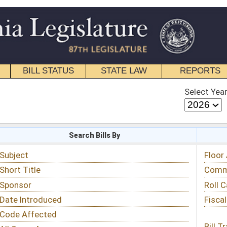
STATE LAW
REPORTS
EDUCATIONAL
CONTACT
Select Year
Select Session
 Bills By
Status & Tracking
Floor Activity
Committee Activity
Roll Call Votes
Fiscal Notes
Bill Tracking »
View Public Comments »