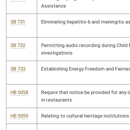
commissioner to a convention and visitor’s bureau as a voting
member
HB 5064
Relating to municipalities that have failed to complete
required financial audits for multiple years
HB 5065
Relating to hotel occupancy tax.
HB 5066
Relating to prohibiting the release of addresses and names of
employers of persons who make contributions to political
elections
HB 5067
Relating to the powers and duties of the director of the
Division of Administrative Services
HB 5068
Professional firefighter cancer screening
HB 5069
Establish setback from residential properties for new
windmills being constructed throughout the state.
HB 5070
To permit and require real estate brokerage firms to pay
realtors leaving the commission they are entitled on open
contracts.