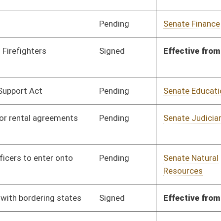
Signed
Effective from passage
- (March 14, 2026)
Signed
Effective July 1, 2026
Pending
Senate Finance
Committee
02/25/26
Signed
Effective Ninety Days from Passage
- (June 10, 2026)
Pending
Senate Banking and
Committee
02/03/26
Insurance
Pending
Senate Government
Committee
02/03/26
Organization
Pending
Senate Health and
Committee
02/03/26
Human Resources
Pending
Senate Health and
Committee
02/03/26
Human Resources
Pending
Senate Health and
Committee
02/03/26