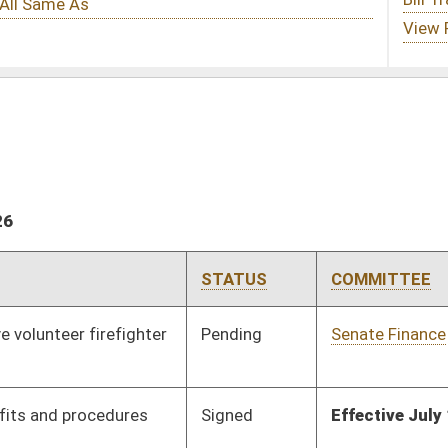
STATUS
COMMITTEE
STEP
LAST ACTION
Pending
Senate Finance
Committee
02/03/26
Signed
Effective July 1, 2026
Pending
Senate Finance
Committee
02/24/26
Signed
Effective from passage
- (March 12, 2026)
Pending
Senate Education
Committee
02/03/26
Pending
Senate Judiciary
Committee
02/03/26
Pending
Senate Natural
Committee
02/03/26
Resources