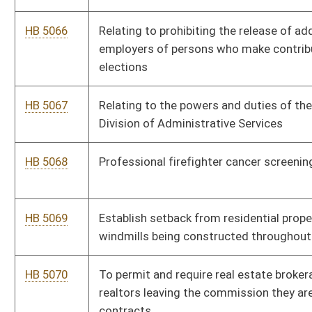
HB 5080
Related to 12 weeks of paid leave
HB 5081
Related to establishing a free business registration holiday
HB 5082
Related to menstrual products in correctional facilities
HB 5083
Related to paid leave
HB 5084
Related to refundable child tax credit
HB 5085
Related to troubled teen industry
HB 5086
Relating to peer support services
HB 5087
Relating to Interstate Cosmetology Licensure Compact.
HB 5088
Relating to Natural Resource Police Officer Retirement
HB 5089
Relating to public school acceptance of student transcripts or
other credentials