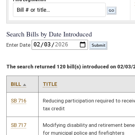
The search returned 120 bill(s) introduced on 02/03/26
BILL
TITLE
SB 716
Reducing participation required to receive volunteer firefighter
tax credit
SB 717
Modifying disability and retirement benefits and procedures
for municipal police and firefighters
SB 718
Increasing pay for magistrates
SB 719
Relating to Municipal Police Officers and Firefighters
Retirement System
SB 720
WV Comprehensive Student and Family Support Act
SB 721
Updating definitions and requirements for rental agreements
of self-storage facilities
SB 722
Requiring warrant for DNR officials or officers to enter onto
any private property