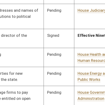
Pending
House Finance
Committee
02/03/26
Pending
House Energy and
Committee
02/03/26
Public Works
Pending
House Finance
Committee
02/03/26
Pending
House Finance
Committee
02/03/26
Pending
House Finance
Committee
02/03/26
Pending
House Health and
Committee
02/03/26
Human Resources
Signed
Effective Ninety Days from Passage
- (June 12, 2026)
Signed
Effective Ninety Days from Passage
- (June 10, 2026)
Signed
Effective Ninety Days from Passage
- (June 10, 2026)
Signed
Effective Ninety Days from Passage
- (June 9, 2026)