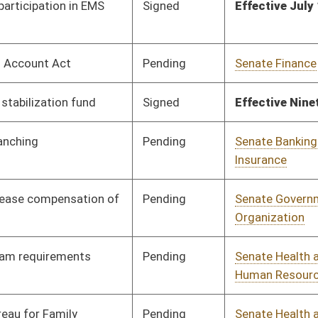
Human Resources
Pending
Senate Health and
Committee
02/03/26
Human Resources
Pending
Senate Energy, Industry
Committee
02/03/26
and Mining
Pending
House Health and
Committee
02/10/26
Human Resources
Pending
Senate Judiciary
Committee
03/05/26
Pending
Senate Judiciary
Committee
03/05/26
Pending
House Education
Committee
02/03/26
Pending
House Health and
Committee
02/03/26
Human Resources
BL
Governor