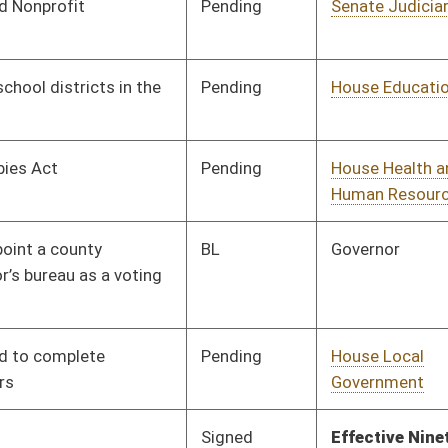
Pending
House Banking and
Committee
02/09/26
Insurance
Pending
House Education
Committee
02/03/26
Pending
House Finance
Committee
02/03/26
Vetoed
Vetoed
Pending
House Judiciary
Committee
02/03/26
Pending
House Judiciary
Committee
02/03/26
Pending
House Health and
Committee
02/03/26
Human Resources
Pending
House Health and
Committee
02/03/26
Human Resources
Pending
House Finance
Committee
02/03/26