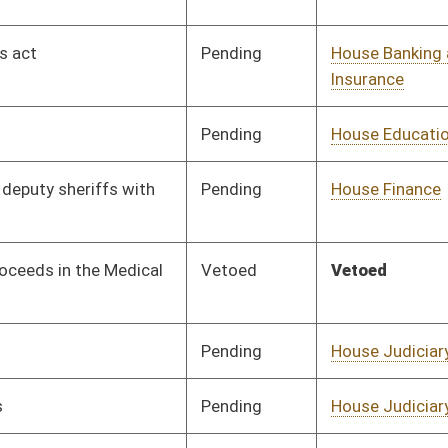
Pending
House Education
Committee
02/03/26
Pending
Senate Judiciary
Committee
03/09/26
Pending
House Health and
Committee
02/03/26
Human Resources
Pending
House Health and
Committee
02/03/26
Human Resources
Pending
House Judiciary
Committee
02/03/26
Pending
House Finance
Committee
02/03/26
Pending
Senate Health and
Committee
02/17/26
Human Resources
Pending
House Health and
Committee
02/03/26
Human Resources