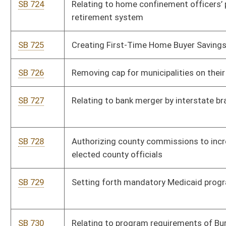
SB 732
Permitting audio recording during Child Protective Services
investigations
SB 733
Establishing Energy Freedom and Fairness Act
HB 5058
Require that notice be provided for any lab-grown food served
in restaurants.
HB 5059
Relating to cultural heritage institutions
HB 5060
Relating to Decentralized Unincorporated Nonprofit
Associations
HB 5061
Relating to the consolidation of county school districts in the
state.
HB 5062
To create the Healthy Moms, Healthy Babies Act
HB 5063
To permit the county commission to appoint a county