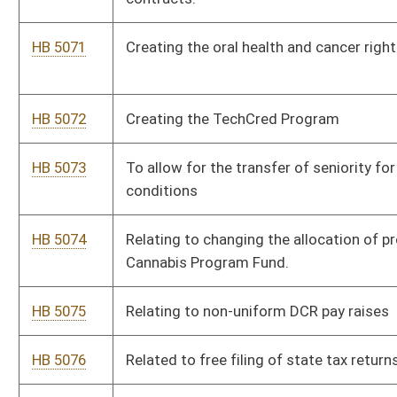
HB 5090
To eliminate all vaccine requirements for school children
HB 5091
Relating to duties of licensees under the West Virginia Real
Estate License Act
HB 5092
Relating to certification of a patient’s eligibility for medical
cannabis
HB 5093
Permitting certain felons to work in licensed behavioral health
facilities
HB 5094
Prohibiting the private ownership or operation of a prison
HB 5095
Providing tax credits to provide vehicles to certain persons
HB 5096
Relating to removing services from requiring a certificate of
need
HB 5097
Require hospitals with no ASL interpreter on staff provide
technology for hearing or speech impaired patients to
communicate