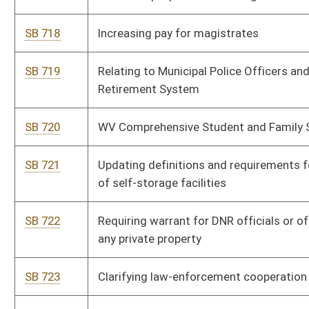
SB 723
Clarifying law-enforcement cooperation with bordering states
SB 724
Relating to home confinement officers’ participation in EMS
retirement system
SB 725
Creating First-Time Home Buyer Savings Account Act
SB 726
Removing cap for municipalities on their stabilization fund
SB 727
Relating to bank merger by interstate branching
SB 728
Authorizing county commissions to increase compensation of
elected county officials
SB 729
Setting forth mandatory Medicaid program requirements
SB 730
Relating to program requirements of Bureau for Family
Assistance
SB 731
Eliminating hepatitis-b and meningitis as required vaccines