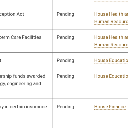
Pending
Senate Judiciary
Committee
04/08/25
Pending
House Finance
Committee
03/10/25
Pending
Concurrence
04/12/25
oster
House Roster
Live
Blog
Jobs
Links
Home
|
|
|
|
|
|
on.
|
Terms of Use
|
Webmaster
| © 2026 West Virginia Legislature **