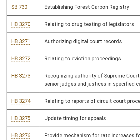
HB 3275
Update timing for appeals
HB 3276
Provide mechanism for rate increases for water and sewer
utilities
HB 3277
Relating to defining terms for the West Virginia Hospital
Finance Authority Act
HB 3278
Allow adjustment of retirement benefit following death of
beneficiary for survivor benefit
HB 3279
Relating to requirements for WVU and WVSU Board of
Governors
HB 3280
Authorize the Department of Human Services to transfer
state facilities to regional mental health centers or intellectual
disability facilities
HB 3281
To create a Persons with Disabilities Registry.
HB 3282
Establishing the Child Support from Conception Act