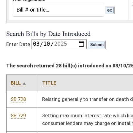
The search returned 28 bill(s) introduced on 03/10/25
BILL
TITLE
SB 728
Relating generally to transfer on death deed
SB 729
Setting maximum interest rate which licensed regulated
consumer lenders may charge on installment loans
SB 730
Establishing Forest Carbon Registry
HB 3270
Relating to drug testing of legislators
HB 3271
Authorizing digital court records
HB 3272
Relating to eviction proceedings
HB 3273
Recognizing authority of Supreme Court of Appeals to recall
senior judges and justices in specified circumstances
HB 3274
Relating to reports of circuit court proceedings