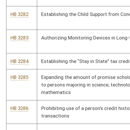
knowingly hires an illegal alien
HB 3292
Relating to special stops required for on-track equipment
HB 3293
Reducing the Corporate Net Income Tax
HB 3294
Enacting the Bank Protections for Eligible Adults from
Financial Exploitation Act
Bill Status
Bill Tracking
Legacy WV Code
Bulletin Board
District Maps
Senate R
|
|
|
|
|
This Web site is maintained by the
West Virginia Legislature's Office of Reference & Informati