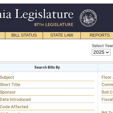
STATE LAW
REPORTS
EDUCATIONAL
CONTACT
Select Year
Select Session
 Bills By
Status & Tracking
Floor Activity
Committee Activity
Roll Call Votes
Fiscal Notes
Bill Tracking »
View Public Comments »