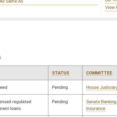
STATUS
COMMITTEE
STEP
LAST ACTION
Pending
House Judiciary
Committee
03/31/25
Pending
Senate Banking and
Committee
03/10/25
Insurance
Rejected
04/02/25
Pending
House Finance
Committee
03/28/25
Pending
2nd Reading
03/21/25
Signed
Effective Ninety Days from Passage
- (July 11, 2025)
Pending
House Courts
Committee
03/12/25
Signed
Effective Ninety Days from Passage
- (July 9, 2025)