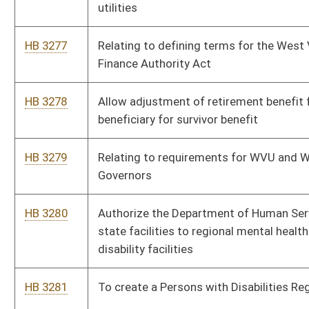
HB 3283
Authorizing Monitoring Devices in Long-term Care Facilities
HB 3284
Establishing the “Stay in State” tax credit
HB 3285
Expanding the amount of promise scholarship funds awarded
to persons majoring in science, technology, engineering and
mathematics
HB 3286
Prohibiting use of a person’s credit history in certain insurance
transactions
HB 3287
Relating to Good Samaritan Food Donation Act
HB 3288
Providing that 5% of hunting permits for elk go to state
veterans or armed service members
HB 3289
Relating to expungement of certain criminal convictions
HB 3290
To fund the Tobacco Use Cessation Initiative.
HB 3291
Establish fines for any company or organization that