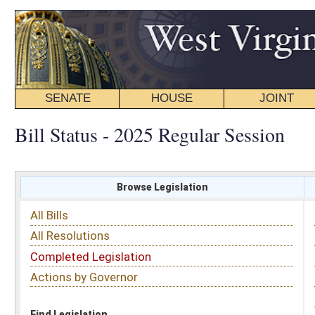
SENATE
HOUSE
JOINT
BILL STATUS
Bill Status - 2025 Regular Session
Browse Legislation
Search
All Bills
Subject
All Resolutions
Short Title
Completed Legislation
Sponsor
Actions by Governor
Date Introduced
Code Affected
Find Legislation
All Same As
Search Bills by Date Introduced
Enter Date