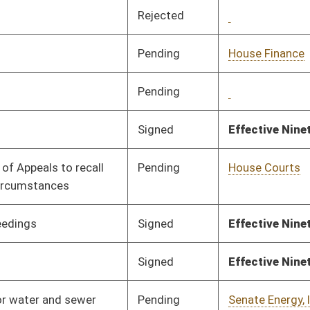
Signed
Effective Ninety Days from Passage
- (July 9, 2025)
Pending
Senate Energy, Industry
Committee
04/01/25
and Mining
Signed
Effective from passage
- (April 12, 2025)
Pending
House Finance
Committee
03/10/25
Signed
Effective from passage
- (April 12, 2025)
Pending
House Health and
Committee
03/10/25
Human Resources
Pending
House Health and
Committee
03/10/25
Human Resources
Pending
House Health and
Committee
03/10/25
Human Resources