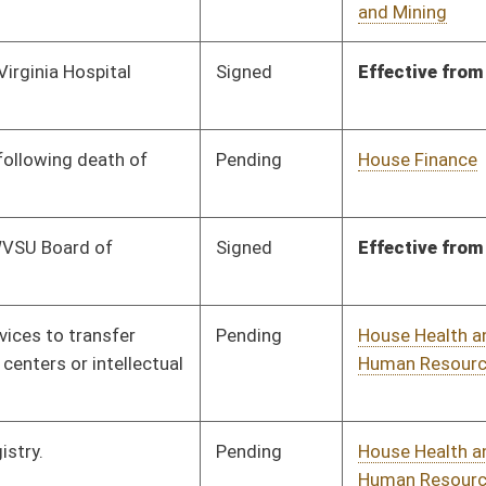
Pending
House Health and
Committee
03/10/25
Human Resources
Pending
House Education
Committee
03/10/25
Pending
House Education
Committee
03/10/25
Pending
House Finance
Committee
03/10/25
Pending
House Finance
Committee
03/10/25
Pending
House Government
Committee
03/10/25
Organization
Pending
Senate Judiciary
Committee
03/27/25
Pending
House Finance
Committee
03/10/25
Pending
House Judiciary
Committee
03/10/25