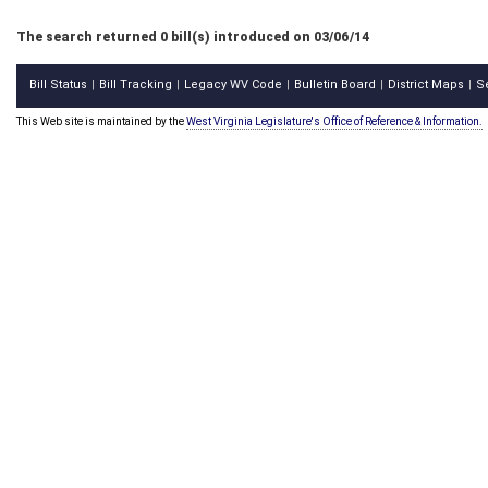
The search returned 0 bill(s) introduced on 03/06/14
Bill Status
Bill Tracking
Legacy WV Code
Bulletin Board
District Maps
S
|
|
|
|
|
This Web site is maintained by the
West Virginia Legislature's Office of Reference & Information.