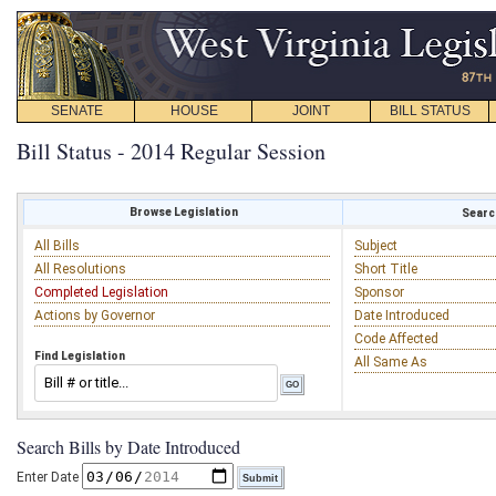
SENATE
HOUSE
JOINT
BILL STATUS
Bill Status - 2014 Regular Session
Browse Legislation
Search
All Bills
Subject
All Resolutions
Short Title
Completed Legislation
Sponsor
Actions by Governor
Date Introduced
Code Affected
Find Legislation
All Same As
Search Bills by Date Introduced
Enter Date